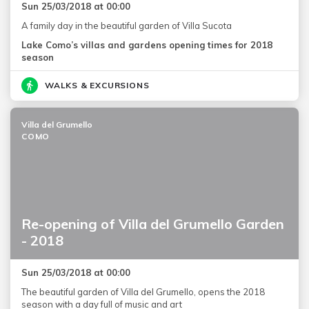
Sun 25/03/2018 at 00:00
A family day in the beautiful garden of Villa Sucota
Lake Como’s villas and gardens opening times for 2018
season
WALKS & EXCURSIONS
Villa del Grumello
COMO
Re-opening of Villa del Grumello Garden
- 2018
Sun 25/03/2018 at 00:00
The beautiful garden of Villa del Grumello, opens the 2018
season with a day full of music and art