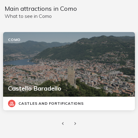
Main attractions in Como
What to see in Como
COMO
Castello Baradello
CASTLES AND FORTIFICATIONS