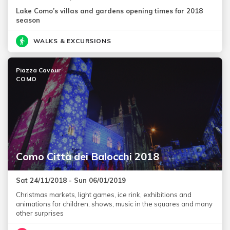
Lake Como’s villas and gardens opening times for 2018
season
WALKS & EXCURSIONS
Piazza Cavour
COMO
Como Città dei Balocchi 2018
Sat 24/11/2018 - Sun 06/01/2019
Christmas markets, light games, ice rink, exhibitions and
animations for children, shows, music in the squares and many
other surprises