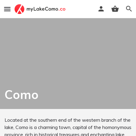
Como
Located at the southern end of the western branch of the
lake, Como is a charming town, capital of the homonymous
province, rich in historical treasures and enchanting lake