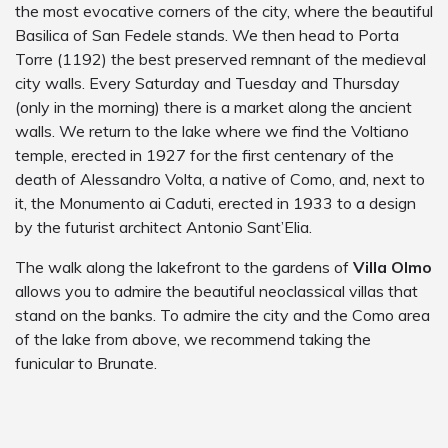
the most evocative corners of the city, where the beautiful
Basilica of San Fedele stands. We then head to Porta
Torre (1192) the best preserved remnant of the medieval
city walls. Every Saturday and Tuesday and Thursday
(only in the morning) there is a market along the ancient
walls. We return to the lake where we find the Voltiano
temple, erected in 1927 for the first centenary of the
death of Alessandro Volta, a native of Como, and, next to
it, the Monumento ai Caduti, erected in 1933 to a design
by the futurist architect Antonio Sant’Elia.
The walk along the lakefront to the gardens of
Villa Olmo
allows you to admire the beautiful neoclassical villas that
stand on the banks. To admire the city and the Como area
of the lake from above, we recommend taking the
funicular to Brunate.