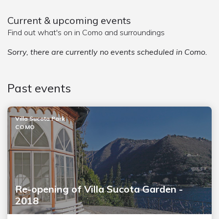
Current & upcoming events
Find out what's on in Como and surroundings
Sorry, there are currently no events scheduled in Como.
Past events
Villa Sucota Park
COMO
Re-opening of Villa Sucota Garden -
2018