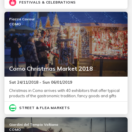
FESTIVALS & CELEBRATIONS
Piazza Cavour
COMO
Como Christmas Market 2018
Sat 24/11/2018 - Sun 06/01/2019
Christmas in Como arrives with 40 exhibitors that offer typical
products of the gastronomic tradition, fancy goods and gifts
STREET & FLEA MARKETS
Giardini del Tempio Voltiano
COMO