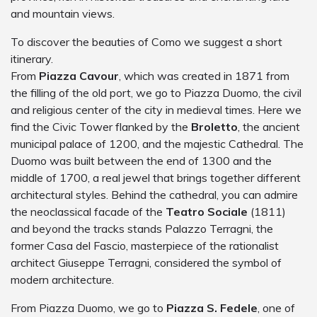
and mountain views.
To discover the beauties of Como we suggest a short
itinerary.
From
Piazza Cavour
, which was created in 1871 from
the filling of the old port, we go to Piazza Duomo, the civil
and religious center of the city in medieval times. Here we
find the Civic Tower flanked by the
Broletto
, the ancient
municipal palace of 1200, and the majestic Cathedral. The
Duomo was built between the end of 1300 and the
middle of 1700, a real jewel that brings together different
architectural styles. Behind the cathedral, you can admire
the neoclassical facade of the
Teatro Sociale
(1811)
and beyond the tracks stands Palazzo Terragni, the
former Casa del Fascio, masterpiece of the rationalist
architect Giuseppe Terragni, considered the symbol of
modern architecture.
From Piazza Duomo, we go to
Piazza S. Fedele
, one of