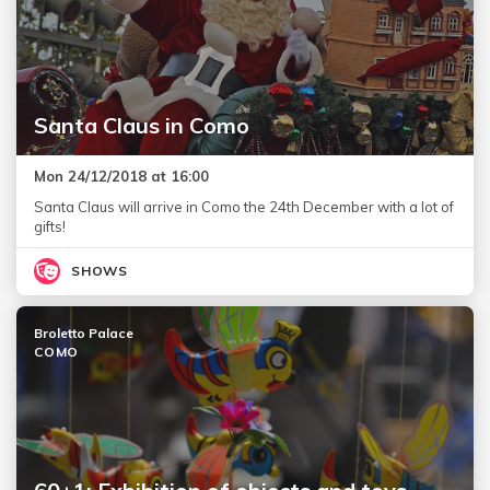
Santa Claus in Como
Mon 24/12/2018 at 16:00
Santa Claus will arrive in Como the 24th December with a lot of
gifts!
SHOWS
Broletto Palace
COMO