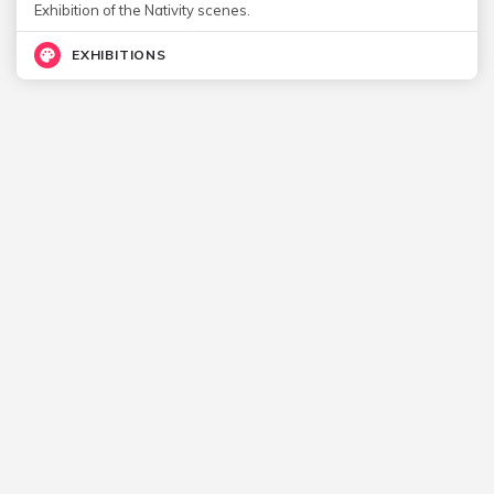
Exhibition of the Nativity scenes.
EXHIBITIONS