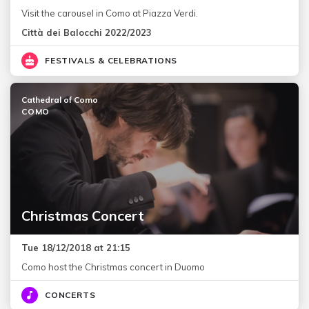
Visit the carousel in Como at Piazza Verdi.
Città dei Balocchi 2022/2023
FESTIVALS & CELEBRATIONS
Cathedral of Como
COMO
Christmas Concert
Tue 18/12/2018 at 21:15
Como host the Christmas concert in Duomo
CONCERTS