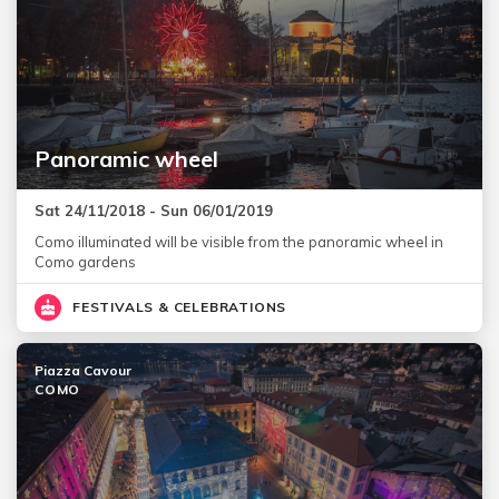
Panoramic wheel
Sat 24/11/2018 - Sun 06/01/2019
Como illuminated will be visible from the panoramic wheel in
Como gardens
FESTIVALS & CELEBRATIONS
Piazza Cavour
COMO