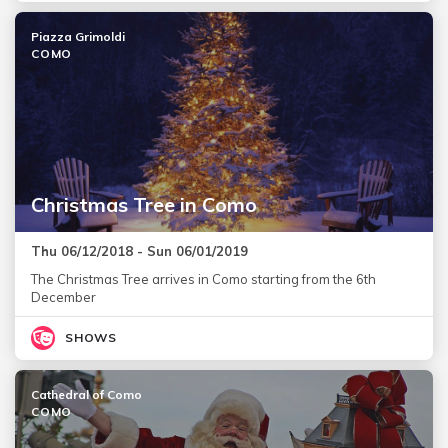
Piazza Grimoldi
COMO
Christmas Tree in Como
Thu 06/12/2018 - Sun 06/01/2019
The Christmas Tree arrives in Como starting from the 6th
December
SHOWS
Cathedral of Como
COMO