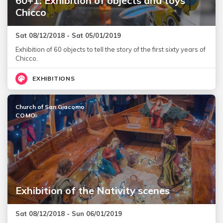
60+1: Exhibition of objects and toys
Chicco
Sat 08/12/2018 - Sat 05/01/2019
Exhibition of 60 objects to tell the story of the first sixty years of
Chicco.
EXHIBITIONS
Church of San Giacomo
COMO
Exhibition of the Nativity scenes
Sat 08/12/2018 - Sun 06/01/2019