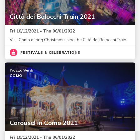
Città dei Balocchi Train 2021
Fri 10/12/2021 - Thu 06/01/2022
Visit Como during Christmas using the Città dei Balocchi Train
FESTIVALS & CELEBRATIONS
Piazza Verdi
COMO
Carousel in Como 2021
Fri 10/12/2021 - Thu 06/01/2022