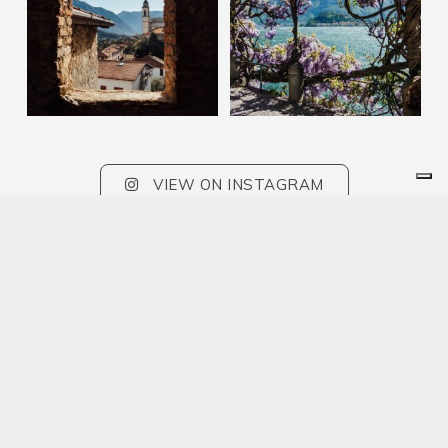
VIEW ON INSTAGRAM
Sign up to our newsletter and stay updated
on the events of the week!
SUBSCRIBE