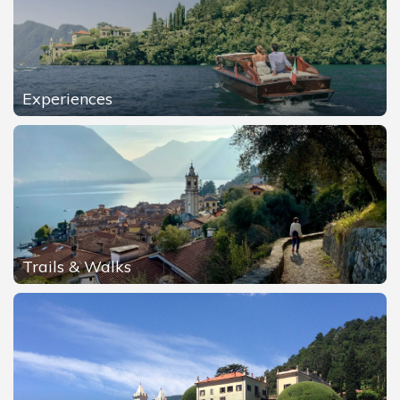
Experiences
Trails & Walks