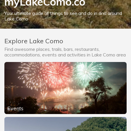
myLakeComo.co
Your ultimate guide of things to see and do in and around
Lake Como
Explore Lake Como
Find awesome places, trails, bars, restaurants,
accommodations, events and activities in Lake Como area
Events