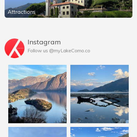
Attractions
Instagram
Follow us @myLakeComo.co