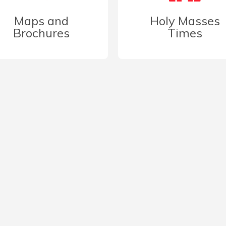
Maps and
Holy Masses
Brochures
Times