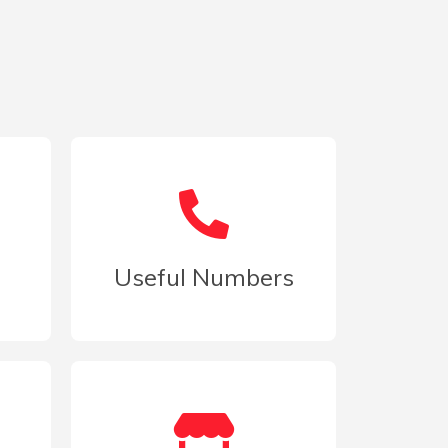
d
Useful Numbers