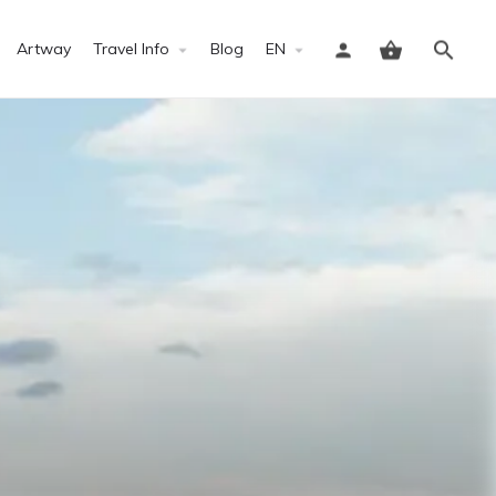
Artway
Travel Info
Blog
EN
Sign in