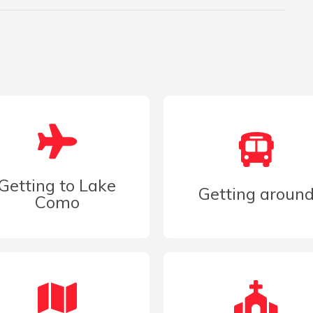
Getting to Lake
Getting aroun
Como