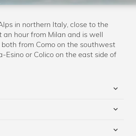
Alps in northern Italy, close to the
t an hour from Milan and is well
e – both from Como on the southwest
-Esino or Colico on the east side of