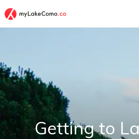
Getting to 