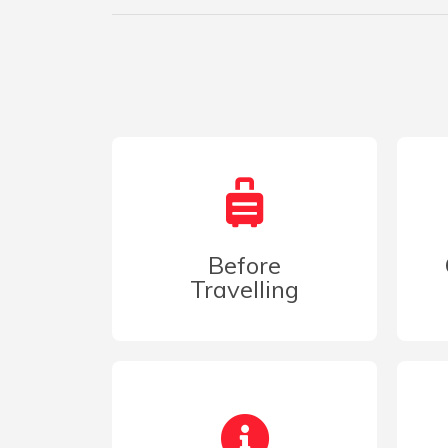
Before
Travelling