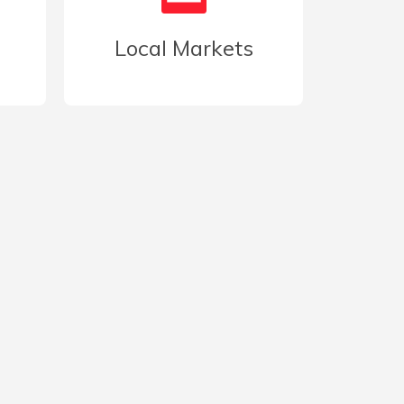
Local Markets