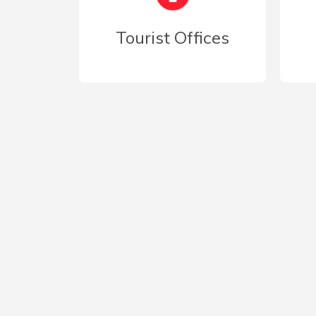
Tourist Offices