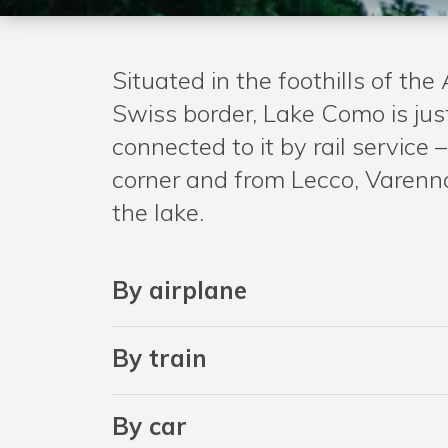
Situated in the foothills of the 
Swiss border, Lake Como is jus
connected to it by rail servic
corner and from Lecco, Varenna
the lake.
By airplane
By train
By car