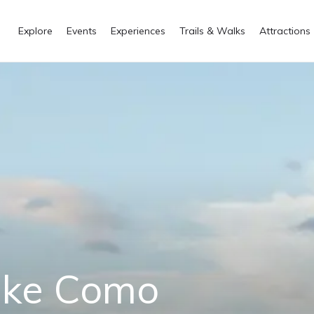
Explore
Events
Experiences
Trails & Walks
Attractions
Lake Como