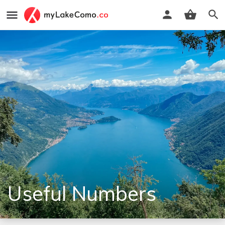
Useful Numbers