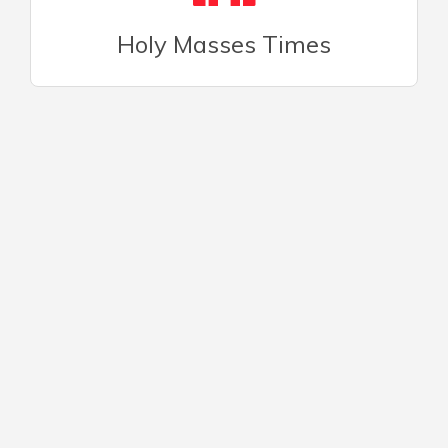
Holy Masses Times