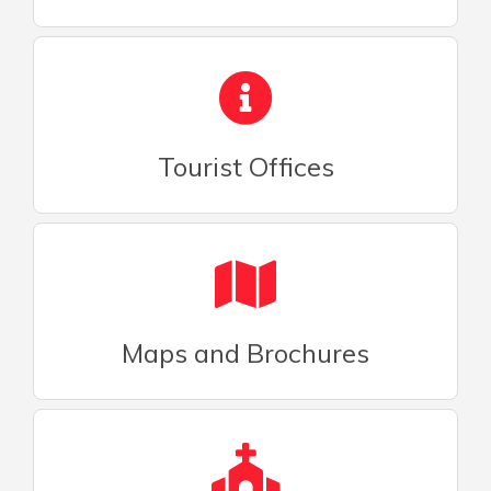
Tourist Offices
Maps and Brochures