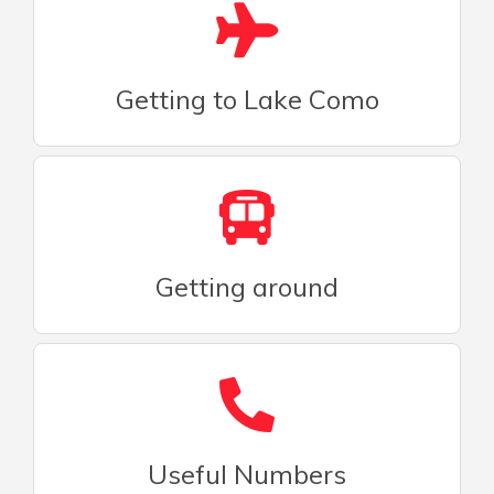
Getting to Lake Como
Getting around
Useful Numbers