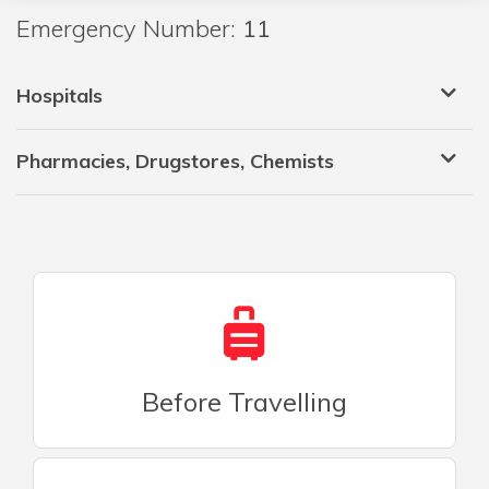
Emergency Number:
11
Hospitals
Pharmacies, Drugstores, Chemists
Before Travelling