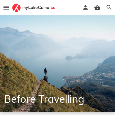
Before Travelling