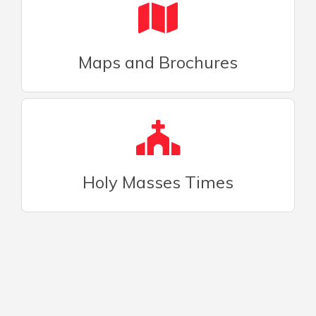
Maps and Brochures
Holy Masses Times