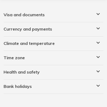
Visa and documents
Currency and payments
Climate and temperature
Time zone
Health and safety
Bank holidays