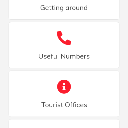
Getting around
Useful Numbers
Tourist Offices