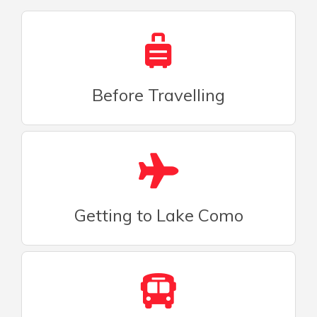
Before Travelling
Getting to Lake Como