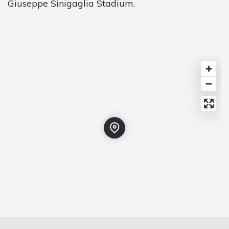
Giuseppe Sinigaglia Stadium.