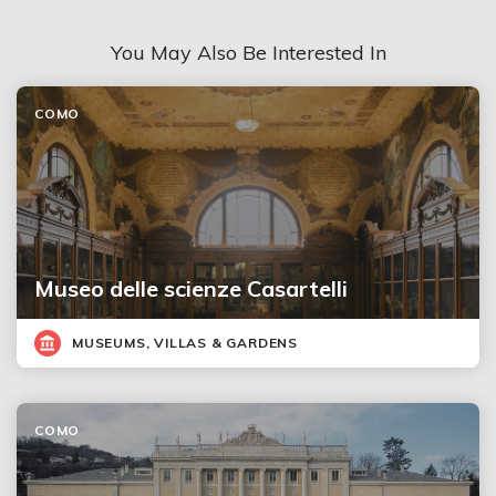
You May Also Be Interested In
COMO
Museo delle scienze Casartelli
MUSEUMS, VILLAS & GARDENS
COMO