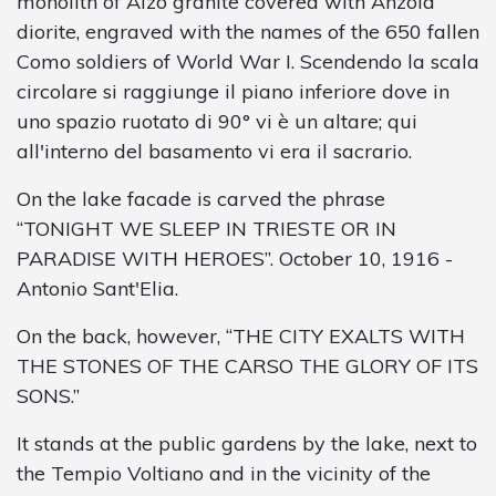
monolith of Alzo granite covered with Anzola
diorite, engraved with the names of the 650 fallen
Como soldiers of World War I. Scendendo la scala
circolare si raggiunge il piano inferiore dove in
uno spazio ruotato di 90° vi è un altare; qui
all'interno del basamento vi era il sacrario.
On the lake facade is carved the phrase
“TONIGHT WE SLEEP IN TRIESTE OR IN
PARADISE WITH HEROES”. October 10, 1916 -
Antonio Sant'Elia.
On the back, however, “THE CITY EXALTS WITH
THE STONES OF THE CARSO THE GLORY OF ITS
SONS.”
It stands at the public gardens by the lake, next to
the Tempio Voltiano and in the vicinity of the