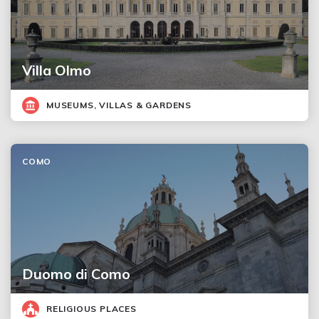
Villa Olmo
MUSEUMS, VILLAS & GARDENS
COMO
Duomo di Como
RELIGIOUS PLACES