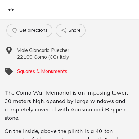
Info
Get directions
Share
Viale Giancarlo Puecher
22100
Como
(
CO
)
Italy
Squares & Monuments
The Como War Memorial is an imposing tower,
30 meters high, opened by large windows and
completely covered with Aurisina and Reppen
stone.
On the inside, above the plinth, is a 40-ton