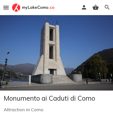
Monumento ai Caduti di Como
Attraction
in
Como