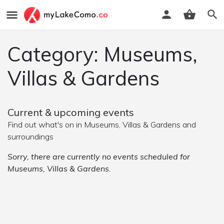
Category: Museums,
Villas & Gardens
Current & upcoming events
Find out what's on in Museums, Villas & Gardens and
surroundings
Sorry, there are currently no events scheduled for
Museums, Villas & Gardens.