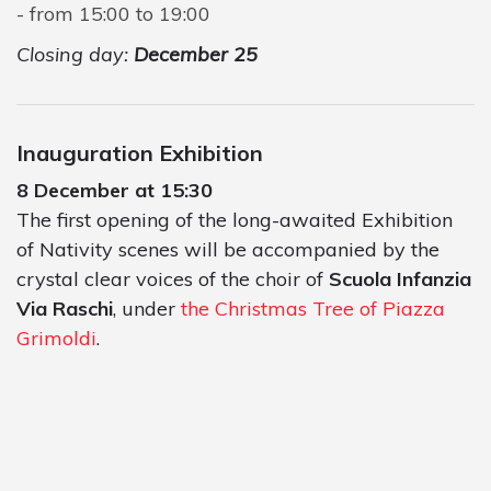
from 15:00 to 19:00
Closing day:
December 25
Inauguration Exhibition
8 December at 15:30
The first opening of the long-awaited Exhibition
of Nativity scenes will be accompanied by the
crystal clear voices of the choir of
Scuola Infanzia
Via Raschi
, under
the Christmas Tree of Piazza
Grimoldi
.