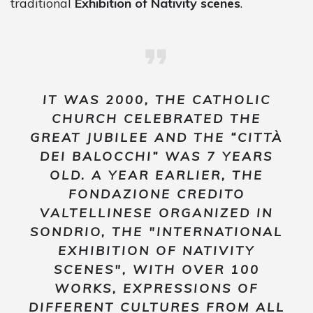
traditional
Exhibition of Nativity scenes
.
IT WAS 2000, THE CATHOLIC
CHURCH CELEBRATED THE
GREAT JUBILEE AND THE “CITTÀ
DEI BALOCCHI” WAS 7 YEARS
OLD. A YEAR EARLIER, THE
FONDAZIONE CREDITO
VALTELLINESE ORGANIZED IN
SONDRIO, THE "INTERNATIONAL
EXHIBITION OF NATIVITY
SCENES", WITH OVER 100
WORKS, EXPRESSIONS OF
DIFFERENT CULTURES FROM ALL