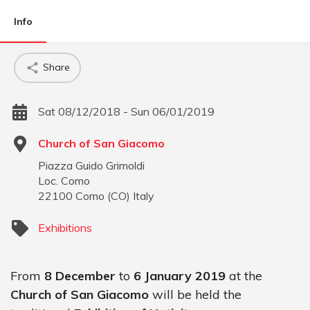
Info
Share
Sat 08/12/2018 - Sun 06/01/2019
Church of San Giacomo
Piazza Guido Grimoldi
Loc. Como
22100
Como
(
CO
)
Italy
Exhibitions
From
8 December
to
6 January 2019
at the
Church of San Giacomo
will be held the