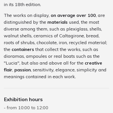
in its 18th edition.
The works on display,
on average over 100
, are
distinguished by the
materials
used, the most
diverse among them, such as plexiglass, shells,
walnut shells, ceramics of Caltagirone, bread,
roots of shrubs, chocolate, iron, recycled material;
the
containers
that collect the works, such as
dioramas, ampoules or real boats such as the
"Lucia", but also and above all for the
creative
flair
,
passion
, sensitivity, elegance, simplicity and
meanings contained in each work.
Exhibition hours
from 10:00 to 12:00