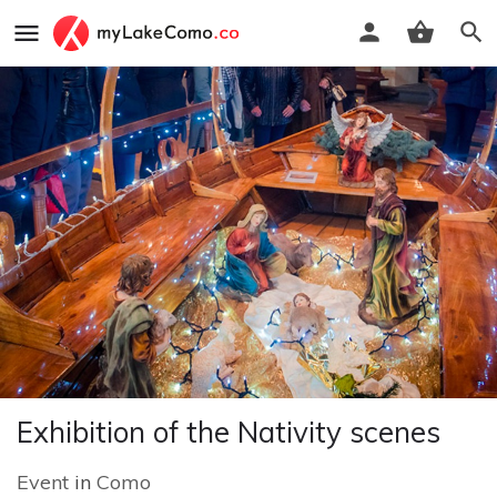
Exhibition of the Nativity scenes
Event
in
Como