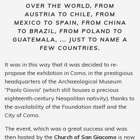
OVER THE WORLD, FROM
AUSTRIA TO CHILE, FROM
MEXICO TO SPAIN, FROM CHINA
TO BRAZIL, FROM POLAND TO
GUATEMALA, ... JUST TO NAME A
FEW COUNTRIES.
It was in this way that it was decided to re-
propose the exhibition in Como, in the prestigious
headquarters of the Archaeological Museum
“Paolo Giovio” (which still houses a precious
eighteenth-century Neapolitan nativity), thanks to
the availability of the Foundation itself and the
City of Como.
The event, which was a great success and was
then hosted by the
Church of San Giacomo
is now