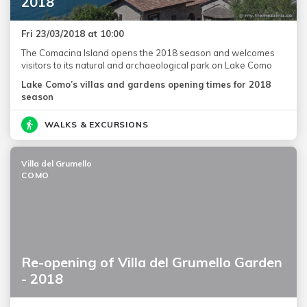
2018
Fri 23/03/2018 at 10:00
The Comacina Island opens the 2018 season and welcomes
visitors to its natural and archaeological park on Lake Como
Lake Como’s villas and gardens opening times for 2018
season
WALKS & EXCURSIONS
Villa del Grumello
COMO
Re-opening of Villa del Grumello Garden
- 2018