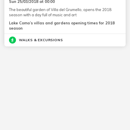
Sun 25/03/2018 at 00:00
The beautiful garden of Villa del Grumello, opens the 2018
season with a day full of music and art
Lake Como’s villas and gardens opening times for 2018
season
WALKS & EXCURSIONS