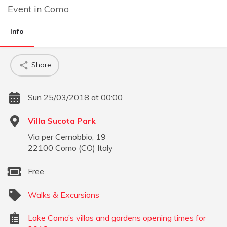
Event
in
Como
Info
Share
Sun 25/03/2018 at 00:00
Villa Sucota Park
Via per Cernobbio, 19
22100
Como
(
CO
)
Italy
Free
Walks & Excursions
Lake Como’s villas and gardens opening times for