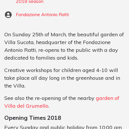
2018 season
Fondazione Antonio Ratti
On Sunday 25th of March, the beautiful garden of
Villa Sucota, headquarter of the Fondazione
Antonio Ratti, re-opens to the public with a day
dedicated to families and kids.
Creative workshops for children aged 4-10 will
take place all day long in the greenhouse and in
the Villa.
See also the re-opening of the nearby
garden of
Villa del Grumello
.
Opening Times 2018
Every Sunday and public holiday from 10:00 am