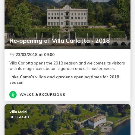
Re-opening of Villa Carlotta - 2018
Fri 23/03/2018 at 09:00
Villa Carlotta opens the 2018 season and welcomes its visitors
with its magnificent botanic garden and art masterpieces
Lake Como’s villas and gardens opening times for 2018
season
WALKS & EXCURSIONS
Villa Melzi
BELLAGIO