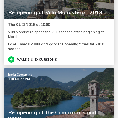
Re-opening of Villa Monastero - 2018
Thu 01/03/2018 at 10:00
Villa Monastero opens the 2018 season at the beginning of
March
Lake Como’s villas and gardens opening times for 2018
season
WALKS & EXCURSIONS
Isola Comacina
TREMEZZINA
Re-opening of the Comacina Island -