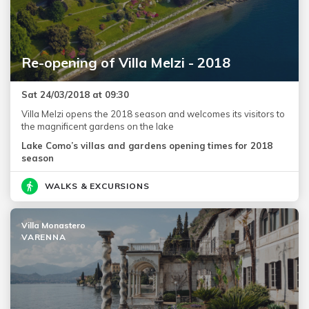
Re-opening of Villa Melzi - 2018
Sat 24/03/2018 at 09:30
Villa Melzi opens the 2018 season and welcomes its visitors to
the magnificent gardens on the lake
Lake Como’s villas and gardens opening times for 2018
season
WALKS & EXCURSIONS
Villa Monastero
VARENNA