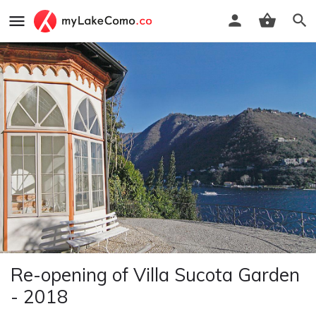
Re-opening of Villa Sucota Garden
- 2018