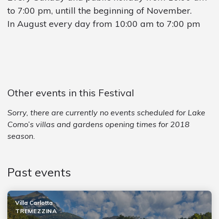
to 7:00 pm, untill the beginning of November.
In August every day from 10:00 am to 7:00 pm
Other events in this Festival
Sorry, there are currently no events scheduled for Lake
Como’s villas and gardens opening times for 2018
season.
Past events
Villa Carlotta
TREMEZZINA