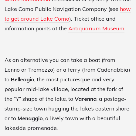
Lake Como Public Navigation Company (see
how
to get around Lake Como
). Ticket office and
information points at the
Antiquarium Museum
.
As an alternative you can take a boat (from
Lenno or Tremezzo) or a ferry (from Cadenabbia)
to
Belleagio
, the most picturesque and very
popular mid-lake village, located at the fork of
the “Y” shape of the lake, to
Varenna
, a postage-
stamp-size town hugging the lake’s eastern shore
or to
Menaggio
, a lively town with a beautiful
lakeside promenade.