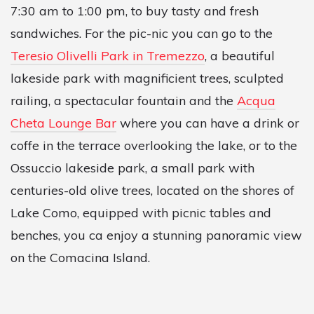
7:30 am to 1:00 pm, to buy tasty and fresh
sandwiches. For the pic-nic you can go to the
Teresio Olivelli Park in Tremezzo
, a beautiful
lakeside park with magnificient trees, sculpted
railing, a spectacular fountain and the
Acqua
Cheta Lounge Bar
where you can have a drink or
coffe in the terrace overlooking the lake, or to the
Ossuccio lakeside park, a small park with
centuries-old olive trees, located on the shores of
Lake Como, equipped with picnic tables and
benches, you ca enjoy a stunning panoramic view
on the Comacina Island.