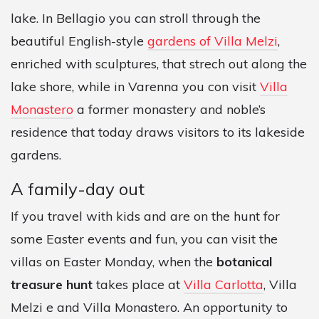
lake. In Bellagio you can stroll through the
beautiful English-style
gardens of Villa Melzi
,
enriched with sculptures, that strech out along the
lake shore, while in Varenna you con visit
Villa
Monastero
a former monastery and noble’s
residence that today draws visitors to its lakeside
gardens.
A family-day out
If you travel with kids and are on the hunt for
some Easter events and fun, you can visit the
villas on Easter Monday, when the
botanical
treasure hunt
takes place at
Villa Carlotta
, Villa
Melzi e and Villa Monastero. An opportunity to