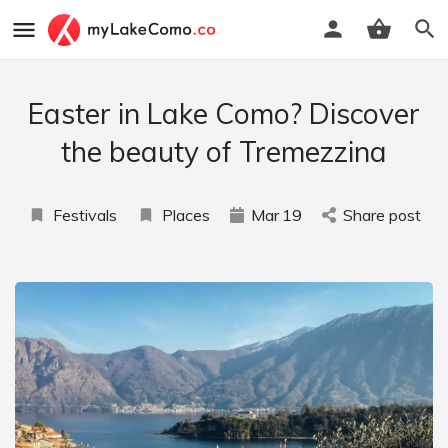
Easter in Lake Como? Discover
the beauty of Tremezzina
Festivals
Places
Mar
19
Share post