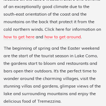
of an exceptionally good climate due to the
south-east orientation of the coast and the
mountains on the back that protect it from the
cold northern winds. Click here for information on
how to get here
and
how to get around
.
The beginning of spring and the Easter weekend
are the start of the tourist season in Lake Como,
the gardens start to bloom and restaurants and
bars open their outdoors. It’s the perfect time to
wander around the charming villages, visit the
stunning villas and gardens, glimpse views of the
lake and surrounding mountains and enjoy the
delicious food of Tremezzina.