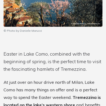
© Photo by Daniele Marucci
Easter in Lake Como, combined with the
beginning of spring, is the perfect time to visit
the fascinating hamlets of Tremezzina.
At just over an hour drive north of Milan, Lake
Como has many things on offer and is a perfect
way to spend the Easter weekend.
Tremezzina is
located on the lake’s western shore
and benefits