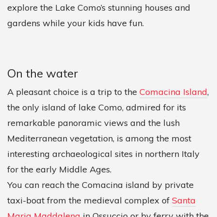
explore the Lake Como’s stunning houses and
gardens while your kids have fun.
On the water
A pleasant choice is a trip to the
Comacina Island
,
the only island of lake Como, admired for its
remarkable panoramic views and the lush
Mediterranean vegetation, is among the most
interesting archaeological sites in northern Italy
for the early Middle Ages.
You can reach the Comacina island by private
taxi-boat from the medieval complex of
Santa
Maria Maddalena
in Ossuccio or by ferry with the