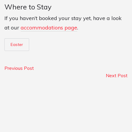
Where to Stay
If you haven’t booked your stay yet, have a look
at our
accommodations page
.
Easter
Previous Post
Next Post