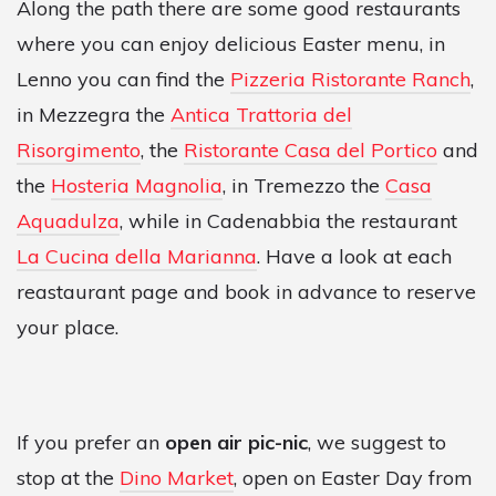
Along the path there are some good restaurants
where you can enjoy delicious Easter menu, in
Lenno you can find the
Pizzeria Ristorante Ranch
,
in Mezzegra the
Antica Trattoria del
Risorgimento
, the
Ristorante Casa del Portico
and
the
Hosteria Magnolia
, in Tremezzo the
Casa
Aquadulza
, while in Cadenabbia the restaurant
La Cucina della Marianna
. Have a look at each
reastaurant page and book in advance to reserve
your place.
If you prefer an
open air pic-nic
, we suggest to
stop at the
Dino Market
, open on Easter Day from