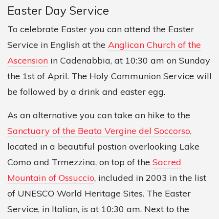
Easter Day Service
To celebrate Easter you can attend the Easter
Service in English at the
Anglican Church of the
Ascension
in Cadenabbia, at 10:30 am on Sunday
the 1st of April. The Holy Communion Service will
be followed by a drink and easter egg.
As an alternative you can take an hike to the
Sanctuary of the Beata Vergine del Soccorso
,
located in a beautiful postion overlooking Lake
Como and Trmezzina, on top of the
Sacred
Mountain of Ossuccio
, included in 2003 in the list
of UNESCO World Heritage Sites. The Easter
Service, in Italian, is at 10:30 am. Next to the