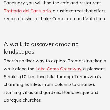
Sanctuary you will find the cafe and restaurant
Trattoria del Santuario
, a rustic retreat that offers
regional dishes of Lake Como area and Valtellina.
A walk to discover amazing
landscapes
There’s no finer way to explore Tremezzina than a
walk along the
Lake Como Greenway
, a pleasant
6 miles (10 km) long hike through Tremezzina’s
charming hamlets (from Colonno to Griante),
stunning villas and gardens, Romanesque and
Baroque churches.