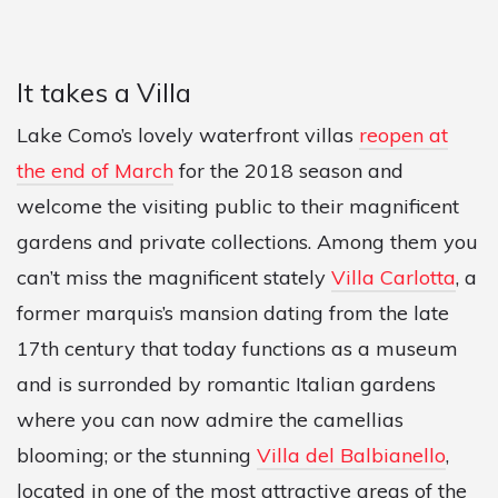
It takes a Villa
Lake Como’s lovely waterfront villas
reopen at
the end of March
for the 2018 season and
welcome the visiting public to their magnificent
gardens and private collections. Among them you
can’t miss the magnificent stately
Villa Carlotta
, a
former marquis’s mansion dating from the late
17th century that today functions as a museum
and is surronded by romantic Italian gardens
where you can now admire the camellias
blooming; or the stunning
Villa del Balbianello
,
located in one of the most attractive areas of the