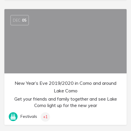
DEC
05
New Year’s Eve 2019/2020 in Como and around
Lake Como
Get your friends and family together and see Lake
Como light up for the new year
Festivals
+1