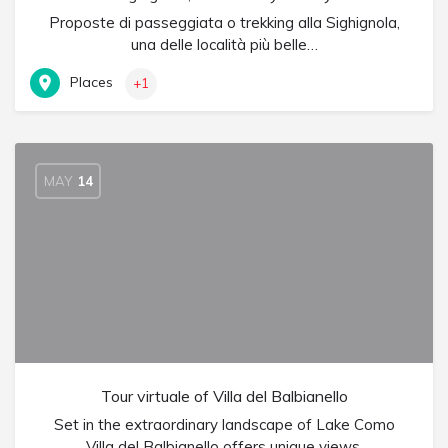
Proposte di passeggiata o trekking alla Sighignola,
una delle località più belle…
Places
+1
MAY
14
Tour virtuale of Villa del Balbianello
Set in the extraordinary landscape of Lake Como
Villa del Balbianello offers unique views.