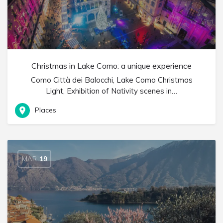
Christmas in Lake Como: a unique experience
Como Città dei Balocchi, Lake Como Christmas
Light, Exhibition of Nativity scenes in…
Places
MAR
19