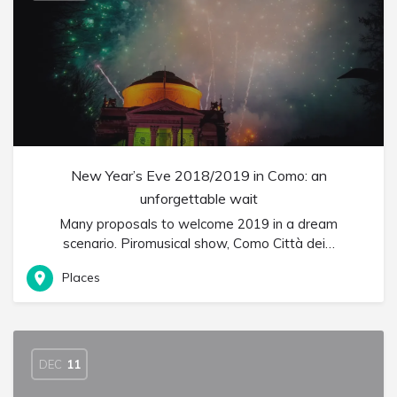
New Year’s Eve 2018/2019 in Como: an
unforgettable wait
Many proposals to welcome 2019 in a dream
scenario. Piromusical show, Como Città dei…
Places
DEC
11