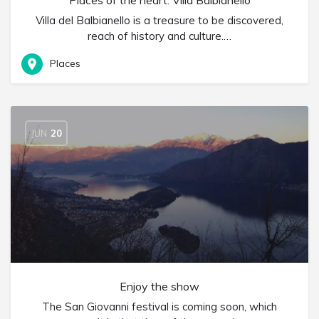
Places of the heart: Villa Balbianello
Villa del Balbianello is a treasure to be discovered,
reach of history and culture.…
Places
JUN
20
Enjoy the show
The San Giovanni festival is coming soon, which