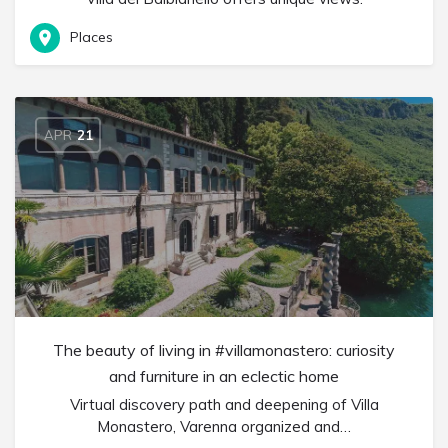
Places
APR
21
The beauty of living in #villamonastero: curiosity
and furniture in an eclectic home
Virtual discovery path and deepening of Villa
Monastero, Varenna organized and…