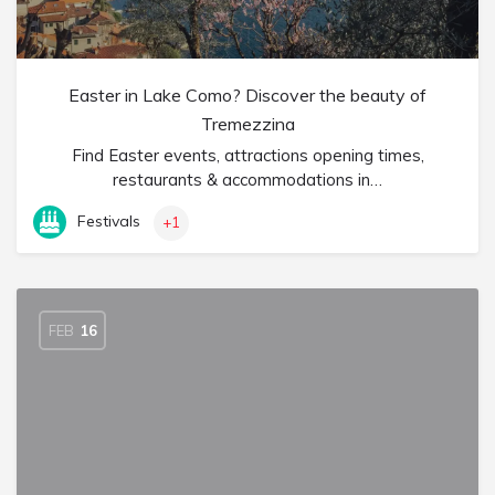
Easter in Lake Como? Discover the beauty of
Tremezzina
Find Easter events, attractions opening times,
restaurants & accommodations in…
Festivals
+1
FEB
16