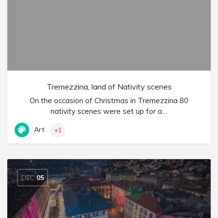
Tremezzina, land of Nativity scenes
On the occasion of Christmas in Tremezzina 80
nativity scenes were set up for a…
Art
+1
DEC
05