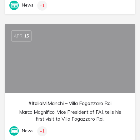
News
+1
APR
15
#ItaliaMiManchi – Villa Fogazzaro Roi
Marco Magnifico, Vice President of FAI, tells his
first visit to Villa Fogazzaro Roi.
News
+1