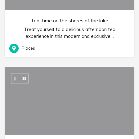
Tea Time on the shores of the lake
Treat yourself to a delicious afternoon tea
experience in this modern and exclusive…
Places
JUL
03