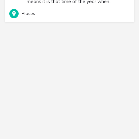
means it is that time of the year when…
Places