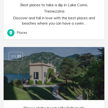
Best places to take a dip in Lake Como,
Tremezzina
Discover and fall in love with the best places and
beaches where you can have a swim…
Places
JUN
23