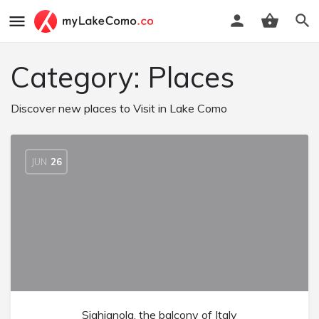
Category:
Places
Discover new places to Visit in Lake Como
JUN
26
Sighignola, the balcony of Italy