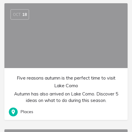
OCT
18
Five reasons autumn is the perfect time to visit
Lake Como
Autumn has also arrived on Lake Como. Discover 5
ideas on what to do during this season.
Places