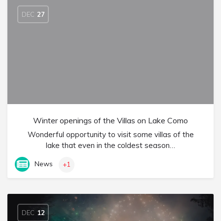
DEC
27
Winter openings of the Villas on Lake Como
Wonderful opportunity to visit some villas of the
lake that even in the coldest season…
News
+1
DEC
12