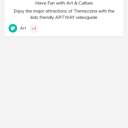
Have Fun with Art & Culture
Enjoy the major attractions of Tremezzina with the
kids friendly ARTWAY videoguide
Art
+1