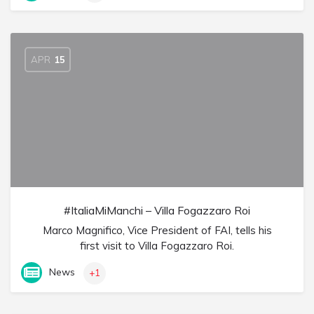
APR
15
#ItaliaMiManchi – Villa Fogazzaro Roi
Marco Magnifico, Vice President of FAI, tells his
first visit to Villa Fogazzaro Roi.
News
+1