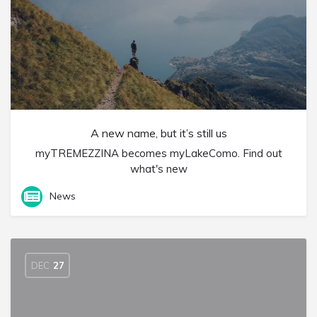
A new name, but it’s still us
myTREMEZZINA becomes myLakeComo. Find out
what's new
News
DEC
27