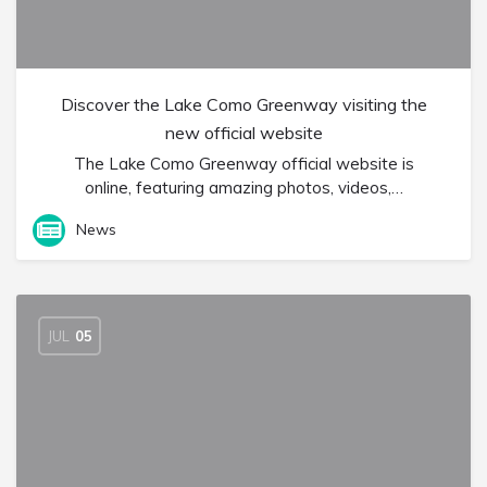
Discover the Lake Como Greenway visiting the
new official website
The Lake Como Greenway official website is
online, featuring amazing photos, videos,…
News
JUL
05