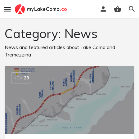
Category:
News
News and featured articles about Lake Como and
Tremezzina
NOV
28