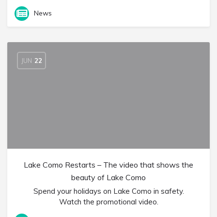
News
JUN
22
Lake Como Restarts – The video that shows the
beauty of Lake Como
Spend your holidays on Lake Como in safety.
Watch the promotional video.