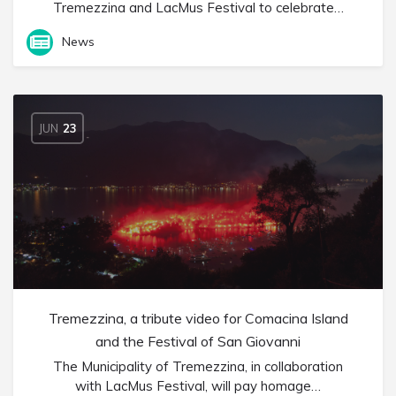
Tremezzina and LacMus Festival to celebrate…
News
JUN
23
Tremezzina, a tribute video for Comacina Island
and the Festival of San Giovanni
The Municipality of Tremezzina, in collaboration
with LacMus Festival, will pay homage…