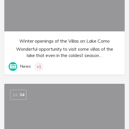
Winter openings of the Villas on Lake Como
Wonderful opportunity to visit some villas of the
lake that even in the coldest season…
News
+1
JUL
04