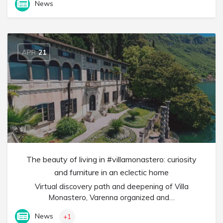
News
APR
21
The beauty of living in #villamonastero: curiosity
and furniture in an eclectic home
Virtual discovery path and deepening of Villa
Monastero, Varenna organized and…
News
+1