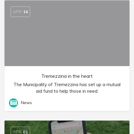
APR
14
Tremezzina in the heart
The Municipality of Tremezzina has set up a mutual
aid fund to help those in need.
News
APR
01