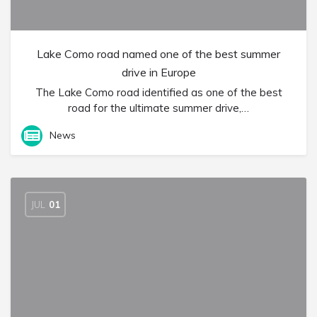
Lake Como road named one of the best summer
drive in Europe
The Lake Como road identified as one of the best
road for the ultimate summer drive,…
News
JUL
01