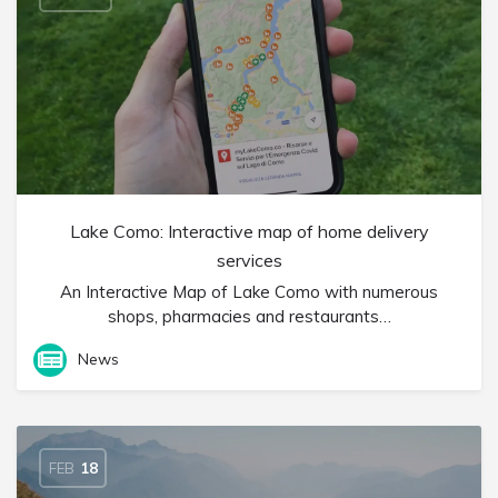
Lake Como: Interactive map of home delivery
services
An Interactive Map of Lake Como with numerous
shops, pharmacies and restaurants…
News
FEB
18