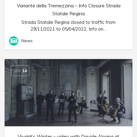
Variante della Tremezzina – Info Closure Strada
Statale Regina
Strada Statale Regina closed to traffic from
29/11/2021 to 05/04/2022. Info on…
News
JAN
14
Vivaldi’s Winter – video with Davide Alogna at