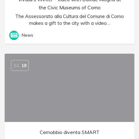
the Civic Museums of Como
The Assessorato alla Cultura del Comune di Como
makes a gift to the city with a video…
News
JUL
18
Cernobbio diventa SMART