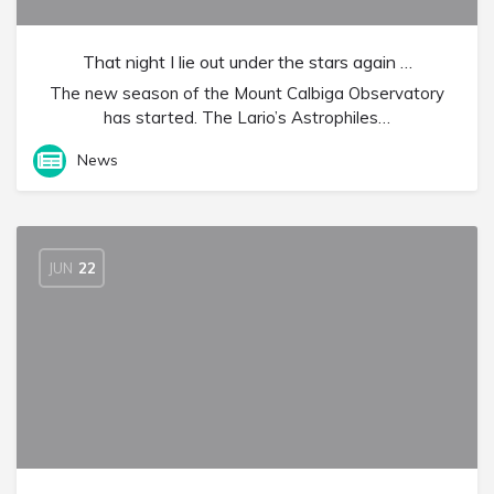
That night I lie out under the stars again …
The new season of the Mount Calbiga Observatory
has started. The Lario’s Astrophiles…
News
JUN
22