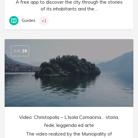
A free app to discover the city through the stories
of its inhabitants and the…
Guides
+1
JUN
28
Video: Christopolis – L’Isola Comacina… storia,
fede, leggenda ed arte
The video realized by the Municipality of