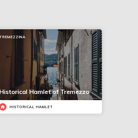
TREMEZZINA
Historical Hamlet of Tremezzo
HISTORICAL HAMLET