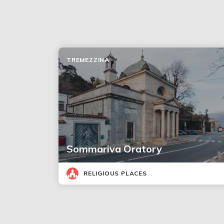
TREMEZZINA
Sommariva Oratory
RELIGIOUS PLACES