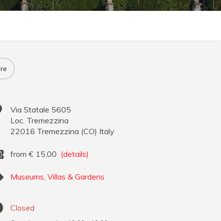
re
Via Statale 5605
Loc. Tremezzina
22016
Tremezzina
(
CO
)
Italy
from
€
15,00
(details)
Museums, Villas & Gardens
Closed