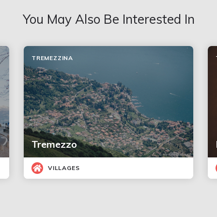
You May Also Be Interested In
TREMEZZINA
Tremezzo
VILLAGES