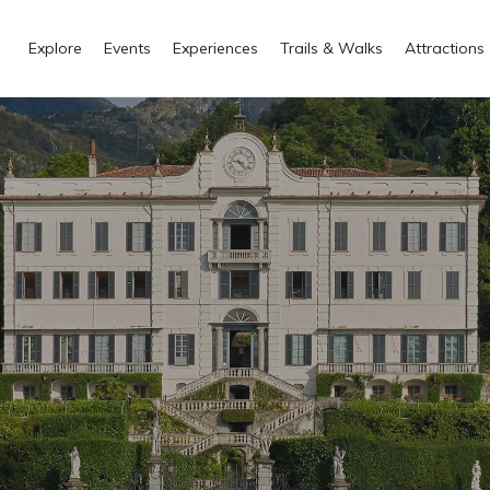
Explore
Events
Experiences
Trails & Walks
Attractions