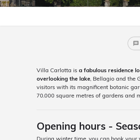
Villa Carlotta is
a fabulous residence l
overlooking the lake
, Bellagio and the
visitors with its magnificent botanic g
70.000 square metres of gardens and
Opening hours - Sea
During winter time, you can book your v