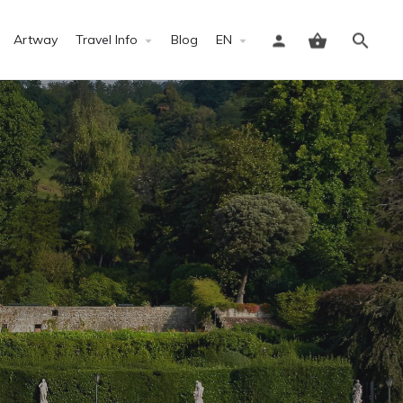
Artway
Travel Info
Blog
EN
Sign in