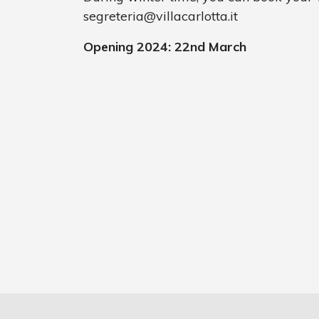
segreteria@villacarlotta.it
Opening 2024: 22nd March