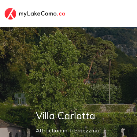
Villa Carlotta
Attraction
in
Tremezzina