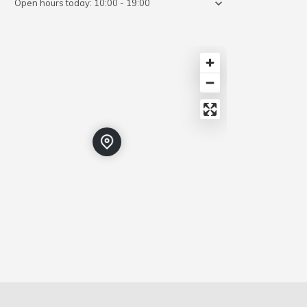
Open hours today:
10:00 - 19:00