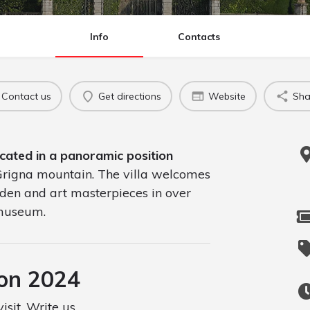
Info
Contacts
Contact us
Get directions
Website
Sha
ocated in a panoramic position
 Grigna mountain. The villa welcomes
arden and art masterpieces in over
 museum.
son 2024
isit. Write us