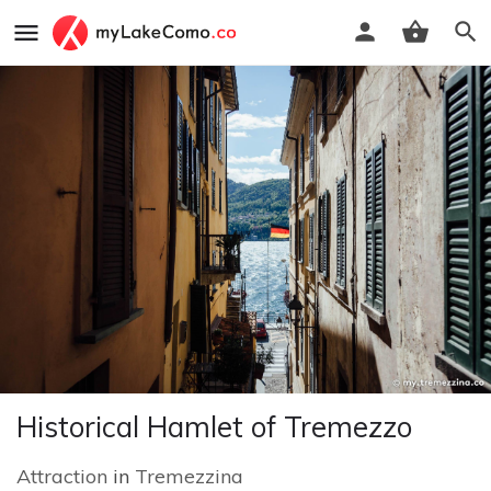
Historical Hamlet of Tremezzo
Attraction
in
Tremezzina