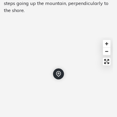
steps going up the mountain, perpendicularly to
the shore.