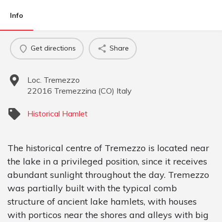
Info
Get directions
Share
Loc. Tremezzo
22016
Tremezzina
(
CO
)
Italy
Historical Hamlet
The historical centre of Tremezzo is located near
the lake in a privileged position, since it receives
abundant sunlight throughout the day. Tremezzo
was partially built with the typical comb
structure of ancient lake hamlets, with houses
with porticos near the shores and alleys with big