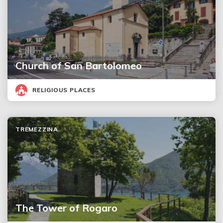
Church of San Bartolomeo
RELIGIOUS PLACES
TREMEZZINA
The Tower of Rogaro