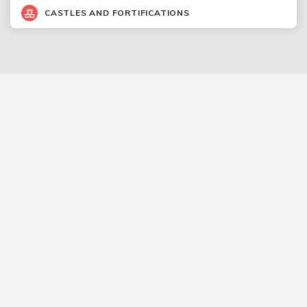
CASTLES AND FORTIFICATIONS