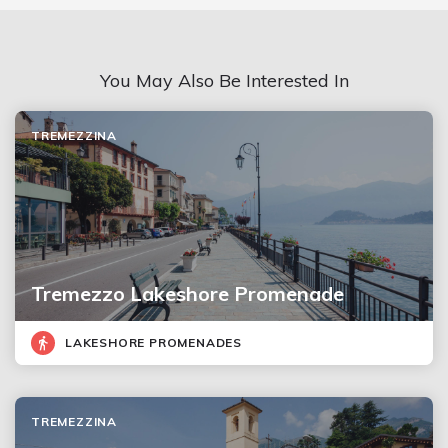
You May Also Be Interested In
TREMEZZINA
Tremezzo Lakeshore Promenade
LAKESHORE PROMENADES
TREMEZZINA