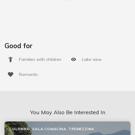
Good for
Families with children
Lake view
Romantic
You May Also Be Interested In
COLONNO, SALA COMACINA, TREMEZZINA