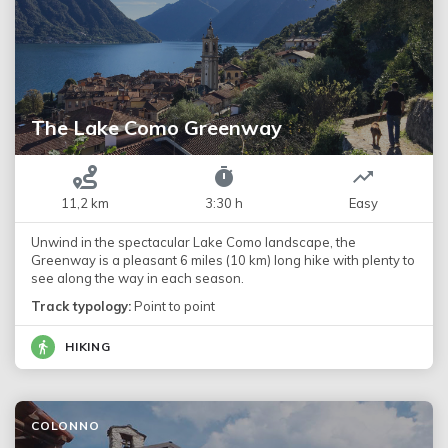
The Lake Como Greenway
11,2 km
3:30 h
Easy
Unwind in the spectacular Lake Como landscape, the
Greenway is a pleasant 6 miles (10 km) long hike with plenty to
see along the way in each season.
Track typology:
Point to point
HIKING
COLONNO