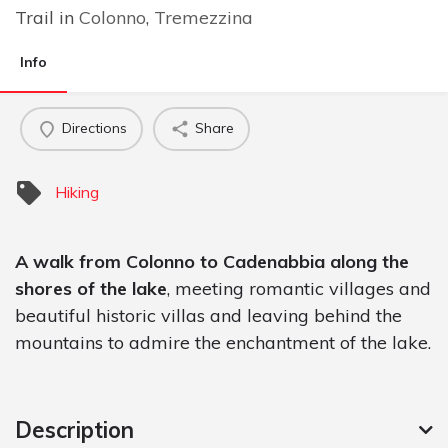
Trail in
Colonno
,
Tremezzina
Info
Directions
Share
Hiking
A walk from Colonno to Cadenabbia along the
shores of the lake
, meeting romantic villages and
beautiful historic villas and leaving behind the
mountains to admire the enchantment of the lake.
Description