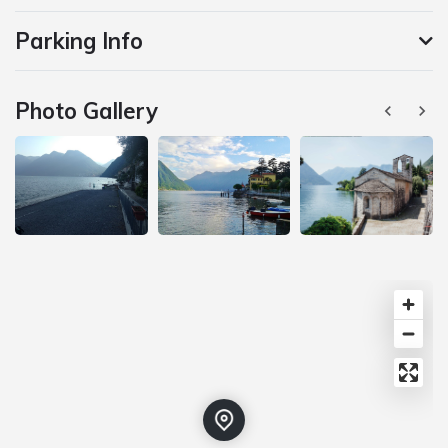
Parking Info
Photo Gallery