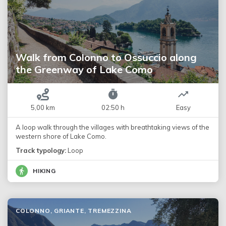
Walk from Colonno to Ossuccio along
the Greenway of Lake Como
5,00 km
02:50 h
Easy
A loop walk through the villages with breathtaking views of the
western shore of Lake Como.
Track typology:
Loop
HIKING
COLONNO, GRIANTE, TREMEZZINA