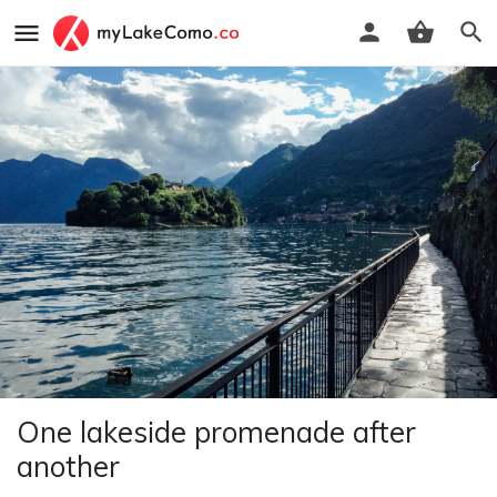
One lakeside promenade after
another