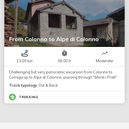
From Colonno to Alpe di Colonno
13,00 km
06:00 h
Moderate
Challenging but very panoramic excursion from Colonno to
Corniga up to Alpe di Colonno, passing through "Monti i Prati".
Track typology:
Out & Back
TREKKING