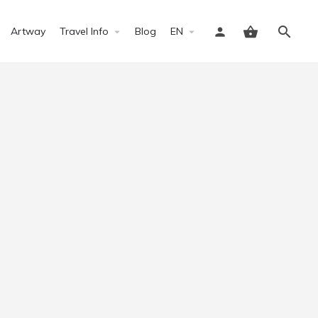
Artway
Travel Info
Blog
EN
Sign in