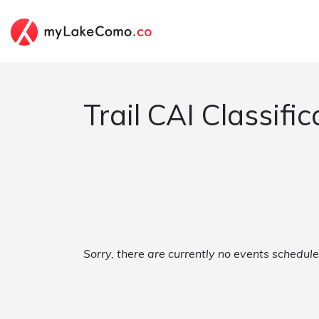
Trail CAI Classific
Sorry, there are currently no events schedule