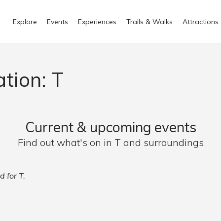
Explore
Events
Experiences
Trails & Walks
Attractions
ation: T
Current & upcoming events
Find out what's on in T and surroundings
d for T.