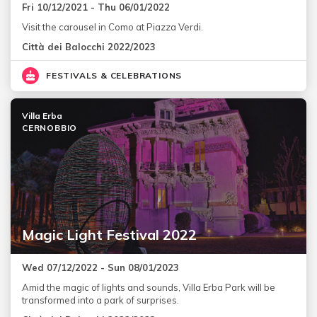
Fri 10/12/2021 - Thu 06/01/2022
Visit the carousel in Como at Piazza Verdi.
Città dei Balocchi 2022/2023
FESTIVALS & CELEBRATIONS
Villa Erba
CERNOBBIO
Magic Light Festival 2022
Wed 07/12/2022 - Sun 08/01/2023
Amid the magic of lights and sounds, Villa Erba Park will be
transformed into a park of surprises.