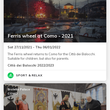
Ferris wheel at Como - 2021
Sat 27/11/2021 - Thu 06/01/2022
The Ferris wheel returns to Como for the Città dei Balocchi.
Suitable for children, but also for parents.
Città dei Balocchi 2022/2023
SPORT & RELAX
Broletto Palace
COMO