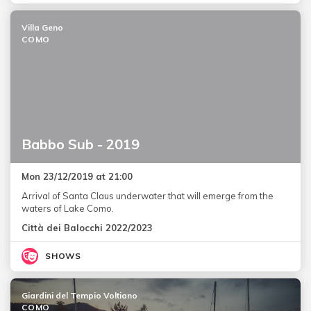
Villa Geno
COMO
Babbo Sub - 2019
Mon 23/12/2019 at 21:00
Arrival of Santa Claus underwater that will emerge from the
waters of Lake Como.
Città dei Balocchi 2022/2023
SHOWS
Giardini del Tempio Voltiano
COMO