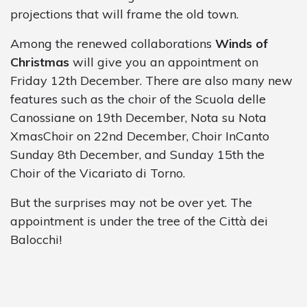
projections that will frame the old town.
Among the renewed collaborations
Winds of
Christmas
will give you an appointment on
Friday 12th December. There are also many new
features such as the choir of the Scuola delle
Canossiane on 19th December, Nota su Nota
XmasChoir on 22nd December, Choir InCanto
Sunday 8th December, and Sunday 15th the
Choir of the Vicariato di Torno.
But the surprises may not be over yet. The
appointment is under the tree of the Città dei
Balocchi!