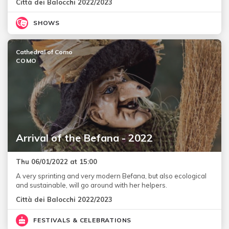
Città dei Balocchi 2022/2023
SHOWS
Cathedral of Como
COMO
Arrival of the Befana - 2022
Thu 06/01/2022 at 15:00
A very sprinting and very modern Befana, but also ecological
and sustainable, will go around with her helpers.
Città dei Balocchi 2022/2023
FESTIVALS & CELEBRATIONS