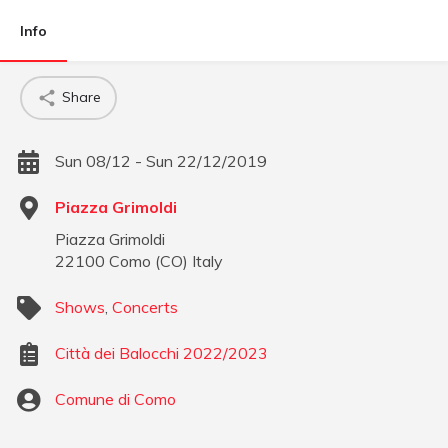
Info
Share
Sun 08/12 - Sun 22/12/2019
Piazza Grimoldi
Piazza Grimoldi
22100
Como
(
CO
)
Italy
Shows
,
Concerts
Città dei Balocchi 2022/2023
Comune di Como