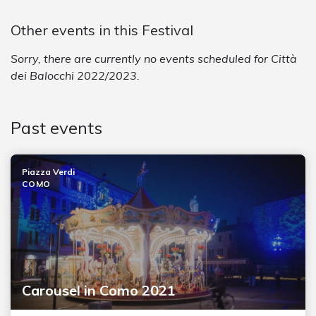
Other events in this Festival
Sorry, there are currently no events scheduled for Città
dei Balocchi 2022/2023.
Past events
Piazza Verdi
COMO
Carousel in Como 2021