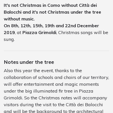
It's not Christmas in Como without Città dei
Balocchi and it's not Christmas under the tree
without music.
On 8th, 12th, 15th, 19th and 22nd December
2019
, at
Piazza Grimoldi
, Christmas songs will be
sung.
Notes under the tree
Also this year the event, thanks to the
collaboration of schools and choirs of our territory,
will offer entertainment and magic moments
under the big illuminated fir tree in Piazza
Grimoldi. So the Christmas notes will accompany
visitors during the visit to the Città dei Balocchi
and will be the background to the architectural