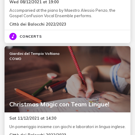
Wed 08/12/2021 at 19:00
Accompanied at the piano by Maestro Alessio Penzo, the
Gospel ConFusion Vocal Ensemble performs.
Città dei Balocchi 2022/2023
CONCERTS
Giardini del Tempio Voltiano
COMO
Christmas Magic con Team Lingue!
Sat 11/12/2021 at 14:30
Un pomeriggio insieme con giochi e laboratori in lingua inglese.
Città dei Balocchi 2022/2023