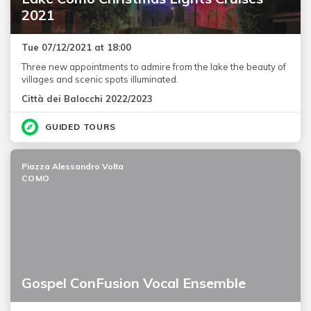
2021
Tue 07/12/2021 at 18:00
Three new appointments to admire from the lake the beauty of
villages and scenic spots illuminated.
Città dei Balocchi 2022/2023
GUIDED TOURS
Piazza Alessandro Volta
COMO
Gospel ConFusion Vocal Ensemble