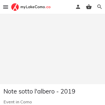
Note sotto l'albero - 2019
Event
in
Como