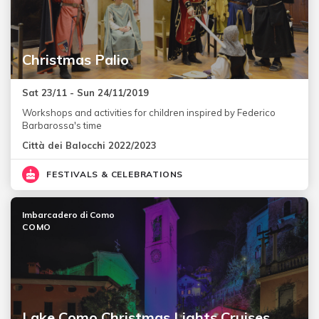
Christmas Palio
Sat 23/11 - Sun 24/11/2019
Workshops and activities for children inspired by Federico
Barbarossa's time
Città dei Balocchi 2022/2023
FESTIVALS & CELEBRATIONS
Imbarcadero di Como
COMO
Lake Como Christmas Lights Cruises