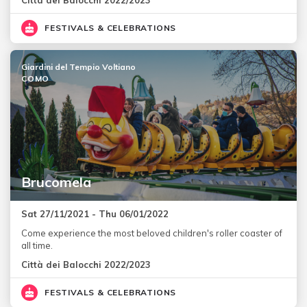
FESTIVALS & CELEBRATIONS
Giardini del Tempio Voltiano
COMO
Brucomela
Sat 27/11/2021 - Thu 06/01/2022
Come experience the most beloved children's roller coaster of
all time.
Città dei Balocchi 2022/2023
FESTIVALS & CELEBRATIONS