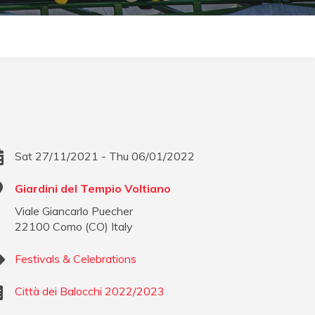
Sat 27/11/2021 - Thu 06/01/2022
Giardini del Tempio Voltiano
Viale Giancarlo Puecher
22100
Como
(
CO
)
Italy
Festivals & Celebrations
Città dei Balocchi 2022/2023