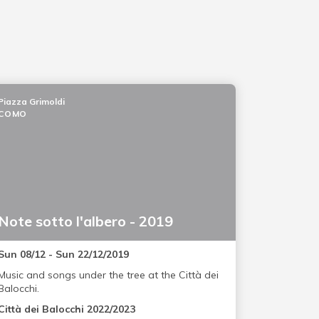
Piazza Grimoldi
COMO
Note sotto l'albero - 2019
Sun 08/12 - Sun 22/12/2019
Music and songs under the tree at the Città dei
Balocchi.
Città dei Balocchi 2022/2023