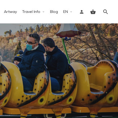
Artway
Travel Info
Blog
EN
Sign in