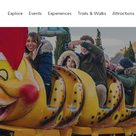
Explore
Events
Experiences
Trails & Walks
Attractions