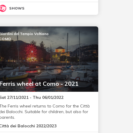
SHOWS
Giardini del Tempio Voltiano
COMO
Ferris wheel at Como - 2021
Sat 27/11/2021 - Thu 06/01/2022
The Ferris wheel returns to Como for the Città
dei Balocchi. Suitable for children, but also for
parents.
Città dei Balocchi 2022/2023