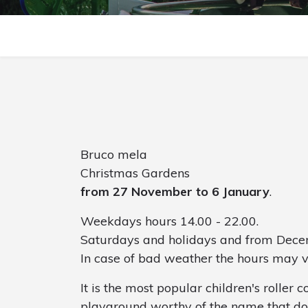
Bruco mela
Christmas Gardens
from 27 November to 6 January
.
Weekdays hours 14.00 - 22.00.
Saturdays and holidays and from Decem
In case of bad weather the hours may 
It is the most popular children's roller co
playground worthy of the name that doe