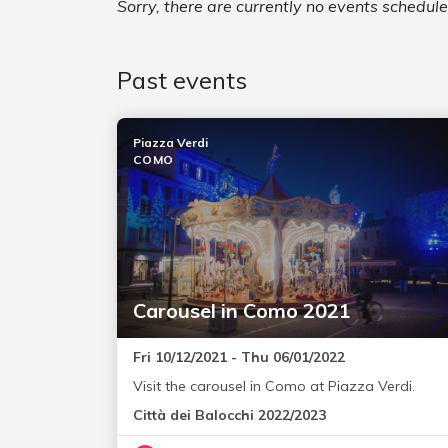
Sorry, there are currently no events schedul
Past events
Piazza Verdi
COMO
Carousel in Como 2021
Fri 10/12/2021 - Thu 06/01/2022
Visit the carousel in Como at Piazza Verdi.
Città dei Balocchi 2022/2023