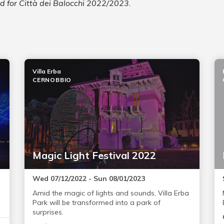
ed for Città dei Balocchi 2022/2023.
Villa Erba
CERNOBBIO
Magic Light Festival 2022
Wed 07/12/2022 - Sun 08/01/2023
Amid the magic of lights and sounds, Villa Erba
Park will be transformed into a park of
surprises.