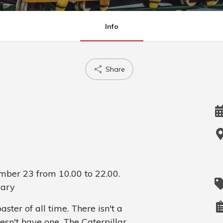
Info
Share
ber 23 from 10.00 to 22.00.
vary
aster of all time. There isn't a
sn't have one. The Caterpillar