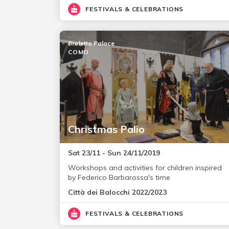
FESTIVALS & CELEBRATIONS
Broletto Palace
COMO
Christmas Palio
Sat 23/11 - Sun 24/11/2019
Workshops and activities for children inspired
by Federico Barbarossa's time
Città dei Balocchi 2022/2023
FESTIVALS & CELEBRATIONS