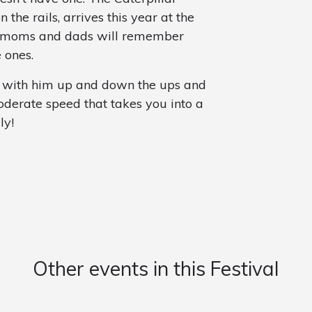
the rails, arrives this year at the
hat moms and dads will remember
e ones.
e with him up and down the ups and
oderate speed that takes you into a
ly!
Other events in this Festival