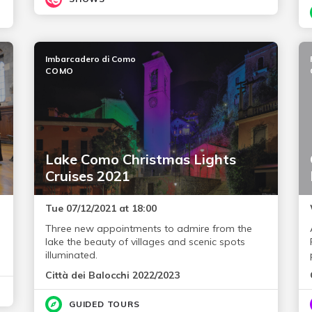
Imbarcadero di Como
COMO
Lake Como Christmas Lights
Cruises 2021
Tue 07/12/2021 at 18:00
Three new appointments to admire from the
lake the beauty of villages and scenic spots
illuminated.
Città dei Balocchi 2022/2023
GUIDED TOURS