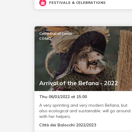
FESTIVALS & CELEBRATIONS
Cathedral of Como
COMO
Arrival of the Befana - 2022
Thu 06/01/2022 at 15:00
A very sprinting and very modern Befana, but
also ecological and sustainable, will go around
with her helpers.
Città dei Balocchi 2022/2023