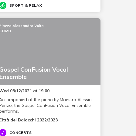
SPORT & RELAX
Piazza Alessandro Volta
COMO
Gospel ConFusion Vocal
Ensemble
Wed 08/12/2021 at 19:00
Accompanied at the piano by Maestro Alessio
Penzo, the Gospel ConFusion Vocal Ensemble
performs.
Città dei Balocchi 2022/2023
CONCERTS