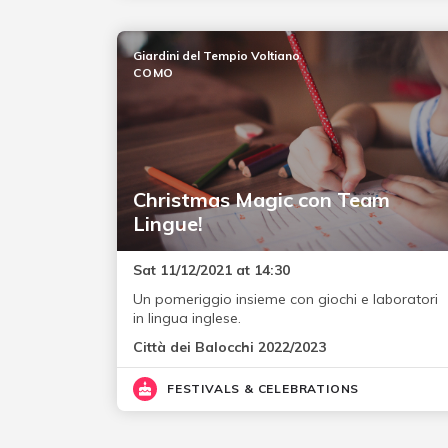
Giardini del Tempio Voltiano
COMO
Christmas Magic con Team
Lingue!
Sat 11/12/2021 at 14:30
Un pomeriggio insieme con giochi e laboratori
in lingua inglese.
Città dei Balocchi 2022/2023
FESTIVALS & CELEBRATIONS