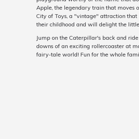
Apple, the legendary train that moves on 
City of Toys, a "vintage" attraction t
their childhood and will delight the littl
Jump on the Caterpillar's back and rid
downs of an exciting rollercoaster at m
fairy-tale world! Fun for the whole fami