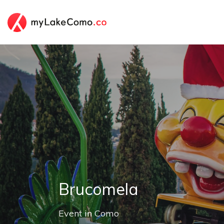
Brucomela
Event
in
Como