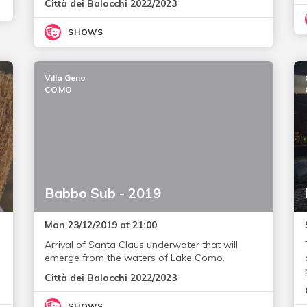
Città dei Balocchi 2022/2023
SHOWS
Villa Geno
COMO
Babbo Sub - 2019
Mon 23/12/2019 at 21:00
Arrival of Santa Claus underwater that will
emerge from the waters of Lake Como.
Città dei Balocchi 2022/2023
SHOWS