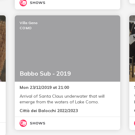
SHOWS
Villa Geno
COMO
Babbo Sub - 2019
Mon 23/12/2019 at 21:00
Arrival of Santa Claus underwater that will
emerge from the waters of Lake Como.
Città dei Balocchi 2022/2023
SHOWS