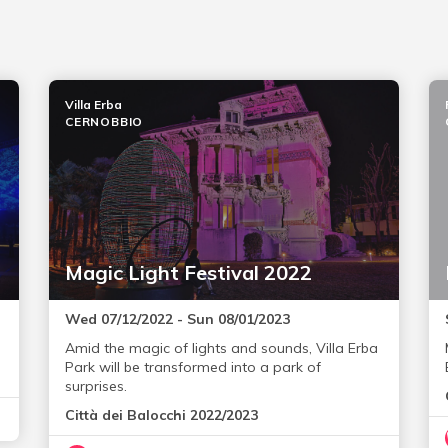
Villa Erba
CERNOBBIO
Magic Light Festival 2022
Wed 07/12/2022 - Sun 08/01/2023
Amid the magic of lights and sounds, Villa Erba
Park will be transformed into a park of
surprises.
Città dei Balocchi 2022/2023