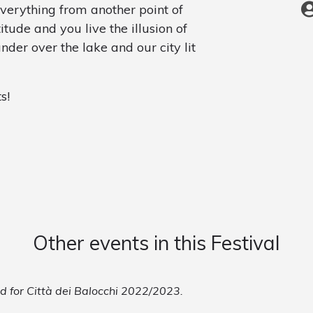
everything from another point of
tude and you live the illusion of
nder over the lake and our city lit
s!
Other events in this Festival
ed for Città dei Balocchi 2022/2023.