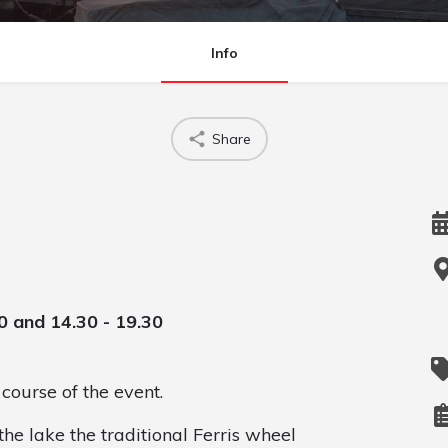
Info
Share
0 and 14.30 - 19.30
course of the event.
the lake the traditional Ferris wheel