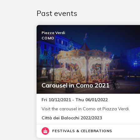
Past events
Piazza Verdi
COMO
Carousel in Como 2021
Fri 10/12/2021 - Thu 06/01/2022
Visit the carousel in Como at Piazza Verdi.
Città dei Balocchi 2022/2023
FESTIVALS & CELEBRATIONS