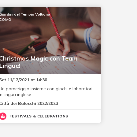
Giardini del Tempio Voltiano
COMO
Christmas Magic con Team
Lingue!
Sat 11/12/2021 at 14:30
Un pomeriggio insieme con giochi e laboratori
in lingua inglese.
Città dei Balocchi 2022/2023
FESTIVALS & CELEBRATIONS