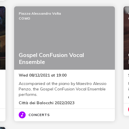
Piazza Alessandro Volta
COMO
Gospel ConFusion Vocal
Ensemble
Wed 08/12/2021 at 19:00
Accompanied at the piano by Maestro Alessio
Penzo, the Gospel ConFusion Vocal Ensemble
performs.
Città dei Balocchi 2022/2023
CONCERTS