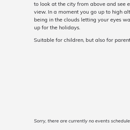
to look at the city from above and see 
view. In a moment you go up to high alti
being in the clouds letting your eyes wa
up for the holidays.
Suitable for children, but also for parent
Sorry, there are currently no events schedul