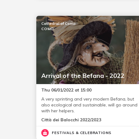
Cathedral of Como
COMO
Arrival of the Befana - 2022
Thu 06/01/2022 at 15:00
A very sprinting and very modern Befana, but
also ecological and sustainable, will go around
with her helpers.
Città dei Balocchi 2022/2023
FESTIVALS & CELEBRATIONS