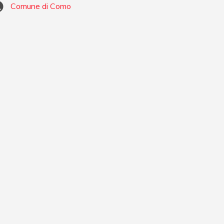
Comune di Como