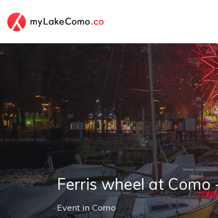
Ferris wheel at Como 
Event
in
Como