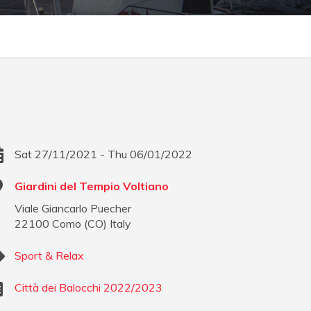
Sat 27/11/2021 - Thu 06/01/2022
Giardini del Tempio Voltiano
Viale Giancarlo Puecher
22100
Como
(
CO
)
Italy
Sport & Relax
Città dei Balocchi 2022/2023