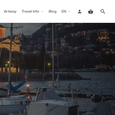
Artway
Travel Info
Blog
EN
Sign in