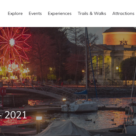
Explore
Events
Experiences
Trails & Walks
Attractions
- 2021