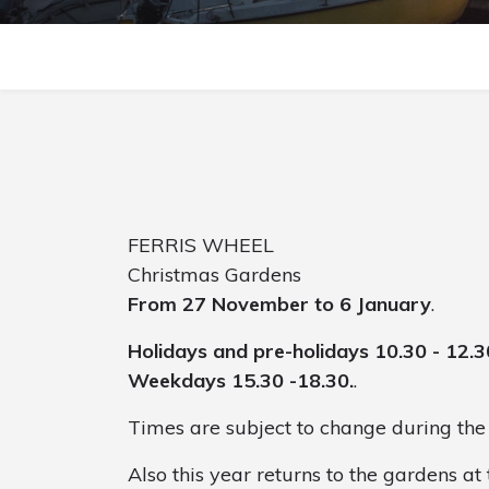
FERRIS WHEEL
Christmas Gardens
From 27 November to 6 January
.
Holidays and pre-holidays 10.30 - 12.3
Weekdays 15.30 -18.30.
.
Times are subject to change during the 
Also this year returns to the gardens at 