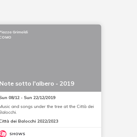
Piazza Grimoldi
COMO
Note sotto l'albero - 2019
Sun 08/12 - Sun 22/12/2019
Music and songs under the tree at the Città dei
Balocchi.
Città dei Balocchi 2022/2023
SHOWS