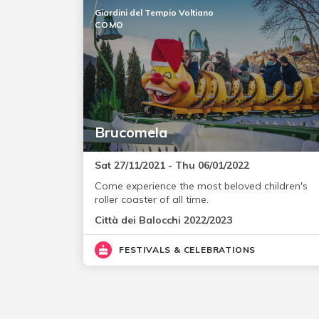
Giardini del Tempio Voltiano
COMO
Brucomela
Sat 27/11/2021 - Thu 06/01/2022
Come experience the most beloved children's
roller coaster of all time.
Città dei Balocchi 2022/2023
FESTIVALS & CELEBRATIONS