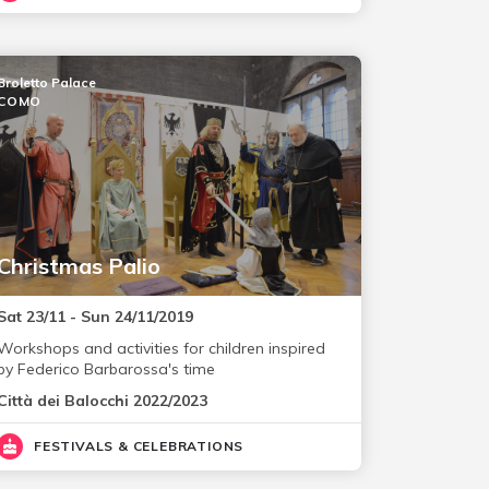
Broletto Palace
COMO
Christmas Palio
Sat 23/11 - Sun 24/11/2019
Workshops and activities for children inspired
by Federico Barbarossa's time
Città dei Balocchi 2022/2023
FESTIVALS & CELEBRATIONS