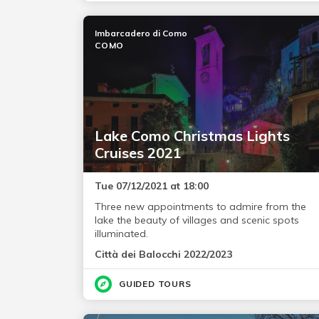
Imbarcadero di Como
COMO
Lake Como Christmas Lights
Cruises 2021
Tue 07/12/2021 at 18:00
Three new appointments to admire from the
lake the beauty of villages and scenic spots
illuminated.
Città dei Balocchi 2022/2023
GUIDED TOURS