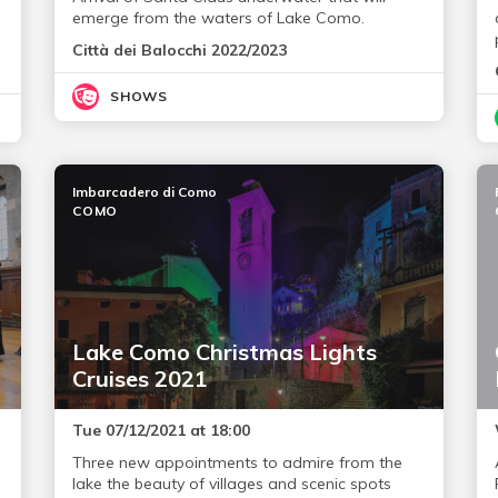
emerge from the waters of Lake Como.
Città dei Balocchi 2022/2023
SHOWS
Imbarcadero di Como
COMO
Lake Como Christmas Lights
Cruises 2021
Tue 07/12/2021 at 18:00
Three new appointments to admire from the
lake the beauty of villages and scenic spots