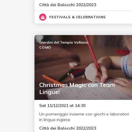
Città dei Balocchi 2022/2023
FESTIVALS & CELEBRATIONS
Giardini del Tempio Voltiano
COMO
Christmas Magic con Team
Lingue!
Sat 11/12/2021 at 14:30
Un pomeriggio insieme con giochi e laboratori
in lingua inglese.
Città dei Balocchi 2022/2023