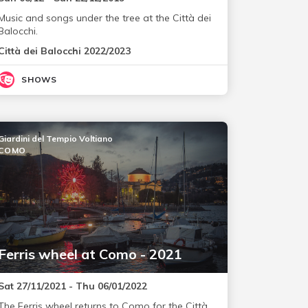
Music and songs under the tree at the Città dei
Balocchi.
Città dei Balocchi 2022/2023
SHOWS
Giardini del Tempio Voltiano
COMO
Ferris wheel at Como - 2021
Sat 27/11/2021 - Thu 06/01/2022
The Ferris wheel returns to Como for the Città