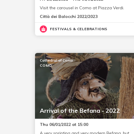
Visit the carousel in Como at Piazza Verdi.
Città dei Balocchi 2022/2023
FESTIVALS & CELEBRATIONS
Cathedral of Como
COMO
Arrival of the Befana - 2022
Thu 06/01/2022 at 15:00
A very sprinting and very modern Befana, but