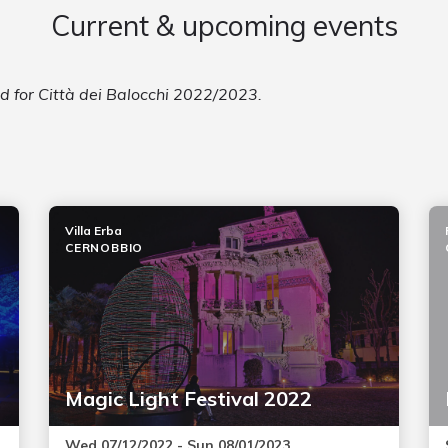
Current & upcoming events
ed for Città dei Balocchi 2022/2023.
Villa Erba
CERNOBBIO
Magic Light Festival 2022
Wed 07/12/2022 - Sun 08/01/2023