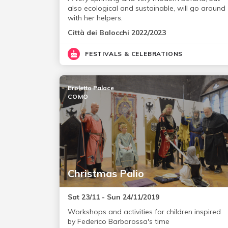
also ecological and sustainable, will go around
with her helpers.
Città dei Balocchi 2022/2023
FESTIVALS & CELEBRATIONS
Broletto Palace
COMO
Christmas Palio
Sat 23/11 - Sun 24/11/2019
Workshops and activities for children inspired
by Federico Barbarossa's time