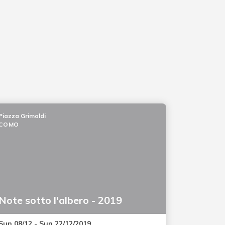
Piazza Grimoldi
COMO
Note sotto l'albero - 2019
Sun 08/12 - Sun 22/12/2019