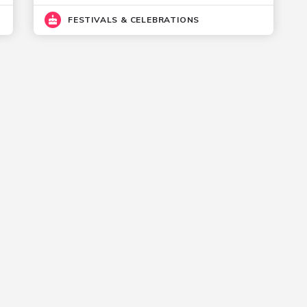
FESTIVALS & CELEBRATIONS