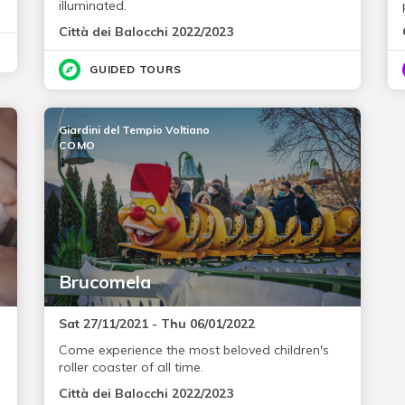
illuminated.
Città dei Balocchi 2022/2023
GUIDED TOURS
Giardini del Tempio Voltiano
COMO
Brucomela
Sat 27/11/2021 - Thu 06/01/2022
Come experience the most beloved children's
roller coaster of all time.
Città dei Balocchi 2022/2023