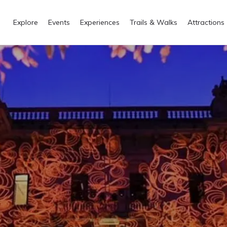
Explore
Events
Experiences
Trails & Walks
Attractions