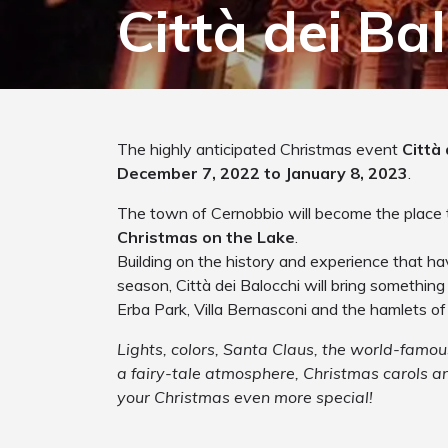
Città dei Ba
The highly anticipated Christmas event
Città 
December 7, 2022 to January 8, 2023
.
The town of Cernobbio will become the place 
Christmas on the Lake
.
Building on the history and experience that h
season, Città dei Balocchi will bring something
Erba Park, Villa Bernasconi and the hamlets o
Lights, colors, Santa Claus, the world-fam
a fairy-tale atmosphere, Christmas carols a
your Christmas even more special!