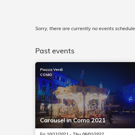
Sorry, there are currently no events schedul
Past events
Piazza Verdi
COMO
Carousel in Como 2021
Fri 10/12/2021 - Thu 06/01/2022