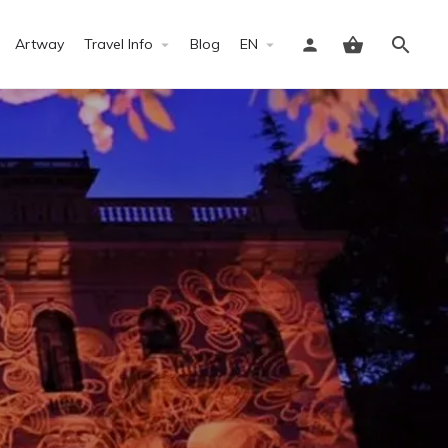
Artway
Travel Info
Blog
EN
Sign in