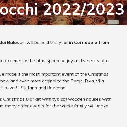
locchi 2022/2023
dei Balocchi
will be held this year
in Cernobbio from
to experience the atmosphere of joy and serenity of a
ave made it the most important event of the Christmas
 new and even more original to the Borgo, Riva, Villa
f Piazza S. Stefano and Rovenna.
ous Christmas Market with typical wooden houses with
nd many other events for the whole family will make