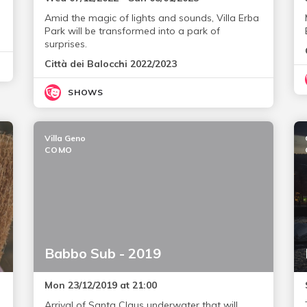
Amid the magic of lights and sounds, Villa Erba
Park will be transformed into a park of
surprises.
Città dei Balocchi 2022/2023
SHOWS
Villa Geno
COMO
Babbo Sub - 2019
Mon 23/12/2019 at 21:00
Arrival of Santa Claus underwater that will