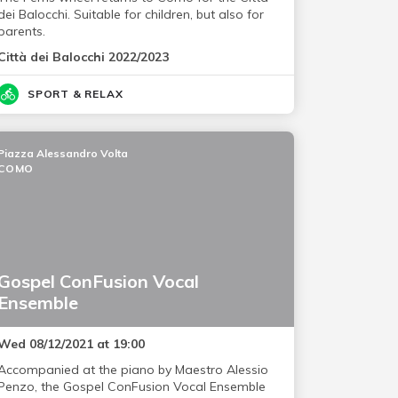
dei Balocchi. Suitable for children, but also for
parents.
Città dei Balocchi 2022/2023
SPORT & RELAX
Piazza Alessandro Volta
COMO
Gospel ConFusion Vocal
Ensemble
Wed 08/12/2021 at 19:00
Accompanied at the piano by Maestro Alessio
Penzo, the Gospel ConFusion Vocal Ensemble