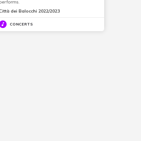
performs.
Città dei Balocchi 2022/2023
CONCERTS