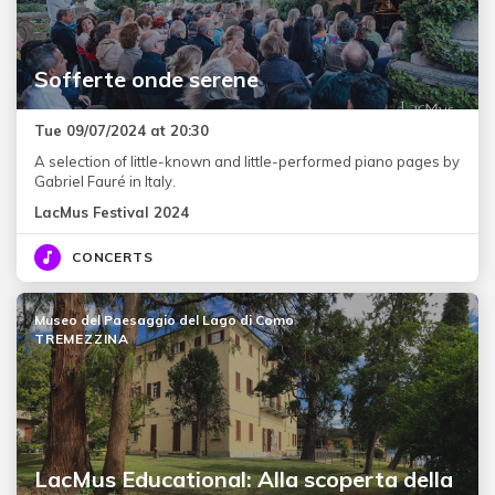
Sofferte onde serene
Tue 09/07/2024 at 20:30
A selection of little-known and little-performed piano pages by
Gabriel Fauré in Italy.
LacMus Festival 2024
CONCERTS
Museo del Paesaggio del Lago di Como
TREMEZZINA
LacMus Educational: Alla scoperta della