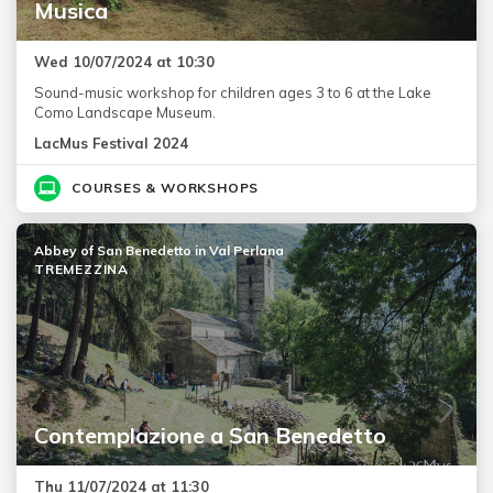
Musica
Wed 10/07/2024 at 10:30
Sound-music workshop for children ages 3 to 6 at the Lake
Como Landscape Museum.
LacMus Festival 2024
COURSES & WORKSHOPS
Abbey of San Benedetto in Val Perlana
TREMEZZINA
Contemplazione a San Benedetto
Thu 11/07/2024 at 11:30