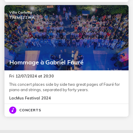
Villa Carlotta
TREMEZZINA
Hommage à Gabriel Fauré
Fri 12/07/2024 at 20:30
This concert places side by side two great pages of Fauré for
piano and strings, separated by forty years.
LacMus Festival 2024
CONCERTS