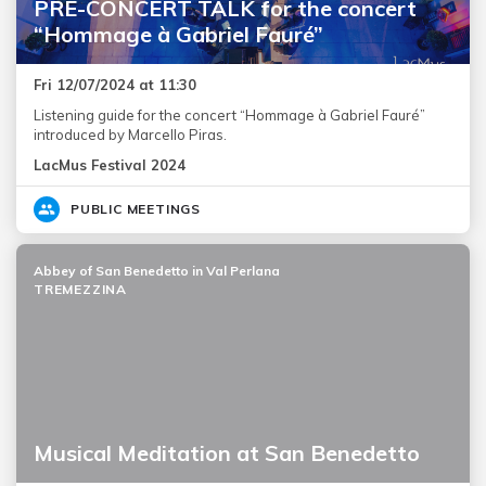
PRE-CONCERT TALK for the concert
“Hommage à Gabriel Fauré”
Fri 12/07/2024 at 11:30
Listening guide for the concert “Hommage à Gabriel Fauré”
introduced by Marcello Piras.
LacMus Festival 2024
PUBLIC MEETINGS
Abbey of San Benedetto in Val Perlana
TREMEZZINA
Musical Meditation at San Benedetto