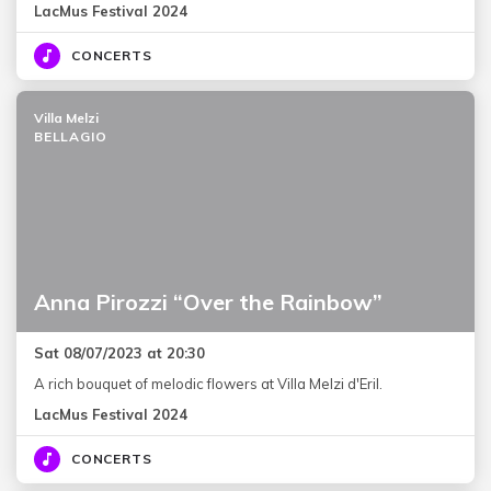
LacMus Festival 2024
CONCERTS
Villa Melzi
BELLAGIO
Anna Pirozzi “Over the Rainbow”
Sat 08/07/2023 at 20:30
A rich bouquet of melodic flowers at Villa Melzi d'Eril.
LacMus Festival 2024
CONCERTS