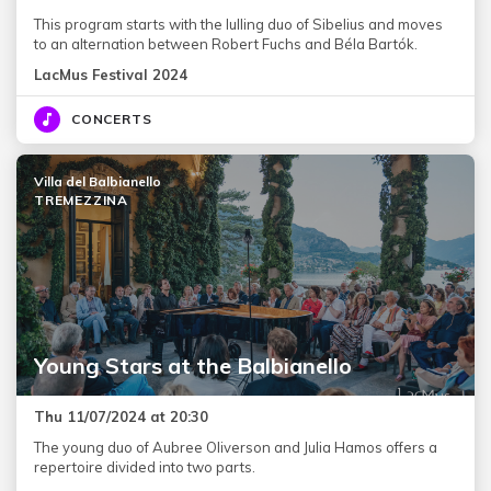
This program starts with the lulling duo of Sibelius and moves
to an alternation between Robert Fuchs and Béla Bartók.
LacMus Festival 2024
CONCERTS
Villa del Balbianello
TREMEZZINA
Young Stars at the Balbianello
Thu 11/07/2024 at 20:30
The young duo of Aubree Oliverson and Julia Hamos offers a
repertoire divided into two parts.