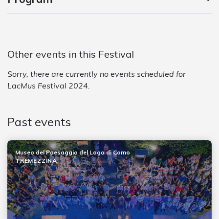
Other events in this Festival
Sorry, there are currently no events scheduled for
LacMus Festival 2024.
Past events
Museo del Paesaggio del Lago di Como
TREMEZZINA