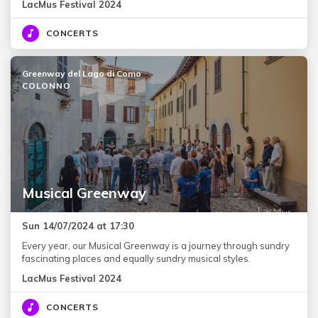
LacMus Festival 2024
CONCERTS
Greenway del Lago di Como
COLONNO
Musical Greenway
Sun 14/07/2024 at 17:30
Every year, our Musical Greenway is a journey through sundry
fascinating places and equally sundry musical styles.
LacMus Festival 2024
CONCERTS