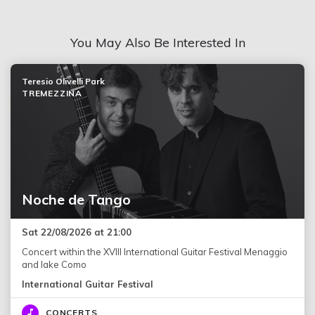
You May Also Be Interested In
Teresio Olivelli Park
TREMEZZINA
Noche de Tango
Sat 22/08/2026 at 21:00
Concert within the XVIII International Guitar Festival Menaggio
and lake Como
International Guitar Festival
CONCERTS