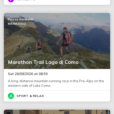
Piazza Garibaldi
MENAGGIO
Marathon Trail Lago di Como
Sat 26/09/2026 at 08:30
A long-distance mountain running race in the Pre-Alps on the
western side of Lake Como
SPORT & RELAX