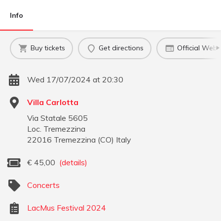
Info
Buy tickets
Get directions
Official Webs
Wed 17/07/2024 at 20:30
Villa Carlotta
Via Statale 5605
Loc. Tremezzina
22016
Tremezzina
(
CO
)
Italy
€
45,00
(details)
Concerts
LacMus Festival 2024