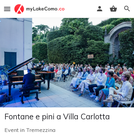
Fontane e pini a Villa Carlotta
Event
in
Tremezzina