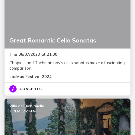
Great Romantic Cello Sonatas
Thu 06/07/2023 at 21:00
Chopin’s and Rachmaninov’s cello sonatas make a fascinating
comparison.
LacMus Festival 2024
CONCERTS
Villa del Balbianello
TREMEZZINA