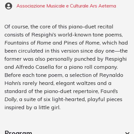
Associazione Musicale e Culturale Ars Aeterna
Of course, the core of this piano-duet recital
consists of Respighi’s world-known tone poems,
Fountains of Rome
and
Pines of Rome
, which had
been circulated in this version since day one—the
former was also personally punched by Respighi
and Alfredo Casella for a piano roll company.
Before each tone poem, a selection of Reynaldo
Hahn’s rarely heard, elegant waltzes and a
standard of the piano-duet repertoire, Fauré’s
Dolly
, a suite of six light-hearted, playful pieces
inspired by a little girl.
Program