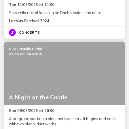
Tue 11/07/2023 at 11:30
Solo cello recital focusing on Bach's suites and more.
LacMus Festival 2024
CONCERTS
Villa Castello Durini
ALZATE BRIANZA
A Night at the Castle
Sun 09/07/2023 at 20:30
A program sporting a pleasant symmetry. It begins and ends
with two piano-duet works.