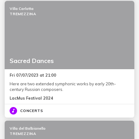
Villa Carlotta
TREMEZZINA
Sacred Dances
Fri 07/07/2023 at 21:00
Here are two extended symphonic works by early 20th-
century Russian composers.
LacMus Festival 2024
CONCERTS
Villa del Balbianello
TREMEZZINA