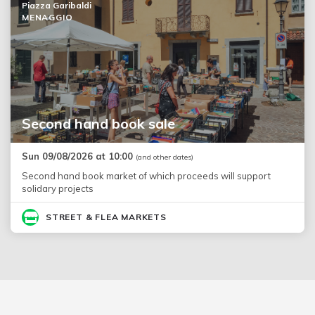
Piazza Garibaldi
MENAGGIO
Second hand book sale
Sun 09/08/2026 at 10:00
(and other dates)
Second hand book market of which proceeds will support
solidary projects
STREET & FLEA MARKETS