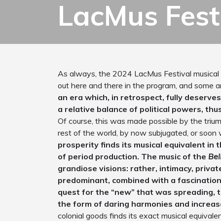
LacMus Fest
As always, the 2024 LacMus Festival musical
out here and there in the program, and some a
an era which, in retrospect, fully deserv
a relative balance of political powers, th
Of course, this was made possible by the trium
rest of the world, by now subjugated, or soon 
prosperity finds its musical equivalent in
of period production. The music of the
Bel
grandiose visions: rather, intimacy, privat
predominant, combined with a fascinatio
quest for the “new” that was spreading, t
the form of daring harmonies and increas
colonial goods finds its exact musical equivalen