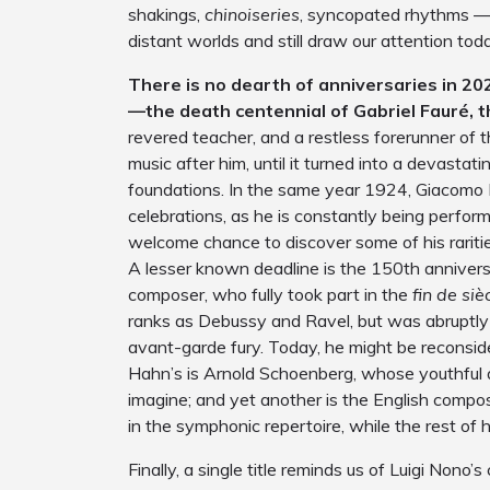
shakings,
chinoiseries
, syncopated rhythms — 
distant worlds and still draw our attention tod
There is no dearth of anniversaries in 20
—the death centennial of Gabriel Fauré, t
revered teacher, and a restless forerunner of t
music after him, until it turned into a devastat
foundations. In the same year 1924, Giacomo 
celebrations, as he is constantly being perfo
welcome chance to discover some of his raritie
A lesser known deadline is the 150
th
annivers
composer, who fully took part in the
fin de siè
ranks as Debussy and Ravel, but was abruptly 
avant-garde fury. Today, he might be reconsid
Hahn’s is Arnold Schoenberg, whose youthful 
imagine; and yet another is the English comp
in the symphonic repertoire, while the rest of hi
Finally, a single title reminds us of Luigi Nono