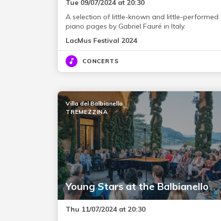
Tue 09/07/2024 at 20:30
A selection of little-known and little-performed
piano pages by Gabriel Fauré in Italy.
LacMus Festival 2024
CONCERTS
Villa del Balbianello
TREMEZZINA
Young Stars at the Balbianello
Thu 11/07/2024 at 20:30