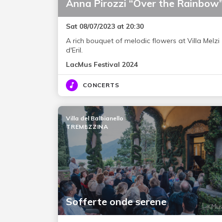
Anna Pirozzi “Over the Rainbow
Sat 08/07/2023 at 20:30
A rich bouquet of melodic flowers at Villa Melzi
d'Eril.
LacMus Festival 2024
CONCERTS
Villa del Balbianello
TREMEZZINA
Sofferte onde serene