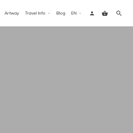
Artway
Travel Info
Blog
EN
Sign in