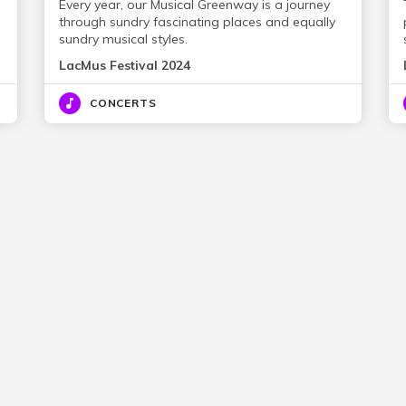
Every year, our Musical Greenway is a journey
through sundry fascinating places and equally
sundry musical styles.
LacMus Festival 2024
CONCERTS