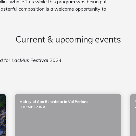
lini, who left us while this program was being put
masterful composition is a welcome opportunity to
Current & upcoming events
ed for LacMus Festival 2024.
Abbey of San Benedetto in Val Perlana
TREMEZZINA