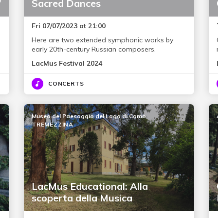
”
Sacred Dances
Fri 07/07/2023 at 21:00
Here are two extended symphonic works by
early 20th-century Russian composers.
LacMus Festival 2024
CONCERTS
Museo del Paesaggio del Lago di Como
TREMEZZINA
LacMus Educational: Alla
scoperta della Musica