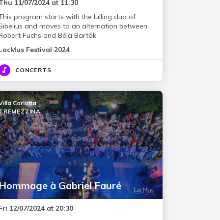
Thu 11/07/2024 at 11:30
This program starts with the lulling duo of
Sibelius and moves to an alternation between
Robert Fuchs and Béla Bartók.
LacMus Festival 2024
CONCERTS
Villa Carlotta
TREMEZZINA
Hommage à Gabriel Fauré
Fri 12/07/2024 at 20:30