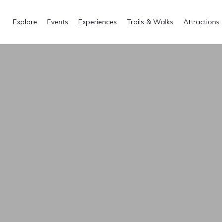
Explore
Events
Experiences
Trails & Walks
Attractions