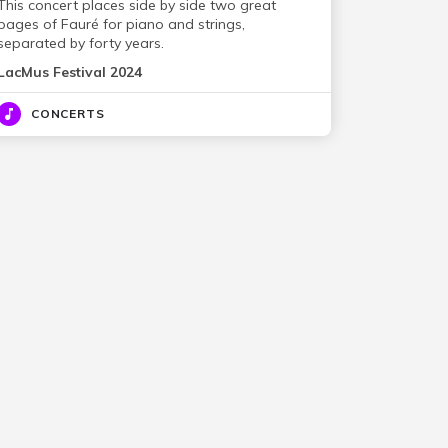
This concert places side by side two great
pages of Fauré for piano and strings,
separated by forty years.
LacMus Festival 2024
CONCERTS