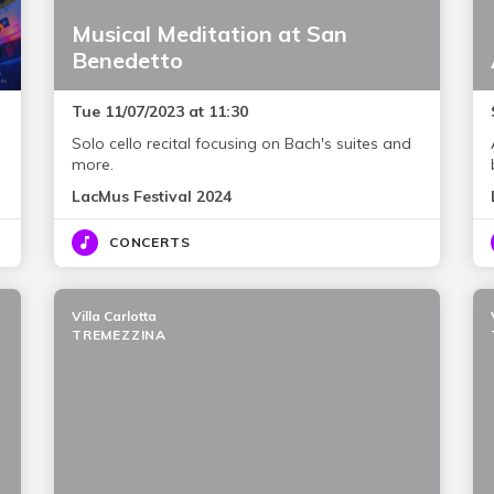
Musical Meditation at San
Benedetto
Tue 11/07/2023 at 11:30
Solo cello recital focusing on Bach's suites and
more.
LacMus Festival 2024
CONCERTS
Villa Carlotta
TREMEZZINA