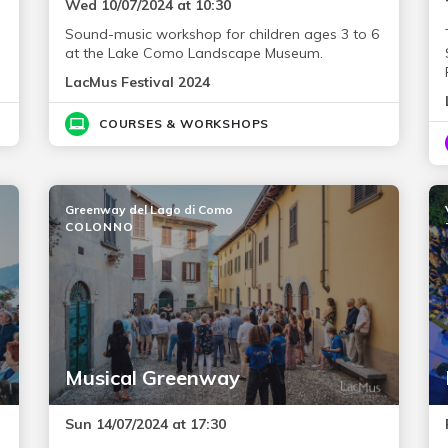
Wed 10/07/2024 at 10:30
Sound-music workshop for children ages 3 to 6
at the Lake Como Landscape Museum.
LacMus Festival 2024
COURSES & WORKSHOPS
Greenway del Lago di Como
COLONNO
Musical Greenway
Sun 14/07/2024 at 17:30