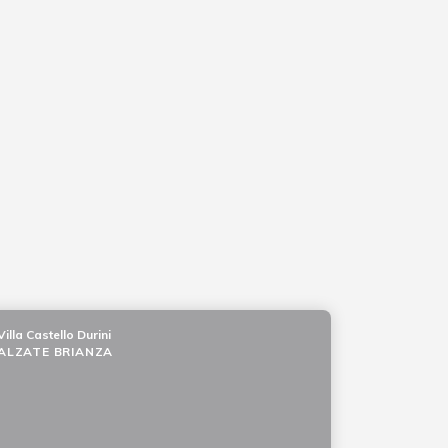
Villa Castello Durini
ALZATE BRIANZA