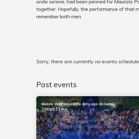
onde serene
, had been penned for Maurizio Pol
together. Hopefully, the performance of that 
remember both men.
Sorry, there are currently no events schedul
Past events
Museo del Paesaggio del Lago di Como
TREMEZZINA