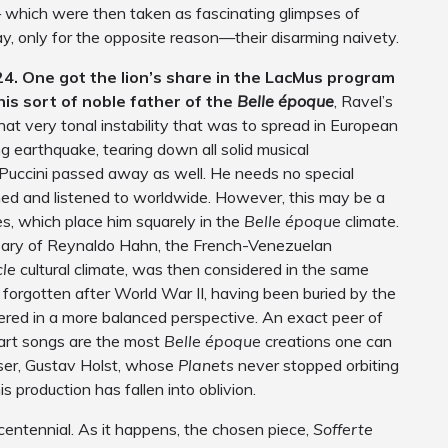
which were then taken as fascinating glimpses of
ay, only for the opposite reason—their disarming naivety.
24. One got the lion’s share in the LacMus program
his sort of noble father of the
Belle époque
, Ravel’s
hat very tonal instability that was to spread in European
ing earthquake, tearing down all solid musical
Puccini passed away as well. He needs no special
rmed and listened to worldwide. However, this may be a
s, which place him squarely in the
Belle époque
climate.
ary of Reynaldo Hahn, the French-Venezuelan
cle
cultural climate, was then considered in the same
forgotten after World War II, having been buried by the
ered in a more balanced perspective. An exact peer of
art songs are the most
Belle époque
creations one can
oser, Gustav Holst, whose
Planets
never stopped orbiting
s production has fallen into oblivion.
’s centennial. As it happens, the chosen piece,
Sofferte