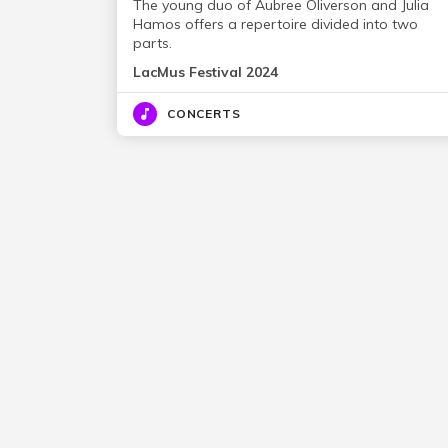
The young duo of Aubree Oliverson and Julia
Hamos offers a repertoire divided into two
parts.
LacMus Festival 2024
CONCERTS