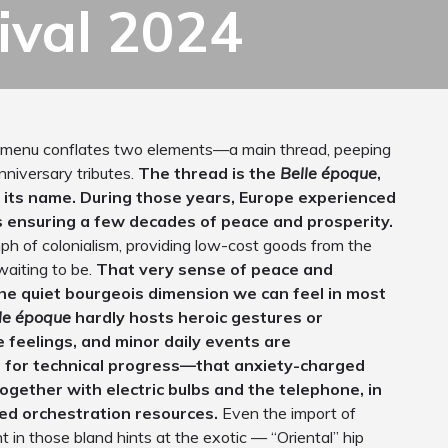
ival 2024
 menu conflates two elements—a main thread, peeping
nniversary tributes.
The thread is the
Belle époque
,
es its name. During those years, Europe experienced
us ensuring a few decades of peace and prosperity.
ph of colonialism, providing low-cost goods from the
waiting to be.
That very sense of peace and
 the quiet bourgeois dimension we can feel in most
le époque
hardly hosts heroic gestures or
e feelings, and minor daily events are
n for technical progress—that anxiety-charged
ogether with electric bulbs and the telephone, in
ed orchestration resources.
Even the import of
t in those bland hints at the exotic — “Oriental” hip