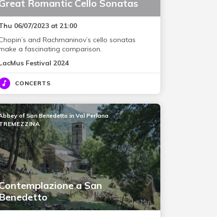
Great Romantic Cello Sonatas
Thu 06/07/2023 at 21:00
Chopin’s and Rachmaninov’s cello sonatas
make a fascinating comparison.
LacMus Festival 2024
CONCERTS
Abbey of San Benedetto in Val Perlana
TREMEZZINA
Contemplazione a San
Benedetto