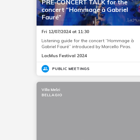
PRE-CONCERT TALK for the
concert “Hommage à Gabriel
Fauré”
Fri 12/07/2024 at 11:30
Listening guide for the concert “Hommage à
Gabriel Fauré” introduced by Marcello Piras.
LacMus Festival 2024
PUBLIC MEETINGS
Villa Melzi
BELLAGIO