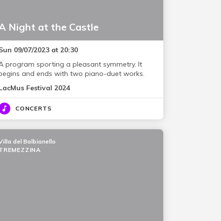
A Night at the Castle
Sun 09/07/2023 at 20:30
A program sporting a pleasant symmetry. It
begins and ends with two piano-duet works.
LacMus Festival 2024
CONCERTS
Villa del Balbianello
TREMEZZINA