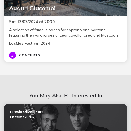
Auguri Giacomo!
Sat 13/07/2024 at 20:30
A selection of famous pages for soprano and baritone
featuring the workhorses of Leoncavallo, Cilea and Mascagni.
LacMus Festival 2024
CONCERTS
You May Also Be Interested In
Teresio Olivelli Park
TREMEZZINA