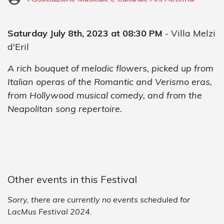
Saturday July 8th, 2023 at 08:30 PM
- Villa Melzi
d'Eril
A rich bouquet of melodic flowers, picked up from
Italian operas of the Romantic and Verismo eras,
from Hollywood musical comedy, and from the
Neapolitan song repertoire.
Other events in this Festival
Sorry, there are currently no events scheduled for
LacMus Festival 2024.