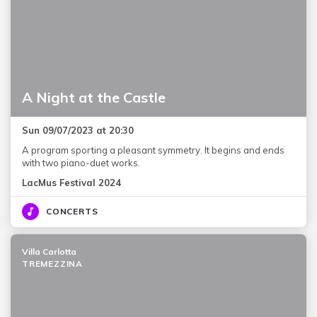
A Night at the Castle
Sun 09/07/2023 at 20:30
A program sporting a pleasant symmetry. It begins and ends
with two piano-duet works.
LacMus Festival 2024
CONCERTS
Villa Carlotta
TREMEZZINA