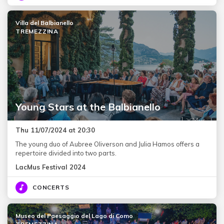
Villa del Balbianello
TREMEZZINA
Young Stars at the Balbianello
Thu 11/07/2024 at 20:30
The young duo of Aubree Oliverson and Julia Hamos offers a
repertoire divided into two parts.
LacMus Festival 2024
CONCERTS
Museo del Paesaggio del Lago di Como