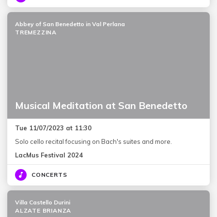
Abbey of San Benedetto in Val Perlana
TREMEZZINA
Musical Meditation at San Benedetto
Tue 11/07/2023 at 11:30
Solo cello recital focusing on Bach's suites and more.
LacMus Festival 2024
CONCERTS
Villa Castello Durini
ALZATE BRIANZA