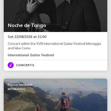
Noche de Tango
Sat 22/08/2026 at 21:00
Concert within the XVIII International Guitar Festival Menaggio
and lake Como
International Guitar Festival
CONCERTS
Piazza Garibaldi
MENAGGIO