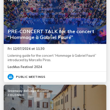
TREMEZZINA
PRE-CONCERT TALK for the concert
“Hommage à Gabriel Fauré”
Fri 12/07/2024 at 11:30
Listening guide for the concert “Hommage à Gabriel Fauré”
introduced by Marcello Piras.
LacMus Festival 2024
PUBLIC MEETINGS
Greenway del Lago di Como
COLONNO