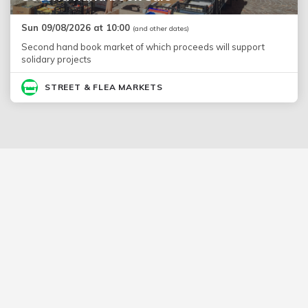
Sun 09/08/2026 at 10:00
(and other dates)
Second hand book market of which proceeds will support
solidary projects
STREET & FLEA MARKETS