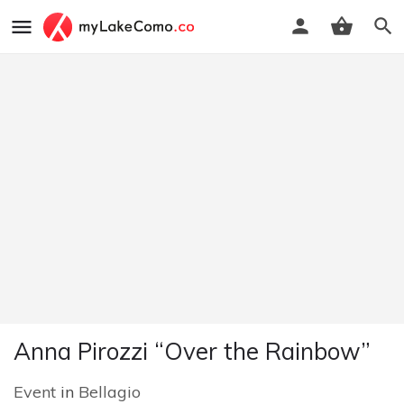
Anna Pirozzi “Over the Rainbow”
Event
in
Bellagio