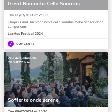
Great Romantic Cello Sonatas
Thu 06/07/2023 at 21:00
Chopin’s and Rachmaninov’s cello sonatas make a fascinating
comparison.
LacMus Festival 2024
CONCERTS
Villa del Balbianello
TREMEZZINA
Sofferte onde serene
Tue 09/07/2024 at 20:30