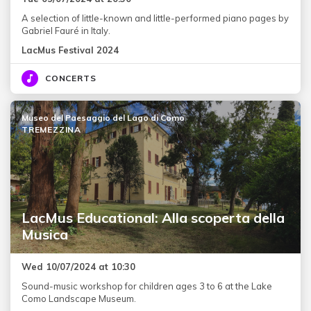
A selection of little-known and little-performed piano pages by
Gabriel Fauré in Italy.
LacMus Festival 2024
CONCERTS
Museo del Paesaggio del Lago di Como
TREMEZZINA
LacMus Educational: Alla scoperta della
Musica
Wed 10/07/2024 at 10:30
Sound-music workshop for children ages 3 to 6 at the Lake
Como Landscape Museum.