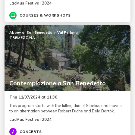
LacMus Festival 2024
COURSES & WORKSHOPS
Abbey of San Benedetto in Val Perlana
TREMEZZINA
Contemplazione a San Benedetto
Thu 11/07/2024 at 11:30
This program starts with the lulling duo of Sibelius and moves
to an alternation between Robert Fuchs and Béla Bartók.
LacMus Festival 2024
CONCERTS