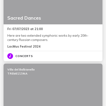
Sacred Dances
Fri 07/07/2023 at 21:00
Here are two extended symphonic works by early 20th-
century Russian composers.
LacMus Festival 2024
CONCERTS
Villa del Balbianello
TREMEZZINA