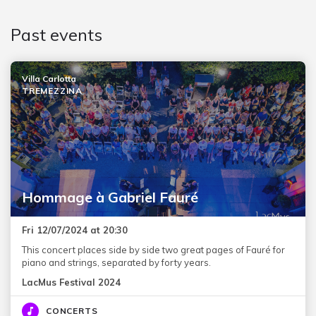
Past events
Villa Carlotta
TREMEZZINA
Hommage à Gabriel Fauré
Fri 12/07/2024 at 20:30
This concert places side by side two great pages of Fauré for
piano and strings, separated by forty years.
LacMus Festival 2024
CONCERTS