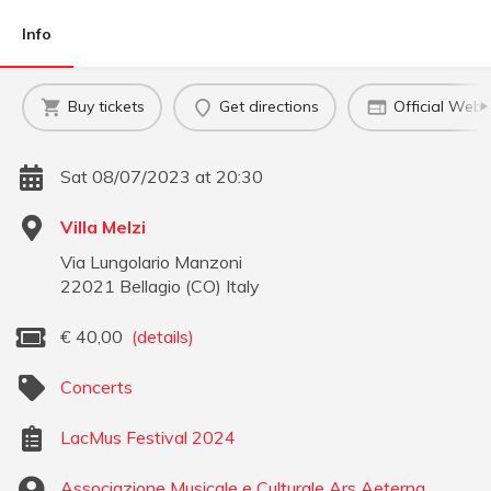
Info
Buy tickets
Get directions
Official Webs
Sat 08/07/2023 at 20:30
Villa Melzi
Via Lungolario Manzoni
22021
Bellagio
(
CO
)
Italy
€
40,00
(details)
Concerts
LacMus Festival 2024
Associazione Musicale e Culturale Ars Aeterna