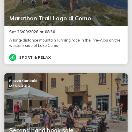
Marathon Trail Lago di Como
Sat 26/09/2026 at 08:30
A long-distance mountain running race in the Pre-Alps on the
western side of Lake Como
SPORT & RELAX
Piazza Garibaldi
MENAGGIO
Second hand book sale