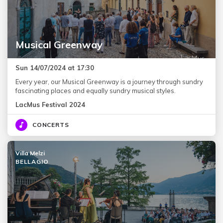
Musical Greenway
Sun 14/07/2024 at 17:30
Every year, our Musical Greenway is a journey through sundry
fascinating places and equally sundry musical styles.
LacMus Festival 2024
CONCERTS
Villa Melzi
BELLAGIO