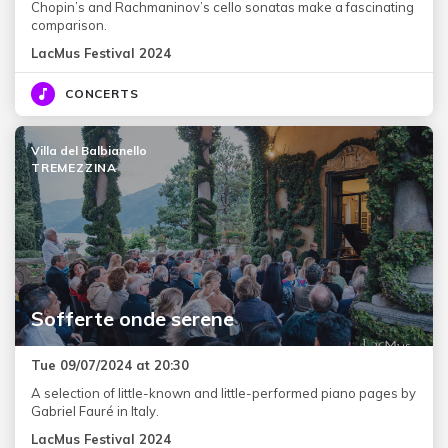
Chopin’s and Rachmaninov’s cello sonatas make a fascinating
comparison.
LacMus Festival 2024
CONCERTS
Villa del Balbianello
TREMEZZINA
Sofferte onde serene
Tue 09/07/2024 at 20:30
A selection of little-known and little-performed piano pages by
Gabriel Fauré in Italy.
LacMus Festival 2024