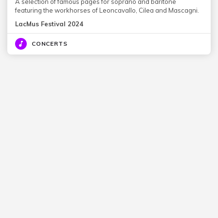
A selection of famous pages for soprano and baritone
featuring the workhorses of Leoncavallo, Cilea and Mascagni.
LacMus Festival 2024
CONCERTS