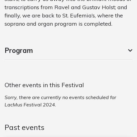
transcriptions from Ravel and Gustav Holst; and
finally, we are back to St. Eufemia’s, where the
soprano and organ program is completed.
Program
Other events in this Festival
Sorry, there are currently no events scheduled for
LacMus Festival 2024.
Past events