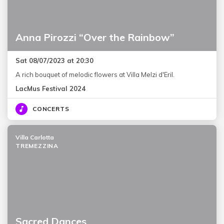
Anna Pirozzi “Over the Rainbow”
Sat 08/07/2023 at 20:30
A rich bouquet of melodic flowers at Villa Melzi d'Eril.
LacMus Festival 2024
CONCERTS
Villa Carlotta
TREMEZZINA
Sacred Dances