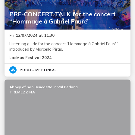
PRE-CONCERT TALK for the concert
“Hommage à Gabriel Fauré”
Fri 12/07/2024 at 11:30
Listening guide for the concert “Hommage à Gabriel Fauré”
introduced by Marcello Piras.
LacMus Festival 2024
PUBLIC MEETINGS
Abbey of San Benedetto in Val Perlana
TREMEZZINA