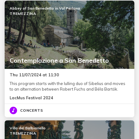
Abbey of San Benedetto in Val Perlana
TREMEZZINA
Contemplazione a San Benedetto
Thu 11/07/2024 at 11:30
This program starts with the lulling duo of Sibelius and moves
to an alternation between Robert Fuchs and Béla Bartók.
LacMus Festival 2024
CONCERTS
Villa del Balbianello
TREMEZZINA