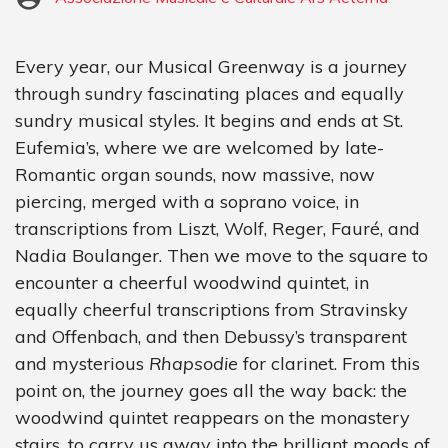
Every year, our Musical Greenway is a journey
through sundry fascinating places and equally
sundry musical styles. It begins and ends at St.
Eufemia’s, where we are welcomed by late-
Romantic organ sounds, now massive, now
piercing, merged with a soprano voice, in
transcriptions from Liszt, Wolf, Reger, Fauré, and
Nadia Boulanger. Then we move to the square to
encounter a cheerful woodwind quintet, in
equally cheerful transcriptions from Stravinsky
and Offenbach, and then Debussy’s transparent
and mysterious
Rhapsodie
for clarinet. From this
point on, the journey goes all the way back: the
woodwind quintet reappears on the monastery
stairs, to carry us away into the brilliant moods of