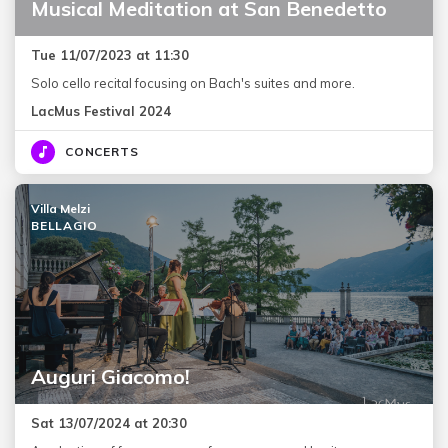
Musical Meditation at San Benedetto
Tue 11/07/2023 at 11:30
Solo cello recital focusing on Bach's suites and more.
LacMus Festival 2024
CONCERTS
Villa Melzi
BELLAGIO
Auguri Giacomo!
Sat 13/07/2024 at 20:30