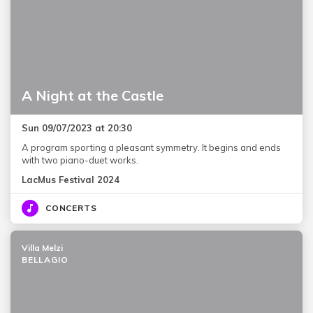
A Night at the Castle
Sun 09/07/2023 at 20:30
A program sporting a pleasant symmetry. It begins and ends
with two piano-duet works.
LacMus Festival 2024
CONCERTS
Villa Melzi
BELLAGIO