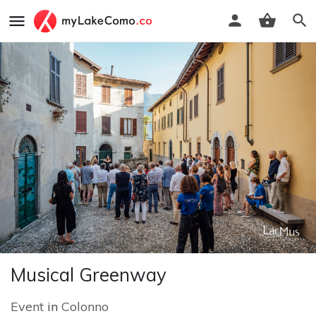
Musical Greenway
Event
in
Colonno