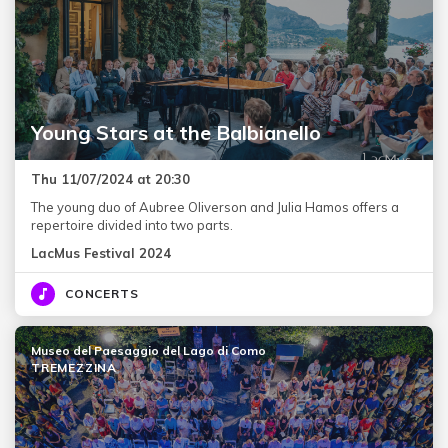
Young Stars at the Balbianello
Thu 11/07/2024 at 20:30
The young duo of Aubree Oliverson and Julia Hamos offers a
repertoire divided into two parts.
LacMus Festival 2024
CONCERTS
Museo del Paesaggio del Lago di Como
TREMEZZINA