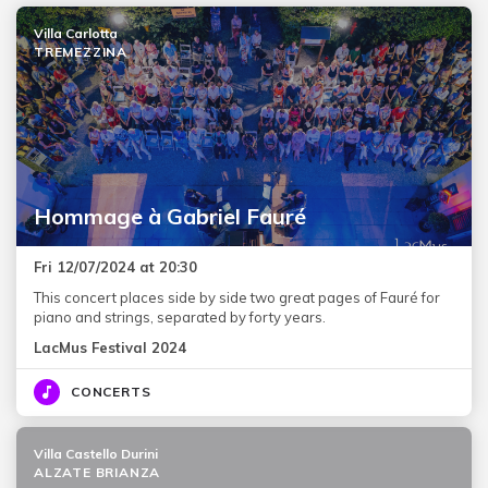
Villa Carlotta
TREMEZZINA
Hommage à Gabriel Fauré
Fri 12/07/2024 at 20:30
This concert places side by side two great pages of Fauré for
piano and strings, separated by forty years.
LacMus Festival 2024
CONCERTS
Villa Castello Durini
ALZATE BRIANZA