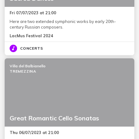
Fri 07/07/2023 at 21:00
Here are two extended symphonic works by early 20th-
century Russian composers.
LacMus Festival 2024
CONCERTS
Villa del Balbianello
TREMEZZINA
Great Romantic Cello Sonatas
Thu 06/07/2023 at 21:00