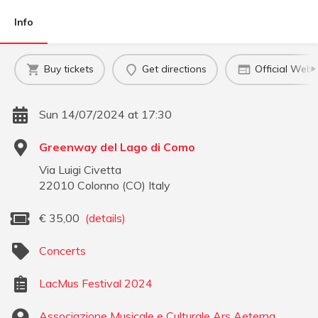
Info
Buy tickets
Get directions
Official Webs
Sun 14/07/2024 at 17:30
Greenway del Lago di Como
Via Luigi Civetta
22010
Colonno
(
CO
)
Italy
€
35,00
(details)
Concerts
LacMus Festival 2024
Associazione Musicale e Culturale Ars Aeterna