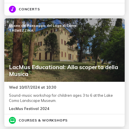
CONCERTS
Museo del Paesaggio del Lago di Como
TREMEZZINA
LacMus Educational: Alla scoperta della
Musica
Wed 10/07/2024 at 10:30
Sound-music workshop for children ages 3 to 6 at the Lake
Como Landscape Museum.
LacMus Festival 2024
COURSES & WORKSHOPS