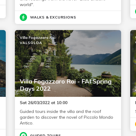
world".
WALKS & EXCURSIONS
Villa Fogazzaro Roi
VALSOLDA
Villa Fogazzaro Roi - FAI Spring
Days 2022
Sat 26/03/2022 at 10:00
Guided tours inside the villa and the roof
garden to discover the novel of Piccolo Mondo
Antico.
GUIDED TOURS