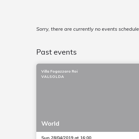
Sorry, there are currently no events schedule
Past events
Villa Fogazzaro Roi
VALSOLDA
World
Sun 28/04/2019 at 16:00