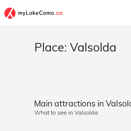
Place: Valsolda
Main attractions in Valso
What to see in Valsolda