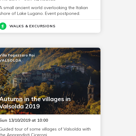
A small ancient world overlooking the Italian
shore of Lake Lugano. Event postponed.
WALKS & EXCURSIONS
Villa Fogazzaro Roi
VALSOLDA
Autumn in the villages in
Valsolda 2019
Sun 13/10/2019 at 10:00
Guided tour of some villages of Valsolda with
the Apprendisti Ciceroni.