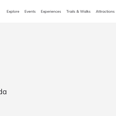
Explore
Events
Experiences
Trails & Walks
Attractions
lda