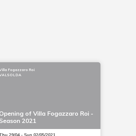
Villa Fogazzaro Roi
VALSOLDA
Opening of Villa Fogazzaro Roi -
Season 2021
Thu 29/04 - Sun 02/05/2021