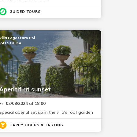
GUIDED TOURS
Villa Fogazzaro Roi
VALSOLDA
Aperitif at sunset
Fri 02/08/2024 at 18:00
Special aperitif set up in the villa's roof garden
HAPPY HOURS & TASTING