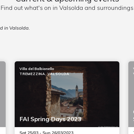
Find out what's on in Valsolda and surroundings
d in Valsolda.
Villa del Balbianello
TREMEZZINA, VALSOLDA
FAI Spring Days 2023
Sat 25/03 - Sun 26/03/2023