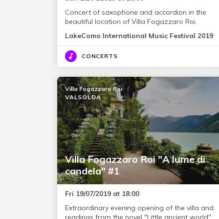
Concert of saxophone and accordion in the
beautiful location of Villa Fogazzaro Roi.
LakeComo International Music Festival 2019
CONCERTS
Villa Fogazzaro Roi
VALSOLDA
Villa Fogazzaro Roi "A lume di
candela" #1
Fri 19/07/2019 at 18:00
Extraordinary evening opening of the villa and
readings from the novel "Little ancient world".