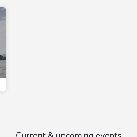
Current & upcoming events