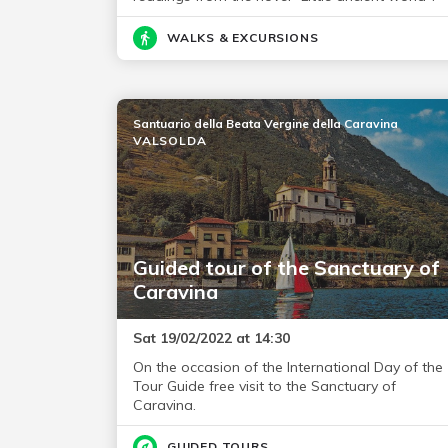
WALKS & EXCURSIONS
Santuario della Beata Vergine della Caravina
VALSOLDA
Guided tour of the Sanctuary of
Caravina
Sat 19/02/2022 at 14:30
On the occasion of the International Day of the
Tour Guide free visit to the Sanctuary of
Caravina.
GUIDED TOURS