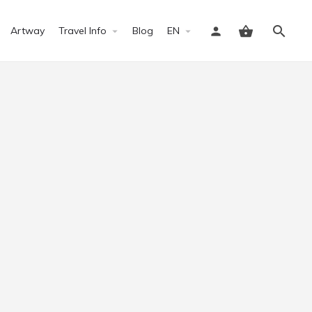
Artway
Travel Info
Blog
EN
Sign in