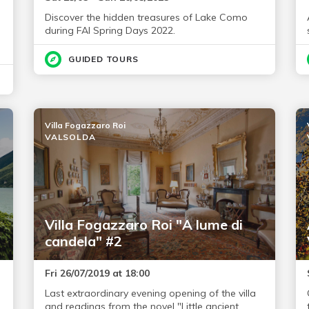
Discover the hidden treasures of Lake Como
during FAI Spring Days 2022.
GUIDED TOURS
Villa Fogazzaro Roi
VALSOLDA
Villa Fogazzaro Roi "A lume di
candela" #2
Fri 26/07/2019 at 18:00
Last extraordinary evening opening of the villa
and readings from the novel "Little ancient