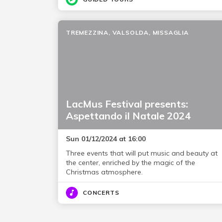
TREMEZZINA, VALSOLDA, MISSAGLIA
LacMus Festival presents:
Aspettando il Natale 2024
Sun 01/12/2024 at 16:00
Three events that will put music and beauty at
the center, enriched by the magic of the
Christmas atmosphere.
CONCERTS