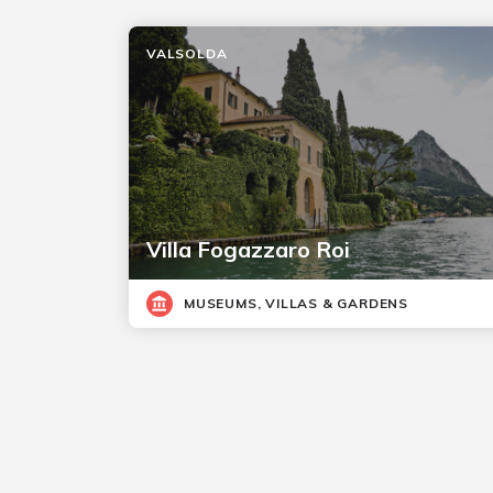
VALSOLDA
Villa Fogazzaro Roi
MUSEUMS, VILLAS & GARDENS