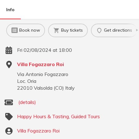
Info
Book now
Buy tickets
Get directions
Fri 02/08/2024 at 18:00
Villa Fogazzaro Roi
Via Antonio Fogazzaro
Loc. Oria
22010
Valsolda
(
CO
)
Italy
(details)
Happy Hours & Tasting
,
Guided Tours
Villa Fogazzaro Roi