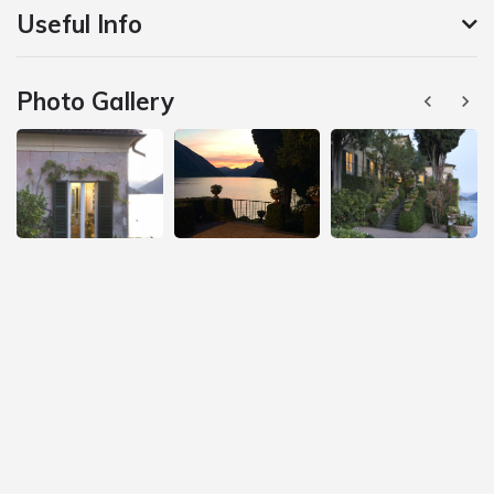
Useful Info
Photo Gallery