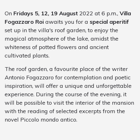
On
Fridays 5, 12, 19 August
2022 at 6 p.m.,
Villa
Fogazzaro Roi
awaits you for a
special aperitif
set up in the villa's roof garden, to enjoy the
magical atmosphere of the lake, amidst the
whiteness of potted flowers and ancient
cultivated plants.
The roof garden, a favourite place of the writer
Antonio Fogazzaro for contemplation and poetic
inspiration, will offer a unique and unforgettable
experience. During the course of the evening, it
will be possible to visit the interior of the mansion
with the reading of selected excerpts from the
novel Piccolo mondo antico.