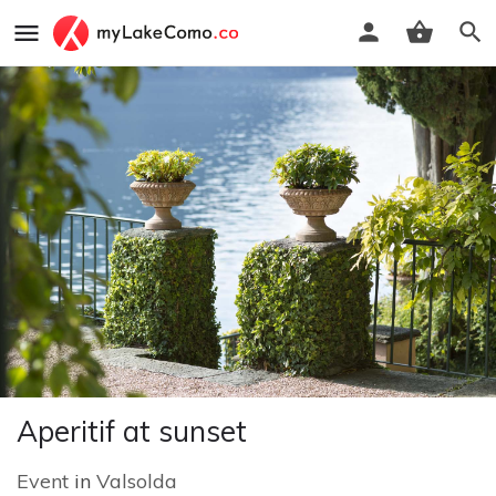
Aperitif at sunset
Event
in
Valsolda