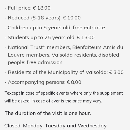
Full price: € 18,00
Reduced (6-18 years): € 10,00
Children up to 5 years old: free entrance
Students up to 25 years old: € 13,00
National Trust* members, Bienfaiteurs Amis du
Louvre members, Valsolda residents, disabled
people: free admission
Residents of the Municipality of Valsolda: € 3,00
Accompanying persons: € 8,00
*
except in case of specific events where only the supplement
will be asked. In case of events the price may vary.
The duration of the visit is one hour.
Closed: Monday, Tuesday and Wednesday