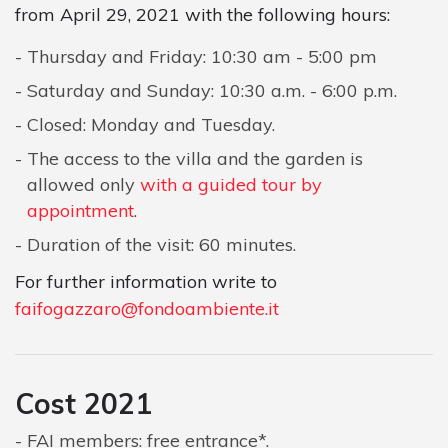
from April 29, 2021 with the following hours:
Thursday and Friday: 10:30 am - 5:00 pm
Saturday and Sunday: 10:30 a.m. - 6:00 p.m.
Closed: Monday and Tuesday.
The access to the villa and the garden is
allowed only
with a guided tour by
appointment
.
Duration of the visit: 60 minutes.
For further information write to
faifogazzaro@fondoambiente.it
Cost 2021
FAI members: free entrance*.