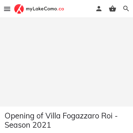
Opening of Villa Fogazzaro Roi -
Season 2021