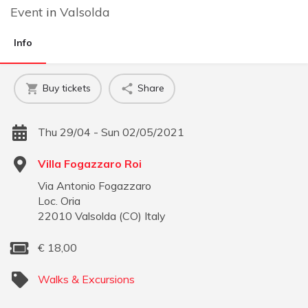
Event
in
Valsolda
Info
Buy tickets
Share
Thu 29/04 - Sun 02/05/2021
Villa Fogazzaro Roi
Via Antonio Fogazzaro
Loc. Oria
22010
Valsolda
(
CO
)
Italy
€
18,00
Walks & Excursions