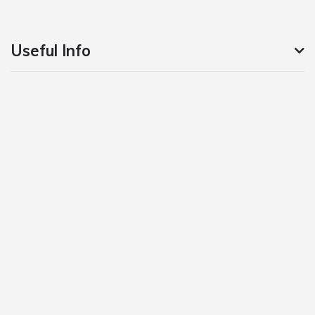
Useful Info