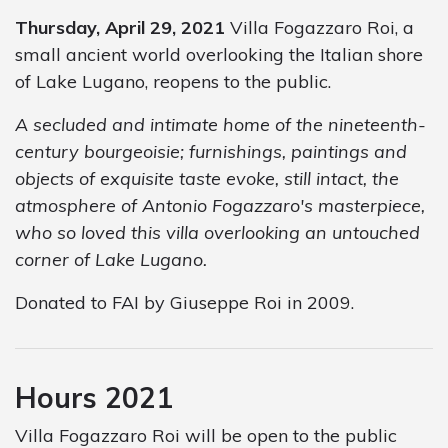
Thursday, April 29, 2021
Villa Fogazzaro Roi, a
small ancient world overlooking the Italian shore
of Lake Lugano, reopens to the public.
A secluded and intimate home of the nineteenth-
century bourgeoisie; furnishings, paintings and
objects of exquisite taste evoke, still intact, the
atmosphere of Antonio Fogazzaro's masterpiece,
who so loved this villa overlooking an untouched
corner of Lake Lugano.
Donated to FAI by Giuseppe Roi in 2009.
Hours 2021
Villa Fogazzaro Roi will be open to the public