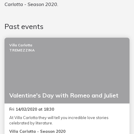
Carlotta - Season 2020.
Past events
Villa Carlotta
TREMEZZINA
Valentine's Day with Romeo and Juliet
Fri 14/02/2020 at 18:30
At Villa Carlotta they will tell you incredible love stories
celebrated by literature.
Villa Carlotta - Season 2020