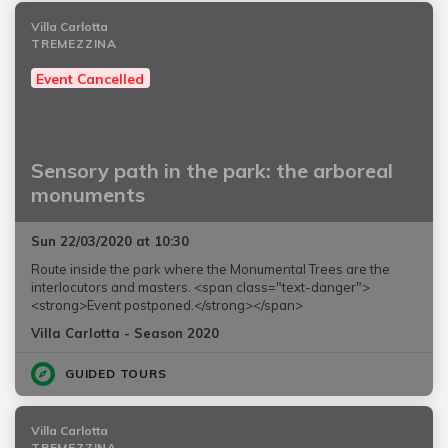
Villa Carlotta
TREMEZZINA
Event Cancelled
Sensory path in the park: the arboreal
monuments
Sun 22/03/2020 at 10:30
Route inside the park where the Monumental Trees are the
interlocutors and masters. <span class="text-danger">
<strong>Event postponed.</strong></span>
Villa Carlotta - Season 2020
GUIDED TOURS
Villa Carlotta
TREMEZZINA