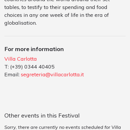
tables, to testify to their spending and food
choices in any one week of life in the era of
globalisation.
For more information
Villa Carlotta
T: (+39) 0344 40405
Email:
segreteria@villacarlotta.it
Other events in this Festival
Sorry, there are currently no events scheduled for Villa