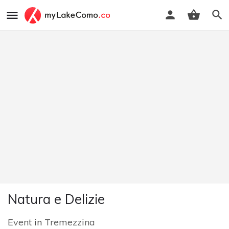
Natura e Delizie
Event
in
Tremezzina