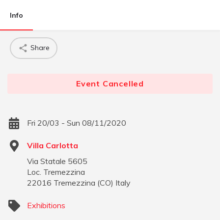
Info
Share
Event Cancelled
Fri 20/03 - Sun 08/11/2020
Villa Carlotta
Via Statale 5605
Loc. Tremezzina
22016
Tremezzina
(
CO
)
Italy
Exhibitions