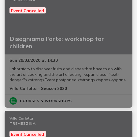
Event Cancelled
Disegniamo l'arte: workshop for
children
Sun 29/03/2020 at 14:30
Laboratory to discover fruits and dishes that have to do with
the art of cooking and the art of eating. <span class="text-
danger"><strong>Event postponed.</strong></span></span>
Villa Carlotta - Season 2020
COURSES & WORKSHOPS
Villa Carlotta
TREMEZZINA
Event Cancelled