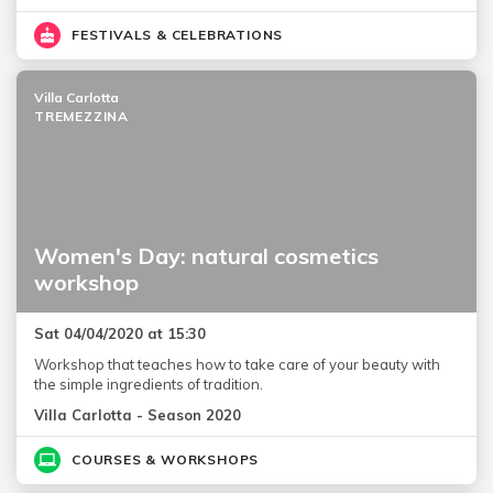
FESTIVALS & CELEBRATIONS
Villa Carlotta
TREMEZZINA
Women's Day: natural cosmetics
workshop
Sat 04/04/2020 at 15:30
Workshop that teaches how to take care of your beauty with
the simple ingredients of tradition.
Villa Carlotta - Season 2020
COURSES & WORKSHOPS