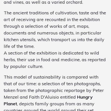
and vines, as well as a varied orchard.
The ancient traditions of cultivation, taste and the
art of receiving are recounted in the exhibition
through a selection of works of art, maps,
documents and numerous objects, in particular
kitchen utensils, which transport us into the daily
life of the time.
A section of the exhibition is dedicated to wild
herbs, their use in food and medicine, as reported
by popular culture.
This model of sustainability is compared with
that of our time: a selection of ten photographs,
taken from the photographic reportage by Peter
Menzel and Faith D'Aluisio entitled
Hungry
Planet
, depicts family groups from as many
countries around the world around their set