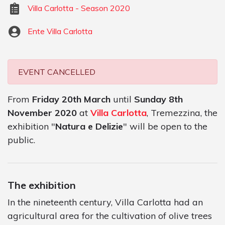
Villa Carlotta - Season 2020
Ente Villa Carlotta
EVENT CANCELLED
From
Friday 20th March
until
Sunday 8th
November 2020
at
Villa Carlotta
, Tremezzina, the
exhibition "
Natura e Delizie
" will be open to the
public.
The exhibition
In the nineteenth century, Villa Carlotta had an
agricultural area for the cultivation of olive trees