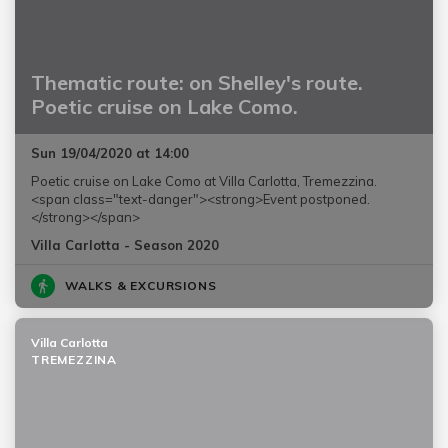
Thematic route: on Shelley's route.
Poetic cruise on Lake Como.
Sun 19/04/2020 at 14:00
Poetic cruise on Lake Como at Villa Carlotta, Tremezzina.
<span class="text-danger"><strong>Event postponed.
</strong></span>
Villa Carlotta - Season 2020
WALKS & EXCURSIONS
Villa Carlotta
TREMEZZINA