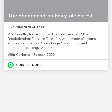
The Rhododendron Fairytale Forest
Fri 17/04/2020 at 14:00
Villa Carlotta, Tremezzina, will be held the event "The
Rhododendron Fairytale Forest". A world made of colours and
shapes. <span class="text-danger"><strong>Event
postponed.</strong></span>
Villa Carlotta - Season 2020
GUIDED TOURS