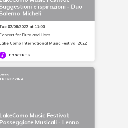
Suggestioni e ispirazioni - Duo
Salerno-Micheli
Tue 02/08/2022 at 11:00
Concert for Flute and Harp
Lake Como International Music Festival 2022
CONCERTS
Lenno
TREMEZZINA
LakeComo Music Festival:
Passeggiate Musicali - Lenno