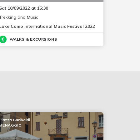
Sat 10/09/2022 at 15:30
Trekking and Music
Lake Como International Music Festival 2022
WALKS & EXCURSIONS
Piazza Garibaldi
MENAGGIO