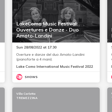
LakeComo Music Festival:
Ouvertures e Danze - Duo
Amato-Landini
Sun 28/08/2022 at 17:30
Overture e danze del duo Amato-Landini
(pianoforte a 4 mani).
Lake Como International Music Festival 2022
SHOWS
Villa Carlotta
TREMEZZINA