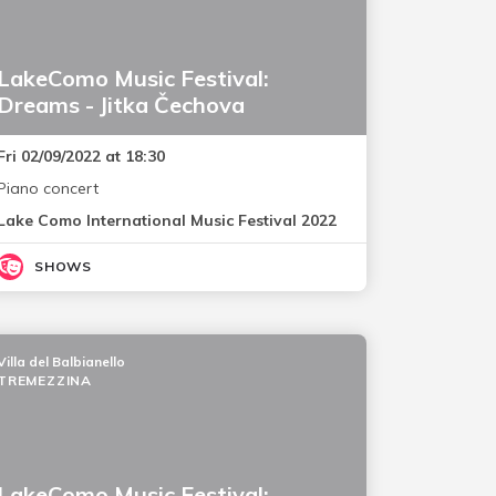
LakeComo Music Festival:
Dreams - Jitka Čechova
Fri 02/09/2022 at 18:30
Piano concert
Lake Como International Music Festival 2022
SHOWS
Villa del Balbianello
TREMEZZINA
LakeComo Music Festival: