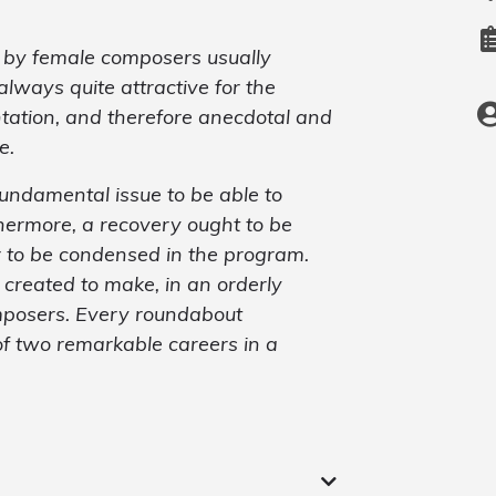
n by female composers usually
ways quite attractive for the
tation, and therefore anecdotal and
e.
fundamental issue to be able to
thermore, a recovery ought to be
r to be condensed in the program.
 created to make, in an orderly
mposers. Every roundabout
 of two remarkable careers in a