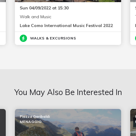
Sun 04/09/2022 at 15:30
Walk and Music
Lake Como International Music Festival 2022
WALKS & EXCURSIONS
You May Also Be Interested In
Piazza Garibaldi
MENAGGIO