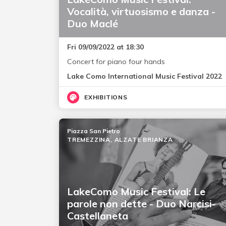
Vocalità, virtuosismo e danza -
Duo Maclé
Fri 09/09/2022 at 18:30
Concert for piano four hands
Lake Como International Music Festival 2022
EXHIBITIONS
Piazza San Pietro
TREMEZZINA, ALZATE BRIANZA
LakeComo Music Festival: Le
parole non dette - Duo Narcisi-
Castellaneta