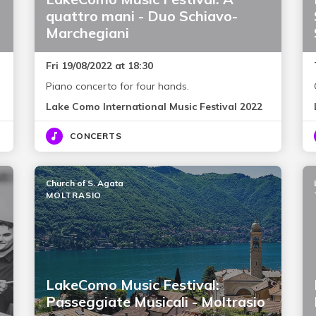
quattro mani - Duo Schiavo-
Marchegiani
Fri 19/08/2022 at 18:30
Piano concerto for four hands.
Lake Como International Music Festival 2022
CONCERTS
Church of S. Agata
MOLTRASIO
LakeComo Music Festival:
Passeggiate Musicali - Moltrasio