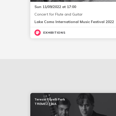
Sun 11/09/2022 at 17:00
Concert for Flute and Guitar
Lake Como International Music Festival 2022
EXHIBITIONS
Teresio Olivelli Park
TREMEZZINA