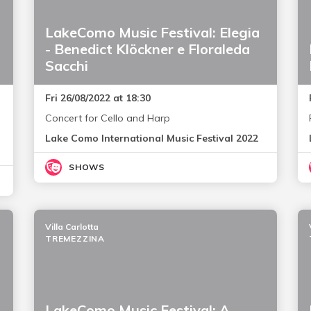
LakeComo Music Festival: Elegia
- Benedict Klöckner e Floraleda
Sacchi
Fri 26/08/2022 at 18:30
Concert for Cello and Harp
Lake Como International Music Festival 2022
SHOWS
Villa Carlotta
TREMEZZINA
LakeComo Music Festival: A