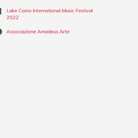
Lake Como International Music Festival
2022
Associazione Amadeus Arte