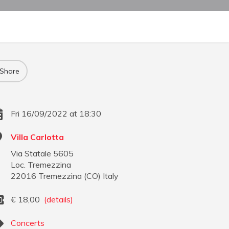
Share
Fri 16/09/2022 at 18:30
Villa Carlotta
Via Statale 5605
Loc. Tremezzina
22016
Tremezzina
(
CO
)
Italy
€
18,00
(details)
Concerts