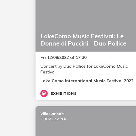
LakeComo Music Festival: Le
Donne di Puccini - Duo Pollice
Fri 12/08/2022 at 17:30
Concert by Duo Pollice for LakeComo Music
Festival.
Lake Como International Music Festival 2022
EXHIBITIONS
Villa Carlotta
TREMEZZINA