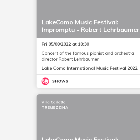
LakeComo Music Festival:
Impromptu - Robert Lehrbaumer
Fri 05/08/2022 at 18:30
Concert of the famous pianist and orchestra
director Robert Lehrbaumer
Lake Como International Music Festival 2022
SHOWS
Villa Carlotta
TREMEZZINA
LakeComo Music Festival: