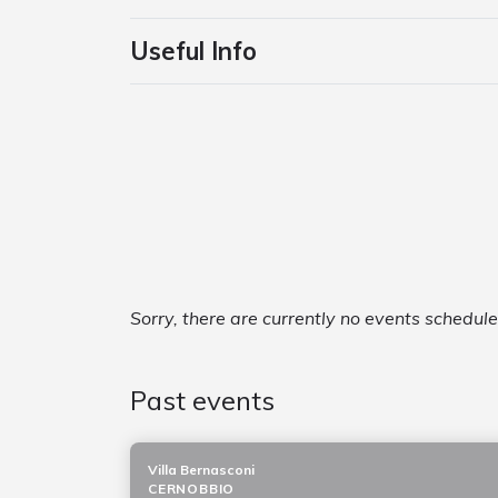
Useful Info
Sorry, there are currently no events schedul
Past events
Villa Bernasconi
CERNOBBIO