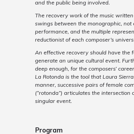
and the public being involved.
The recovery work of the music writte
swings between the monographic, not al
performance, and the multiple represen
reductionist of each composer’s univers
An effective recovery should have the 
generate an unique cultural event. Fur
deep enough, for the composers’ caree
La Rotonda is the tool that Laura Sierra
manner, successive pairs of female co
(“rotonda”) articulates the intersection
singular event.
Program