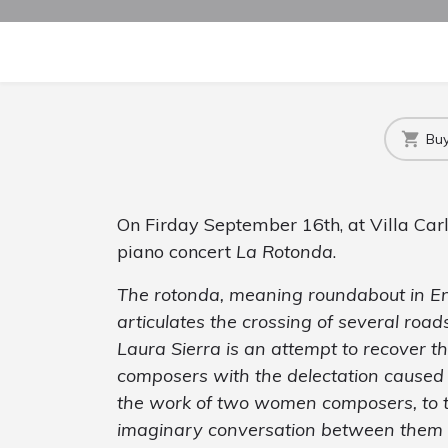
Buy
On Firday September 16th, at Villa Carl
piano concert
La Rotonda
.
The
rotonda
, meaning roundabout in Engl
articulates the crossing of several road
Laura Sierra is an attempt to recover th
composers with the delectation caused b
the work of two women composers, to t
imaginary conversation between them a