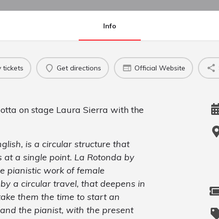
Info
 tickets
Get directions
Official Website
otta on stage Laura Sierra with the
ish, is a circular structure that
s at a single point. La Rotonda by
e pianistic work of female
y a circular travel, that deepens in
ake them the time to start an
nd the pianist, with the present