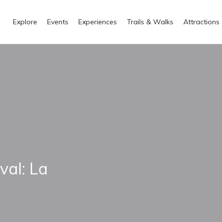
Explore
Events
Experiences
Trails & Walks
Attractions
val: La
a