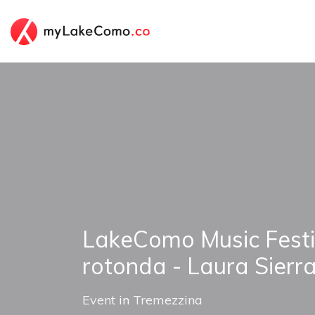
LakeComo Music Festi
rotonda - Laura Sierr
Event
in
Tremezzina