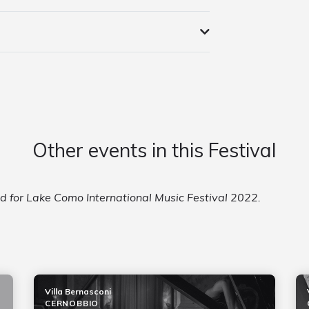
Other events in this Festival
ed for Lake Como International Music Festival 2022.
Villa Bernasconi
CERNOBBIO