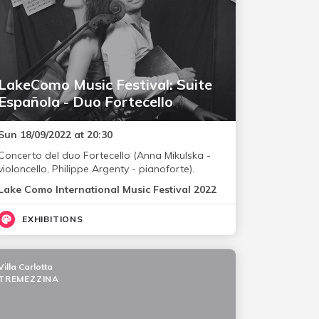
LakeComo Music Festival: Suite
Española - Duo Fortecello
Sun 18/09/2022 at 20:30
Concerto del duo Fortecello (Anna Mikulska -
violoncello, Philippe Argenty - pianoforte).
Lake Como International Music Festival 2022
EXHIBITIONS
Villa Carlotta
TREMEZZINA