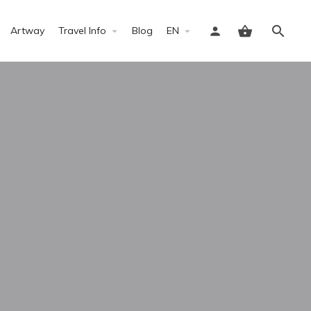
Artway
Travel Info
Blog
EN
Sign in