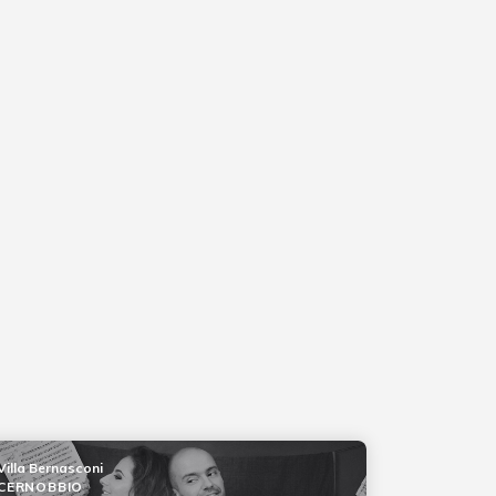
Villa Bernasconi
CERNOBBIO