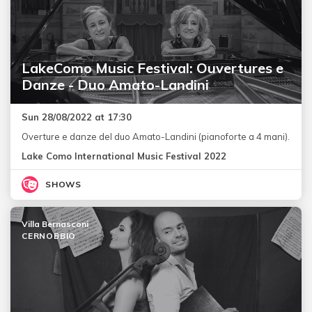
LakeComo Music Festival: Ouvertures e
Danze - Duo Amato-Landini
Sun 28/08/2022 at 17:30
Overture e danze del duo Amato-Landini (pianoforte a 4 mani).
Lake Como International Music Festival 2022
SHOWS
Villa Bernasconi
CERNOBBIO