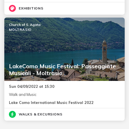
EXHIBITIONS
Church of S. Agata
MOLTRASIO
LakeComo Music Festival: Passeggiate
Musicali - Moltrasio
Sun 04/09/2022 at 15:30
Walk and Music
Lake Como International Music Festival 2022
WALKS & EXCURSIONS