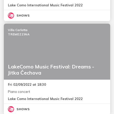
Lake Como International Music Festival 2022
SHOWS
Villa Carlotta
TREMEZZINA
LakeComo Music Festival: Dreams -
Jitka Čechova
Fri 02/09/2022 at 18:30
Piano concert
Lake Como International Music Festival 2022
SHOWS