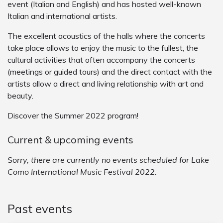
event (Italian and English) and has hosted well-known
Italian and international artists.
The excellent acoustics of the halls where the concerts
take place allows to enjoy the music to the fullest, the
cultural activities that often accompany the concerts
(meetings or guided tours) and the direct contact with the
artists allow a direct and living relationship with art and
beauty.
Discover the Summer 2022 program!
Current & upcoming events
Sorry, there are currently no events scheduled for Lake
Como International Music Festival 2022.
Past events