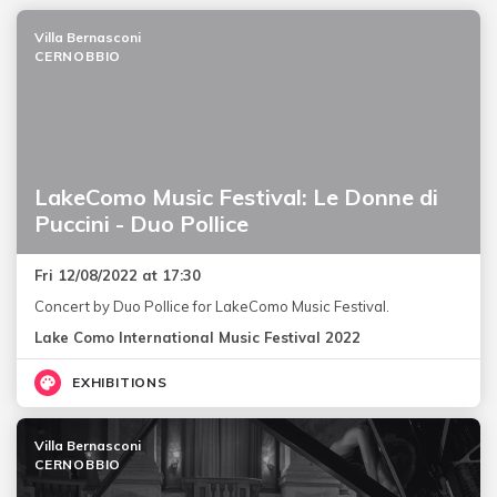
Villa Bernasconi
CERNOBBIO
LakeComo Music Festival: Le Donne di
Puccini - Duo Pollice
Fri 12/08/2022 at 17:30
Concert by Duo Pollice for LakeComo Music Festival.
Lake Como International Music Festival 2022
EXHIBITIONS
Villa Bernasconi
CERNOBBIO