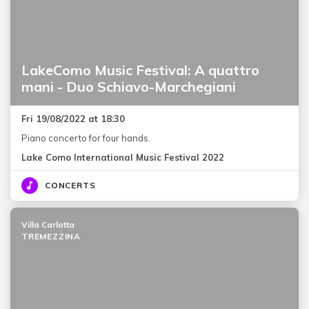
LakeComo Music Festival: A quattro
mani - Duo Schiavo-Marchegiani
Fri 19/08/2022 at 18:30
Piano concerto for four hands.
Lake Como International Music Festival 2022
CONCERTS
Villa Carlotta
TREMEZZINA