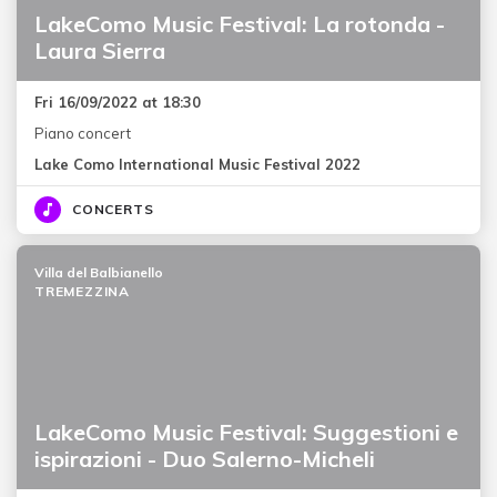
LakeComo Music Festival: La rotonda -
Laura Sierra
Fri 16/09/2022 at 18:30
Piano concert
Lake Como International Music Festival 2022
CONCERTS
Villa del Balbianello
TREMEZZINA
LakeComo Music Festival: Suggestioni e
ispirazioni - Duo Salerno-Micheli