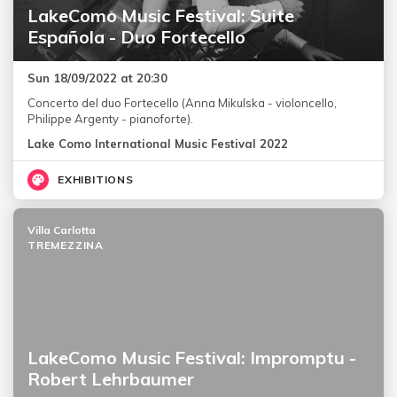
LakeComo Music Festival: Suite
Española - Duo Fortecello
Sun 18/09/2022 at 20:30
Concerto del duo Fortecello (Anna Mikulska - violoncello,
Philippe Argenty - pianoforte).
Lake Como International Music Festival 2022
EXHIBITIONS
Villa Carlotta
TREMEZZINA
LakeComo Music Festival: Impromptu -
Robert Lehrbaumer