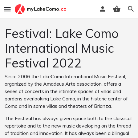
Festival: Lake Como
International Music
Festival 2022
Since 2006 the LakeComo International Music Festival,
organized by the Amadeus Arte association, offers a
series of concerts in the intimate spaces of villas and
gardens overlooking Lake Como, in the historic center of
Como and in some villas and theaters of Brianza.
The Festival has always given space both to the classical
repertoire and to the new music developing on the thread
of tradition and innovation. It has always been a bilingual