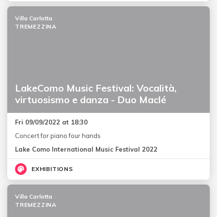
Villa Carlotta
TREMEZZINA
LakeComo Music Festival: Vocalità,
virtuosismo e danza - Duo Maclé
Fri 09/09/2022 at 18:30
Concert for piano four hands
Lake Como International Music Festival 2022
EXHIBITIONS
Villa Carlotta
TREMEZZINA