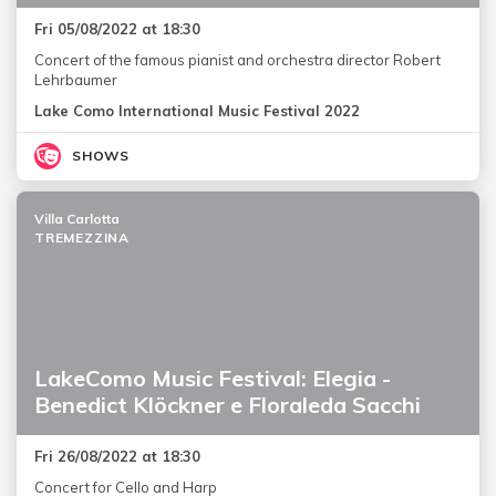
Fri 05/08/2022 at 18:30
Concert of the famous pianist and orchestra director Robert
Lehrbaumer
Lake Como International Music Festival 2022
SHOWS
Villa Carlotta
TREMEZZINA
LakeComo Music Festival: Elegia -
Benedict Klöckner e Floraleda Sacchi
Fri 26/08/2022 at 18:30
Concert for Cello and Harp