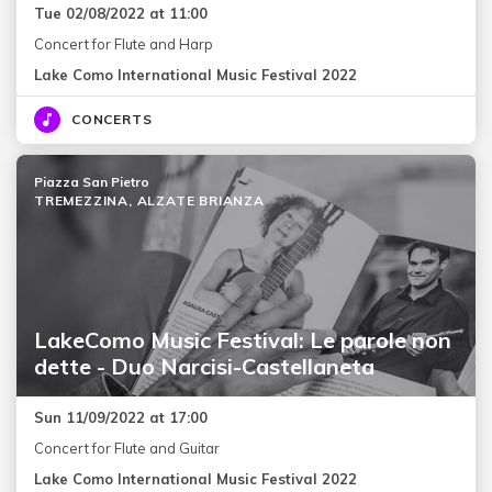
Tue 02/08/2022 at 11:00
Concert for Flute and Harp
Lake Como International Music Festival 2022
CONCERTS
Piazza San Pietro
TREMEZZINA, ALZATE BRIANZA
LakeComo Music Festival: Le parole non
dette - Duo Narcisi-Castellaneta
Sun 11/09/2022 at 17:00
Concert for Flute and Guitar
Lake Como International Music Festival 2022