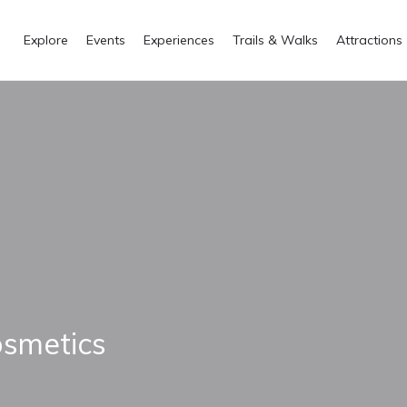
Explore
Events
Experiences
Trails & Walks
Attractions
osmetics