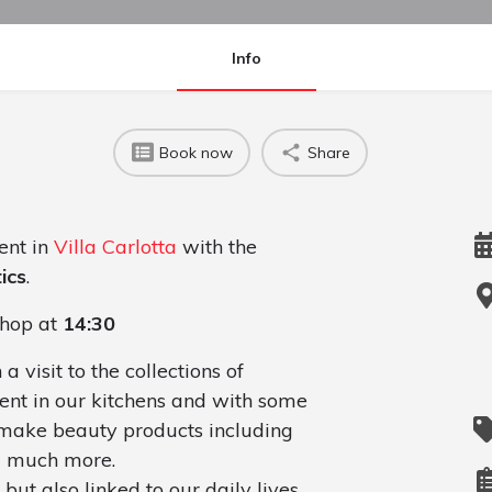
Info
Book now
Share
ent in
Villa Carlotta
with the
ics
.
hop at
14:30
visit to the collections of
ent in our kitchens and with some
 make beauty products including
nd much more.
but also linked to our daily lives.