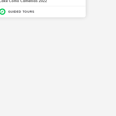
Lake Como Camellias 2022
GUIDED TOURS