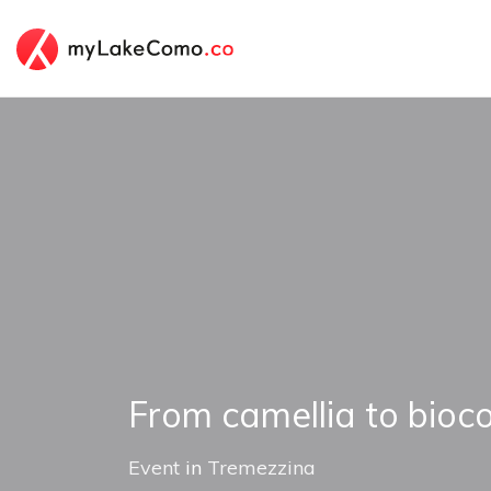
From camellia to bioc
Event
in
Tremezzina