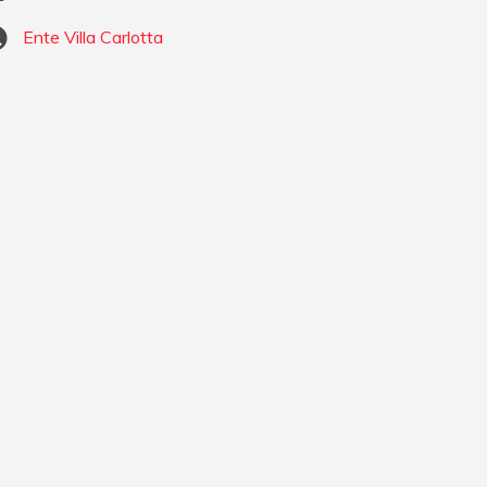
Ente Villa Carlotta