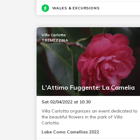
WALKS & EXCURSIONS
Villa Carlotta
TREMEZZINA
L'Attimo Fuggente: La Camelia
Sat 02/04/2022 at 10:30
Villa Carlotta organizes an event dedicated to
the beautiful flowers in the park of Villa
Carlotta.
Lake Como Camellias 2022