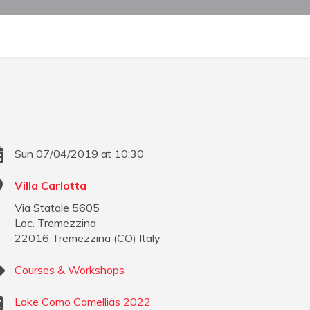
Sun 07/04/2019 at 10:30
Villa Carlotta
Via Statale 5605
Loc. Tremezzina
22016
Tremezzina
(
CO
)
Italy
Courses & Workshops
Lake Como Camellias 2022