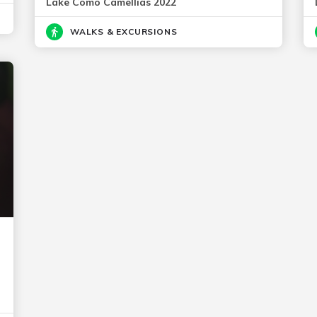
Lake Como Camellias 2022
WALKS & EXCURSIONS