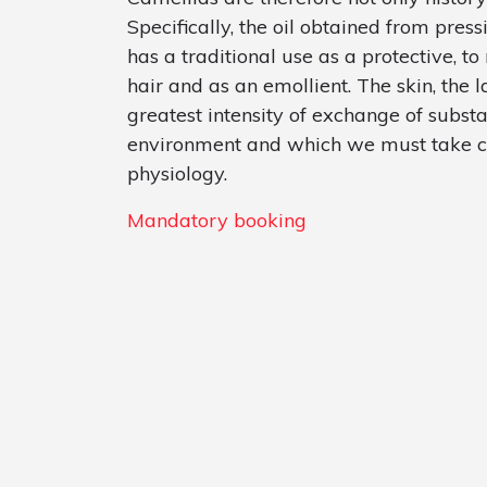
Specifically, the oil obtained from pres
has a traditional use as a protective, to
hair and as an emollient. The skin, the
greatest intensity of exchange of subst
environment and which we must take car
physiology.
Mandatory booking