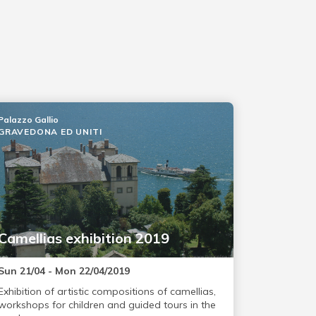
Palazzo Gallio
GRAVEDONA ED UNITI
Camellias exhibition 2019
Sun 21/04 - Mon 22/04/2019
Exhibition of artistic compositions of camellias,
workshops for children and guided tours in the