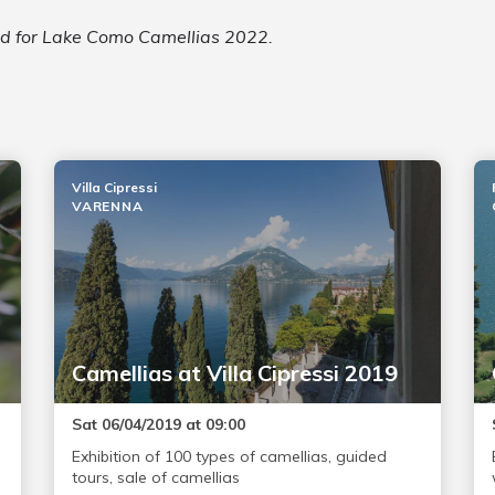
led for Lake Como Camellias 2022.
Villa Cipressi
VARENNA
Camellias at Villa Cipressi 2019
Sat 06/04/2019 at 09:00
Exhibition of 100 types of camellias, guided
tours, sale of camellias