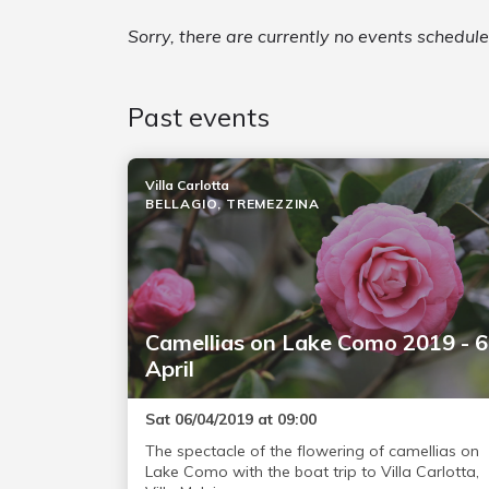
Sorry, there are currently no events schedu
Past events
Villa Carlotta
BELLAGIO, TREMEZZINA
Camellias on Lake Como 2019 - 6
April
Sat 06/04/2019 at 09:00
The spectacle of the flowering of camellias on
Lake Como with the boat trip to Villa Carlotta,