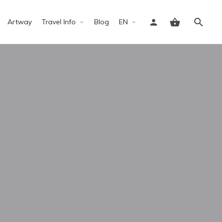
Artway
Travel Info
Blog
EN
Sign in