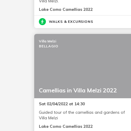
Villa Melzi.
Lake Como Camellias 2022
WALKS & EXCURSIONS
Villa Melzi
BELLAGIO
Camellias in Villa Melzi 2022
Sat 02/04/2022 at 14:30
Guided tour of the camellias and gardens of
Villa Melzi
Lake Como Camellias 2022