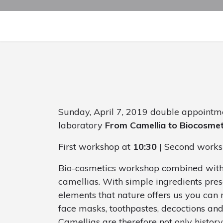
Sunday, April 7, 2019 double appointm
laboratory
From Camellia to Biocosmet
First workshop at
10:30
| Second works
Bio-cosmetics workshop combined with a 
camellias. With simple ingredients pres
elements that nature offers us you can
face masks, toothpastes, decoctions a
Camellias are therefore not only history 