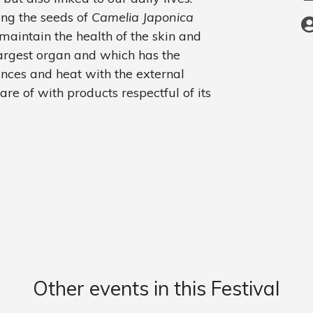
sing the seeds of
Camelia Japonica
 maintain the health of the skin and
 largest organ and which has the
ances and heat with the external
e of with products respectful of its
Other events in this Festival