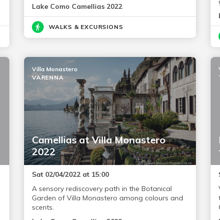
Lake Como Camellias 2022
WALKS & EXCURSIONS
Villa Monastero
VARENNA
Camellias at Villa Monastero
2022
Sat 02/04/2022 at 15:00
A sensory rediscovery path in the Botanical
Garden of Villa Monastero among colours and
scents.