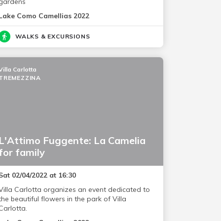
gardens
Lake Como Camellias 2022
WALKS & EXCURSIONS
Villa Carlotta
TREMEZZINA
L'Attimo Fuggente: La Camelia
for family
Sat 02/04/2022 at 16:30
Villa Carlotta organizes an event dedicated to
the beautiful flowers in the park of Villa
Carlotta.