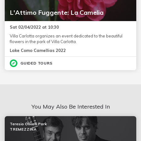
L'Attimo Fuggente: La Camelia
Sat 02/04/2022 at 10:30
Villa Carlotta organizes an event dedicated to the beautiful
flowers in the park of Villa Carlotta.
Lake Como Camellias 2022
GUIDED TOURS
You May Also Be Interested In
Teresio Olivelli Park
TREMEZZINA