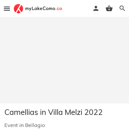
Camellias in Villa Melzi 2022
Event
in
Bellagio