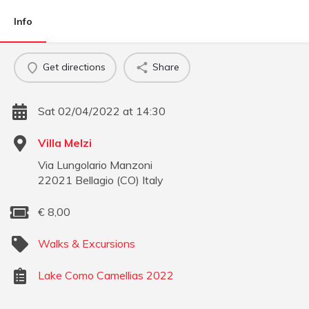
Info
Get directions
Share
Sat 02/04/2022 at 14:30
Villa Melzi
Via Lungolario Manzoni
22021
Bellagio
(
CO
)
Italy
€
8,00
Walks & Excursions
Lake Como Camellias 2022