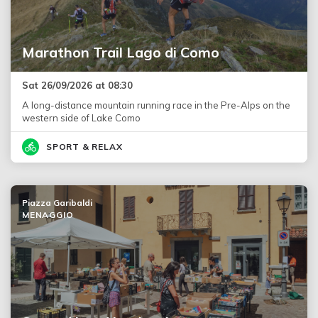
Marathon Trail Lago di Como
Sat 26/09/2026 at 08:30
A long-distance mountain running race in the Pre-Alps on the
western side of Lake Como
SPORT & RELAX
Piazza Garibaldi
MENAGGIO