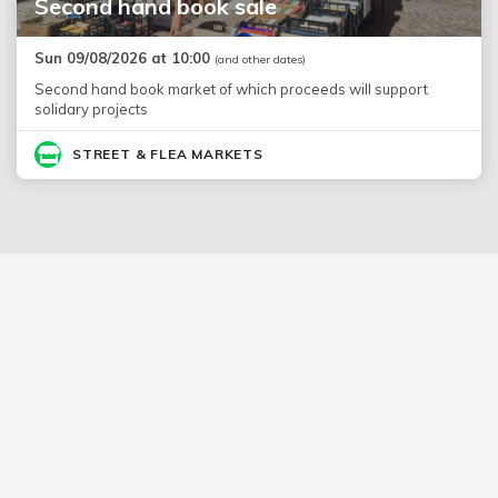
Second hand book sale
Sun 09/08/2026 at 10:00
(and other dates)
Second hand book market of which proceeds will support
solidary projects
STREET & FLEA MARKETS