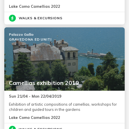
Lake Como Camellias 2022
WALKS & EXCURSIONS
Palazzo Gallio
GRAVEDONA ED UNITI
Camellias exhibition 2019
Sun 21/04 - Mon 22/04/2019
Exhibition of artistic compositions of camellias, workshops for
children and guided tours in the gardens
Lake Como Camellias 2022