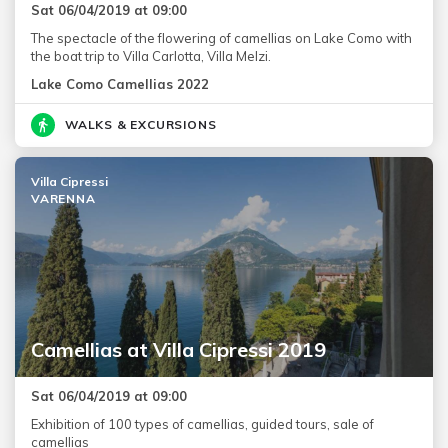
Sat 06/04/2019 at 09:00
The spectacle of the flowering of camellias on Lake Como with
the boat trip to Villa Carlotta, Villa Melzi.
Lake Como Camellias 2022
WALKS & EXCURSIONS
Villa Cipressi
VARENNA
Camellias at Villa Cipressi 2019
Sat 06/04/2019 at 09:00
Exhibition of 100 types of camellias, guided tours, sale of
camellias