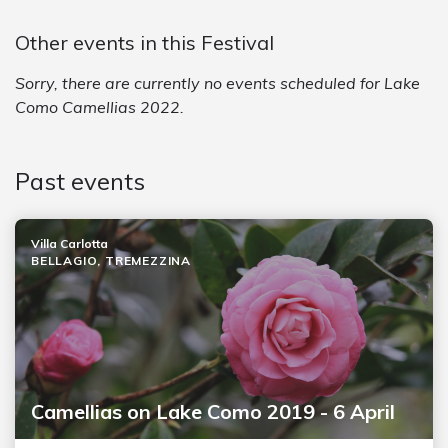
Other events in this Festival
Sorry, there are currently no events scheduled for Lake
Como Camellias 2022.
Past events
Villa Carlotta
BELLAGIO, TREMEZZINA
Camellias on Lake Como 2019 - 6 April