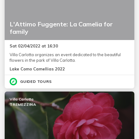
L'Attimo Fuggente: La Camelia for
family
Sat 02/04/2022 at 16:30
Villa Carlotta organizes an event dedicated to the beautiful
flowers in the park of Villa Carlotta.
Lake Como Camellias 2022
GUIDED TOURS
Villa Carlotta
TREMEZZINA