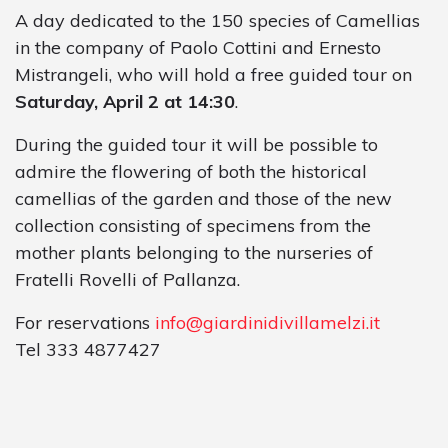
A day dedicated to the 150 species of Camellias
in the company of Paolo Cottini and Ernesto
Mistrangeli, who will hold a free guided tour on
Saturday, April 2 at 14:30
.
During the guided tour it will be possible to
admire the flowering of both the historical
camellias of the garden and those of the new
collection consisting of specimens from the
mother plants belonging to the nurseries of
Fratelli Rovelli of Pallanza.
For reservations
info@giardinidivillamelzi.it
Tel 333 4877427