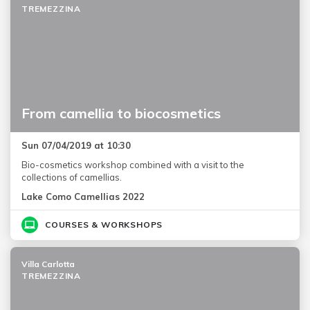
TREMEZZINA
From camellia to biocosmetics
Sun 07/04/2019 at 10:30
Bio-cosmetics workshop combined with a visit to the
collections of camellias.
Lake Como Camellias 2022
COURSES & WORKSHOPS
Villa Carlotta
TREMEZZINA