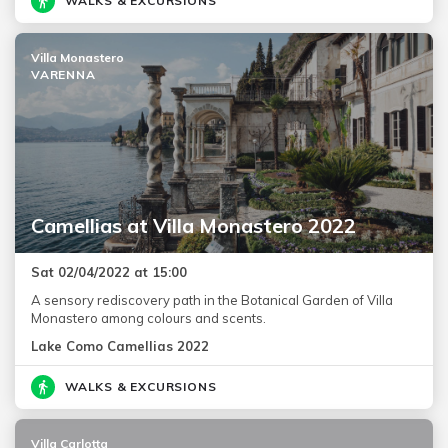
WALKS & EXCURSIONS
Villa Monastero
VARENNA
Camellias at Villa Monastero 2022
Sat 02/04/2022 at 15:00
A sensory rediscovery path in the Botanical Garden of Villa
Monastero among colours and scents.
Lake Como Camellias 2022
WALKS & EXCURSIONS
Villa Carlotta