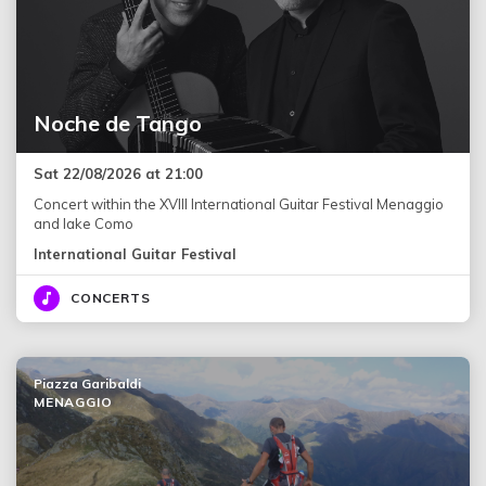
Noche de Tango
Sat 22/08/2026 at 21:00
Concert within the XVIII International Guitar Festival Menaggio
and lake Como
International Guitar Festival
CONCERTS
Piazza Garibaldi
MENAGGIO