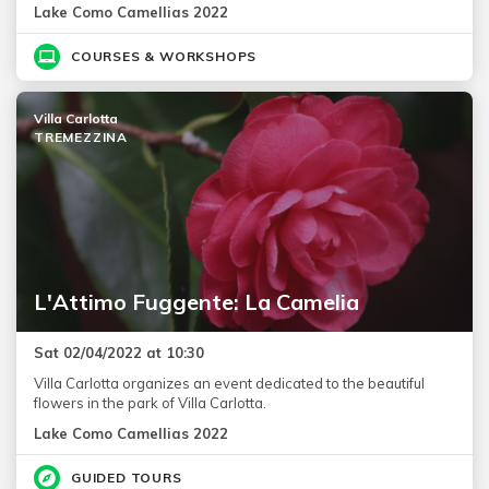
Lake Como Camellias 2022
COURSES & WORKSHOPS
Villa Carlotta
TREMEZZINA
L'Attimo Fuggente: La Camelia
Sat 02/04/2022 at 10:30
Villa Carlotta organizes an event dedicated to the beautiful
flowers in the park of Villa Carlotta.
Lake Como Camellias 2022
GUIDED TOURS