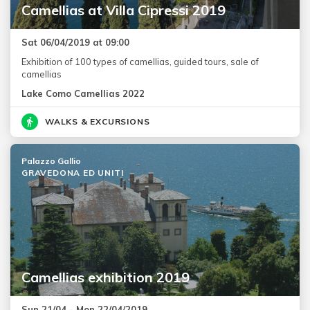
Camellias at Villa Cipressi 2019
Sat 06/04/2019 at 09:00
Exhibition of 100 types of camellias, guided tours, sale of
camellias
Lake Como Camellias 2022
WALKS & EXCURSIONS
Palazzo Gallio
GRAVEDONA ED UNITI
Camellias exhibition 2019
Sun 21/04 - Mon 22/04/2019