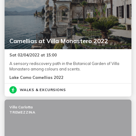
Camellias at Villa Monastero 2022
Sat 02/04/2022 at 15:00
A sensory rediscovery path in the Botanical Garden of Villa
Monastero among colours and scents.
Lake Como Camellias 2022
WALKS & EXCURSIONS
Villa Carlotta
TREMEZZINA