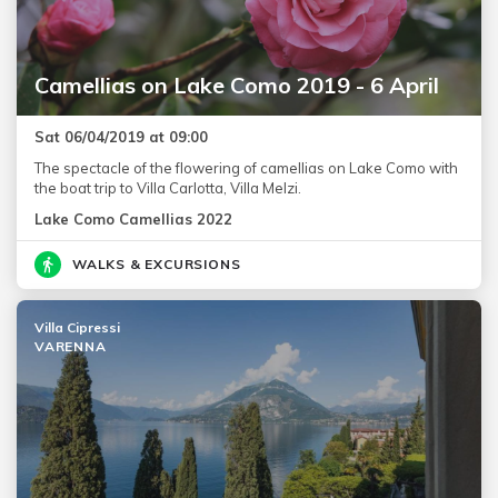
Camellias on Lake Como 2019 - 6 April
Sat 06/04/2019 at 09:00
The spectacle of the flowering of camellias on Lake Como with
the boat trip to Villa Carlotta, Villa Melzi.
Lake Como Camellias 2022
WALKS & EXCURSIONS
Villa Cipressi
VARENNA