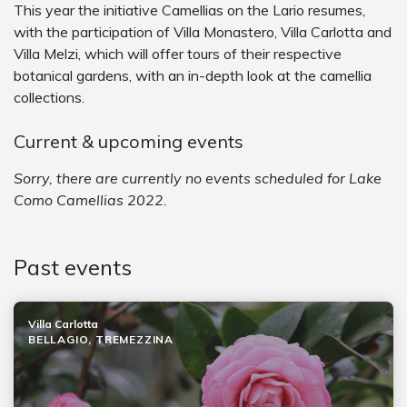
This year the initiative Camellias on the Lario resumes,
with the participation of Villa Monastero, Villa Carlotta and
Villa Melzi, which will offer tours of their respective
botanical gardens, with an in-depth look at the camellia
collections.
Current & upcoming events
Sorry, there are currently no events scheduled for Lake
Como Camellias 2022.
Past events
Villa Carlotta
BELLAGIO, TREMEZZINA