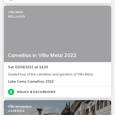
Villa Melzi
BELLAGIO
Camellias in Villa Melzi 2022
Sat 02/04/2022 at 14:30
Guided tour of the camellias and gardens of Villa Melzi
Lake Como Camellias 2022
WALKS & EXCURSIONS
Villa Monastero
VARENNA