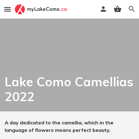
Lake Como Camellias
2022
A day dedicated to the camellia, which in the
language of flowers means perfect beauty.