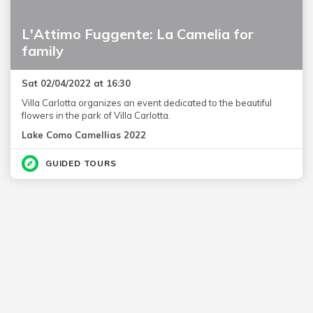
L'Attimo Fuggente: La Camelia for
family
Sat 02/04/2022 at 16:30
Villa Carlotta organizes an event dedicated to the beautiful
flowers in the park of Villa Carlotta.
Lake Como Camellias 2022
GUIDED TOURS