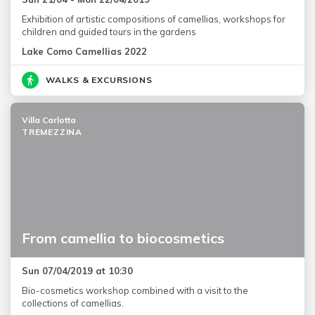
Exhibition of artistic compositions of camellias, workshops for
children and guided tours in the gardens
Lake Como Camellias 2022
WALKS & EXCURSIONS
Villa Carlotta
TREMEZZINA
From camellia to biocosmetics
Sun 07/04/2019 at 10:30
Bio-cosmetics workshop combined with a visit to the
collections of camellias.