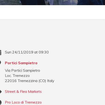
Sun 24/11/2019 at 09:30
Portici Sampietro
Via Portici Sampietro
Loc. Tremezzo
22016
Tremezzina
(
CO
)
Italy
Street & Flea Markets
Pro Loco di Tremezzo