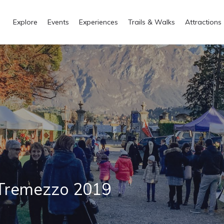
Explore
Events
Experiences
Trails & Walks
Attractions
 Tremezzo 2019