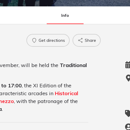
Info
Get directions
Share
ovember, will be held the
Traditional
 to 17:00
, the XI Edition of the
aracteristic arcades in
Historical
emezzo
, with the patronage of the
a
.