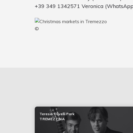
+39 349 1342571 Veronica (WhatsApp
©
Teresio Olivelli Park
TREMEZZINA