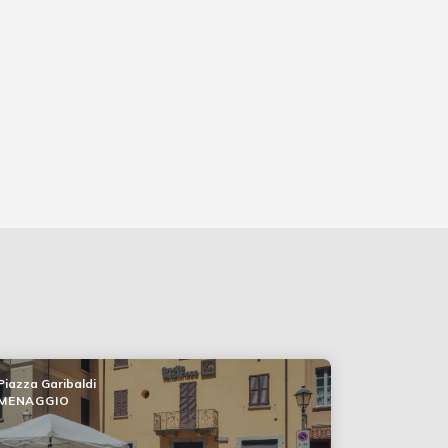
Piazza Garibaldi
MENAGGIO