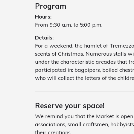
Program
Hours:
From 9:30 a.m. to 5:00 p.m.
Details:
For a weekend, the hamlet of Tremezzo 
scents of Christmas. Numerous stalls wi
under the characteristic arcades that 
participated in: bagpipers, boiled chestn
who will collect the letters of the childre
Reserve your space!
We remind you that the Market is open t
associations, small craftsmen, hobbyis
their creations.