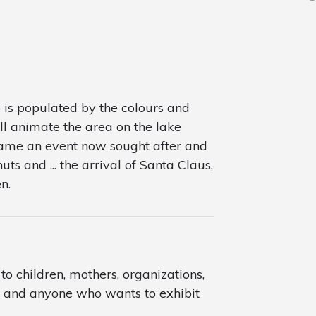
is populated by the colours and
ll animate the area on the lake
frame an event now sought after and
uts and ... the arrival of Santa Claus,
n.
o children, mothers, organizations,
ts and anyone who wants to exhibit