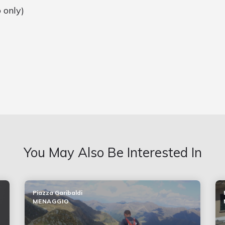
 only)
You May Also Be Interested In
Piazza Garibaldi
MENAGGIO