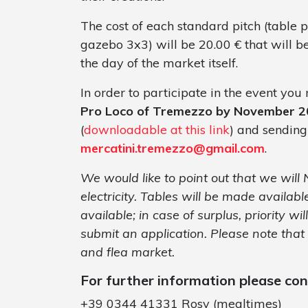
The cost of each standard pitch (table 
gazebo 3x3) will be 20.00 € that will b
the day of the market itself.
In order to participate in the event yo
Pro Loco of Tremezzo by November 2
(
downloadable at this link
) and sending
mercatini.tremezzo@gmail.com
.
We would like to point out that we will
electricity. Tables will be made available
available; in case of surplus, priority wi
submit an application. Please note that
and flea market.
For further information please co
+39 0344 41331 Rosy (mealtimes)