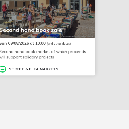
Second hand book sale
Sun 09/08/2026 at 10:00
(and other dates)
Second hand book market of which proceeds
will support solidary projects
STREET & FLEA MARKETS