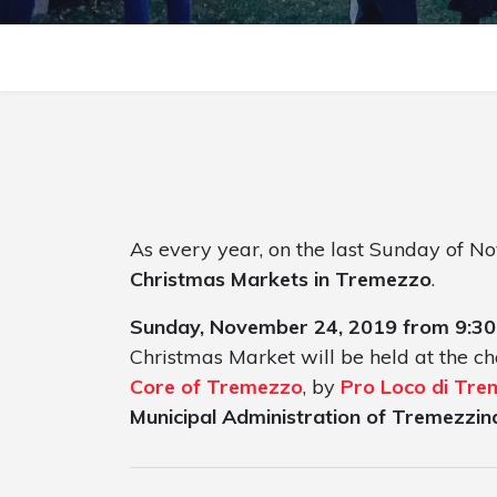
As every year, on the last Sunday of N
Christmas Markets in Tremezzo
.
Sunday, November 24, 2019 from 9:30
Christmas Market will be held at the ch
Core of Tremezzo
, by
Pro Loco di Tr
Municipal Administration of Tremezzin