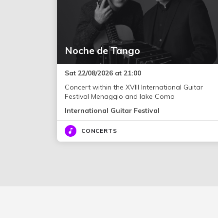
Noche de Tango
Sat 22/08/2026 at 21:00
Concert within the XVIII International Guitar
Festival Menaggio and lake Como
International Guitar Festival
CONCERTS