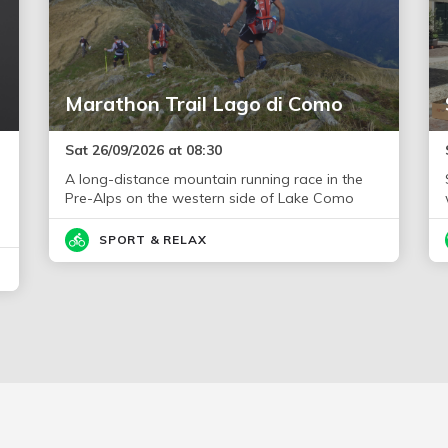
Marathon Trail Lago di Como
Sat 26/09/2026 at 08:30
A long-distance mountain running race in the
Pre-Alps on the western side of Lake Como
SPORT & RELAX