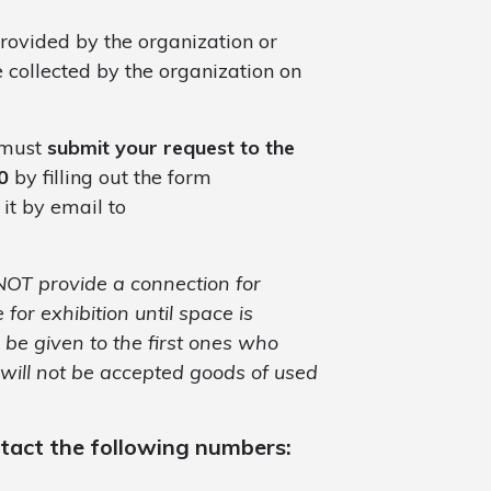
provided by the organization or
e collected by the organization on
u must
submit your request to the
0
by filling out the form
 it by email to
 NOT provide a connection for
 for exhibition until space is
ll be given to the first ones who
 will not be accepted goods of used
ntact the following numbers: