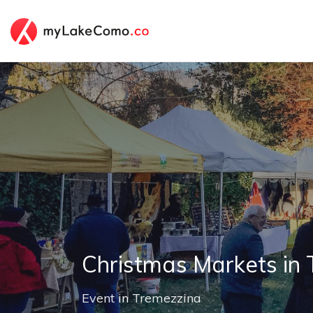
Christmas Markets in
Event
in
Tremezzina