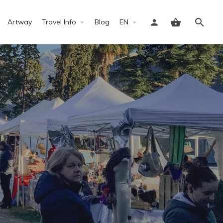
Artway
Travel Info
Blog
EN
Sign in