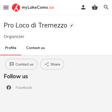
Pro Loco di Tremezzo
Organizer
Profile
Contact us
Contact us
Share
Follow us
Facebook