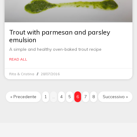
Trout with parmesan and parsley
emulsion
A simple and healthy oven-baked trout recipe
READ ALL
Rita & Cristina
28/07/2016
« Precedente
1
…
4
5
6
7
8
Successivo »