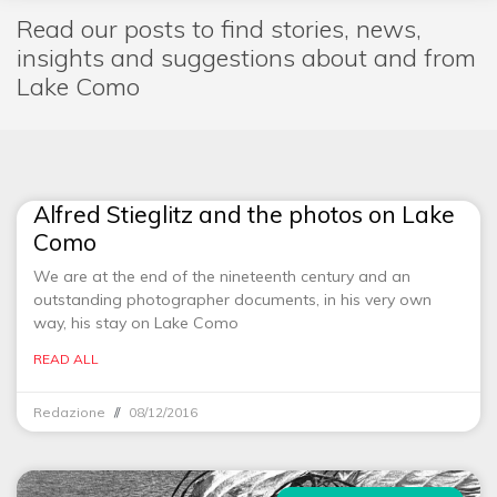
Read our posts to find stories, news,
insights and suggestions about and from
Lake Como
Alfred Stieglitz and the photos on Lake
Como
We are at the end of the nineteenth century and an
outstanding photographer documents, in his very own
way, his stay on Lake Como
READ ALL
Redazione
08/12/2016