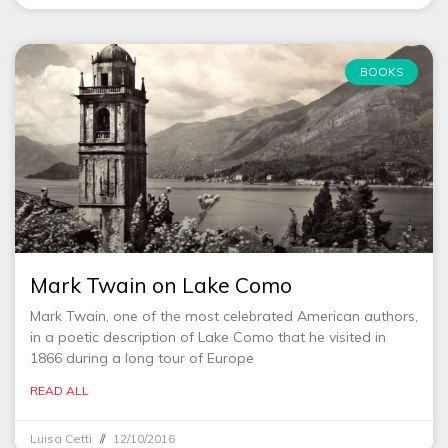
BOOKS
Mark Twain on Lake Como
Mark Twain, one of the most celebrated American authors,
in a poetic description of Lake Como that he visited in
1866 during a long tour of Europe
READ ALL
Luisa Cetti
12/10/2016