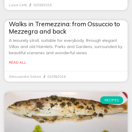
Luisa Cetti
02/08/2016
Walks in Tremezzina: from Ossuccio to
Mezzegra and back
A leisurely stroll, suitable for everybody, through elegant
Villas and old Hamlets, Parks and Gardens, surrounded by
beautiful sceneries and wonderful views
READ ALL
Alessandra Selvini
01/08/2016
RECIPES