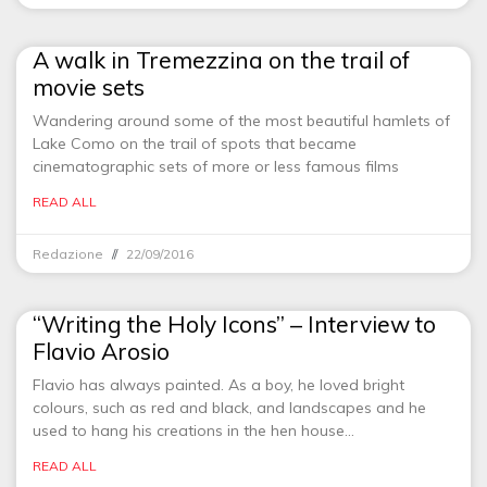
A walk in Tremezzina on the trail of
movie sets
Wandering around some of the most beautiful hamlets of
Lake Como on the trail of spots that became
cinematographic sets of more or less famous films
READ ALL
Redazione
22/09/2016
“Writing the Holy Icons” – Interview to
Flavio Arosio
Flavio has always painted. As a boy, he loved bright
colours, such as red and black, and landscapes and he
used to hang his creations in the hen house…
READ ALL