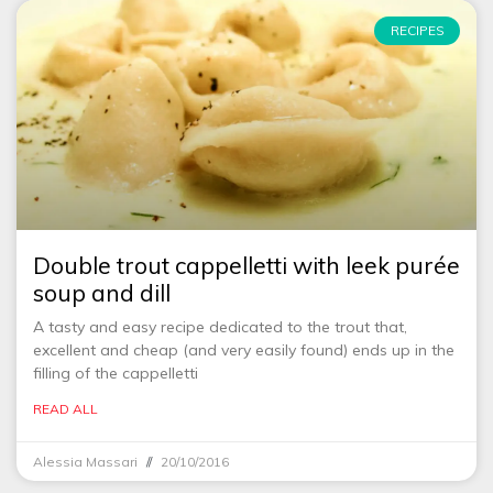
RECIPES
Double trout cappelletti with leek purée
soup and dill
A tasty and easy recipe dedicated to the trout that,
excellent and cheap (and very easily found) ends up in the
filling of the cappelletti
READ ALL
Alessia Massari
20/10/2016