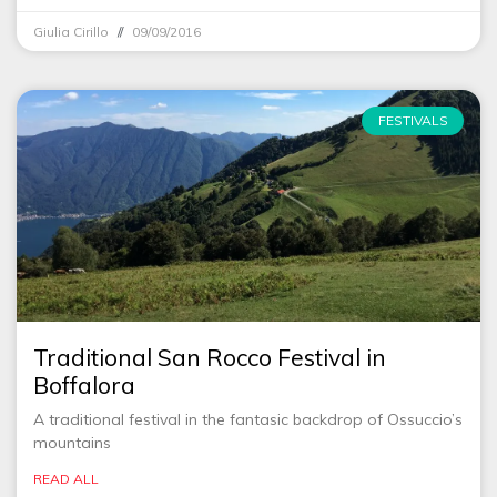
Giulia Cirillo
09/09/2016
FESTIVALS
Traditional San Rocco Festival in
Boffalora
A traditional festival in the fantasic backdrop of Ossuccio’s
mountains
READ ALL