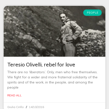
PEOPLE
Teresio Olivelli, rebel for love
There are no ‘liberators’. Only, men who free themselves.
We fight for a wider and more fraternal solidarity of the
spirits and of the work, in the people, and among the
people
READ ALL
Giulia Cirillo
14/10/2016