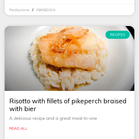
Redazione
09/08/2016
RECIPES
Risotto with fillets of pikeperch braised
with bier
A delicious recipe and a great meal-In-one
READ ALL