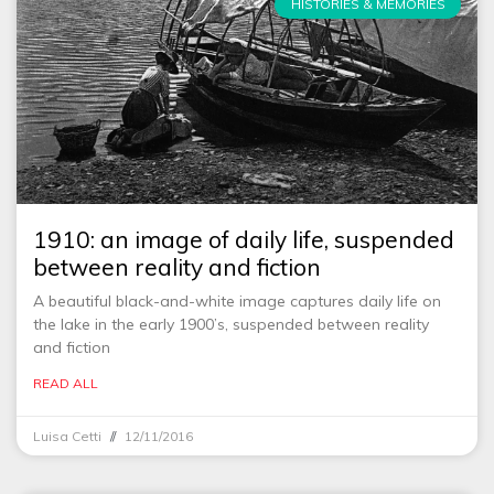
HISTORIES & MEMORIES
1910: an image of daily life, suspended
between reality and fiction
A beautiful black-and-white image captures daily life on
the lake in the early 1900’s, suspended between reality
and fiction
READ ALL
Luisa Cetti
12/11/2016