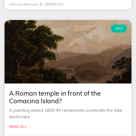
Alessia Massari
08/08/2016
ART
A Roman temple in front of the
Comacina Island?
A painting dated 1839-40 reinterprets poetically the lake
landscape
READ ALL