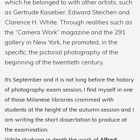
which he belonged to with other artists, such
as Gertrude Kasebier, Edward Steichen and
Clarence H. White. Through realities such as
the “Camera Work” magazine and the 291
gallery in New York, he promoted, in the
specific, the pictorial photography of the
beginning of the twentieth century.
It’s September and it is not long before the history
of photography exam session, I find myself in one
of those Milanese libraries crammed with
students at the height of the autumn session and I
am writing the short dissertation to produce at
the examination.
While studying in depth the work of
Alfred