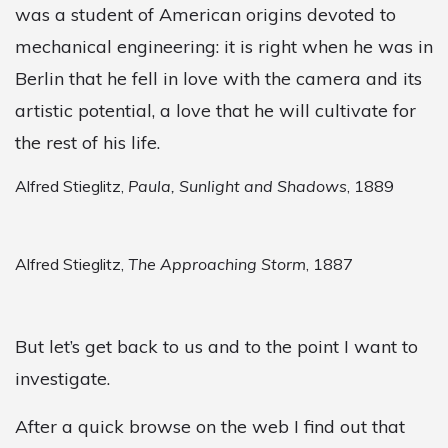
was a student of American origins devoted to
mechanical engineering: it is right when he was in
Berlin that he fell in love with the camera and its
artistic potential, a love that he will cultivate for
the rest of his life.
Alfred Stieglitz,
Paula, Sunlight and Shadows
, 1889
Alfred Stieglitz,
The Approaching Storm
, 1887
But let’s get back to us and to the point I want to
investigate.
After a quick browse on the web I find out that