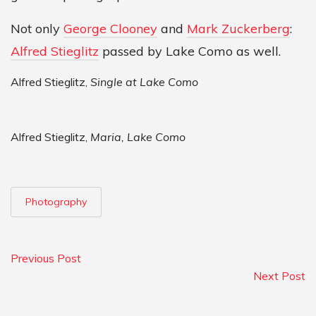
Not only
George Clooney
and
Mark Zuckerberg
:
Alfred Stieglitz
passed by Lake Como as well.
Alfred Stieglitz,
Single at Lake Como
Alfred Stieglitz,
Maria, Lake Como
Photography
Previous Post
Next Post