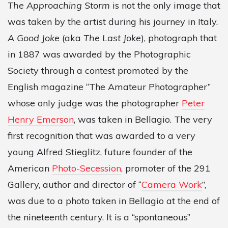
The Approaching Storm
is not the only image that
was taken by the artist during his journey in Italy.
A Good Joke
(aka
The Last Joke
), photograph that
in 1887 was awarded by the Photographic
Society through a contest promoted by the
English magazine “The Amateur Photographer”
whose only judge was the photographer
Peter
Henry Emerson
, was taken in Bellagio. The very
first recognition that was awarded to a very
young Alfred Stieglitz, future founder of the
American
Photo-Secession
, promoter of the 291
Gallery, author and director of “
Camera Work
”,
was due to a photo taken in Bellagio at the end of
the nineteenth century. It is a “spontaneous”