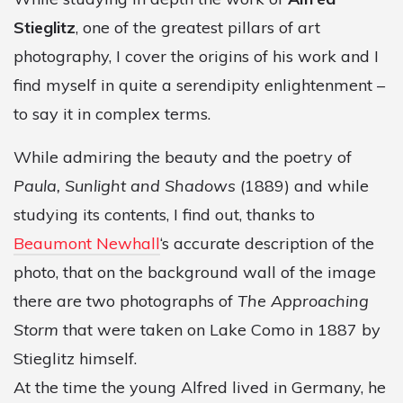
Stieglitz
, one of the greatest pillars of art
photography, I cover the origins of his work and I
find myself in quite a serendipity enlightenment –
to say it in complex terms.
While admiring the beauty and the poetry of
Paula, Sunlight and Shadows
(1889) and while
studying its contents, I find out, thanks to
Beaumont Newhall
‘s accurate description of the
photo, that on the background wall of the image
there are two photographs of
The Approaching
Storm
that were taken on Lake Como in 1887 by
Stieglitz himself.
At the time the young Alfred lived in Germany, he