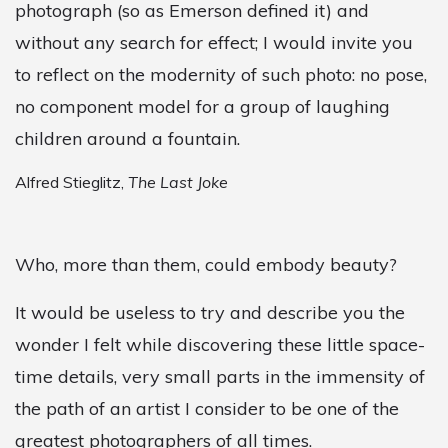
photograph (so as Emerson defined it) and
without any search for effect; I would invite you
to reflect on the modernity of such photo: no pose,
no component model for a group of laughing
children around a fountain.
Alfred Stieglitz,
The Last Joke
Who, more than them, could embody beauty?
It would be useless to try and describe you the
wonder I felt while discovering these little space-
time details, very small parts in the immensity of
the path of an artist I consider to be one of the
greatest photographers of all times.