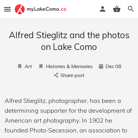
Alfred Stieglitz and the photos
on Lake Como
Art
Histories & Memories
Dec
08
Share post
Alfred Stieglitz, photographer, has been a
determining supporter for the development of
American art photography. In 1902 he
founded Photo-Secession, an association to