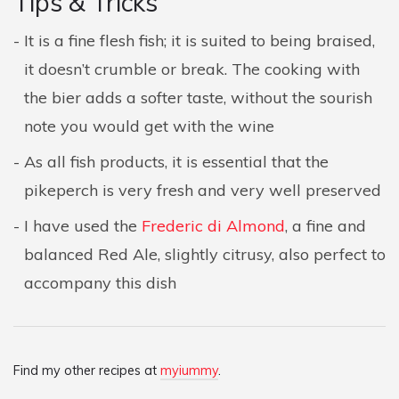
Tips & Tricks
It is a fine flesh fish; it is suited to being braised,
it doesn’t crumble or break. The cooking with
the bier adds a softer taste, without the sourish
note you would get with the wine
As all fish products, it is essential that the
pikeperch is very fresh and very well preserved
I have used the
Frederic di Almond
, a fine and
balanced Red Ale, slightly citrusy, also perfect to
accompany this dish
Find my other recipes at
myiummy
.