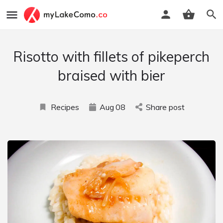
Risotto with fillets of pikeperch
braised with bier
Recipes
Aug
08
Share post