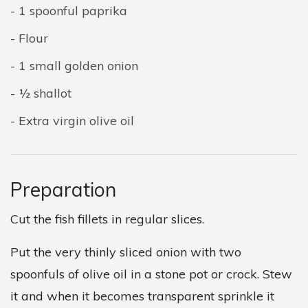
1 spoonful paprika
Flour
1 small golden onion
½ shallot
Extra virgin olive oil
Preparation
Cut the fish fillets in regular slices.
Put the very thinly sliced onion with two
spoonfuls of olive oil in a stone pot or crock. Stew
it and when it becomes transparent sprinkle it