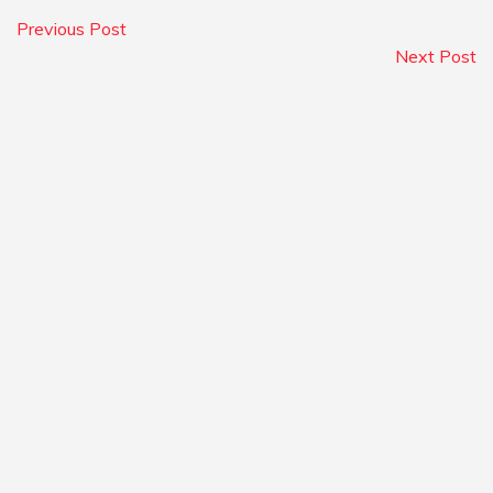
Previous Post
Next Post