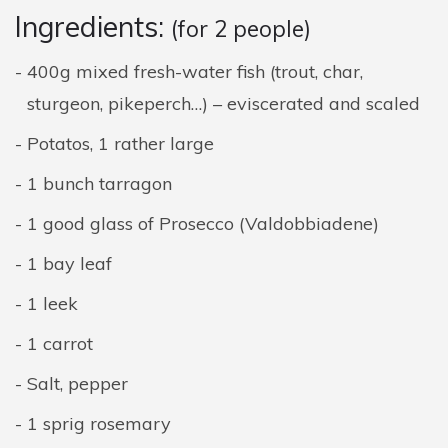
Ingredients:
(for 2 people)
400g mixed fresh-water fish (trout, char,
sturgeon, pikeperch…) – eviscerated and scaled
Potatos, 1 rather large
1 bunch tarragon
1 good glass of Prosecco (Valdobbiadene)
1 bay leaf
1 leek
1 carrot
Salt, pepper
1 sprig rosemary