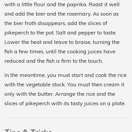
with a little flour and the paprika. Roast it well
and add the bier and the rosemary. As soon as
the bier froth disappears, add the slices of
pikeperch to the pot. Salt and pepper to taste.
Lower the heat and leave to braise, turning the
fish a few times, until the cooking juices have
reduced and the fish is firm to the touch.
In the meantime, you must start and cook the rice
with the vegetable stock. You must then cream it
only with the butter. Arrange the rice and the
slices of pikeperch with its tasty juices on a plate.