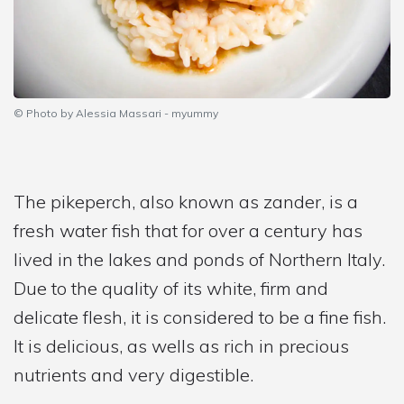
© Photo by Alessia Massari - myummy
The pikeperch, also known as zander, is a
fresh water fish that for over a century has
lived in the lakes and ponds of Northern Italy.
Due to the quality of its white, firm and
delicate flesh, it is considered to be a fine fish.
It is delicious, as wells as rich in precious
nutrients and very digestible.