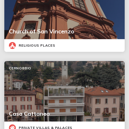
Church of San Vincenzo
RELIGIOUS PLACES
CERNOBBIO
Casa Cattaneo
PRIVATE VILLAS & PALACES