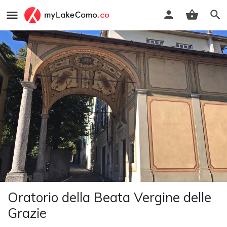
Oratorio della Beata Vergine delle
Grazie