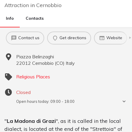
Attraction
in
Cernobbio
Info
Contacts
Contact us
Get directions
Website
Piazza Belinzaghi
22012
Cernobbio
(
CO
)
Italy
Religious Places
Closed
Open hours today:
09:00 - 18:00
"
La Madona di Grazi
", as it is called in the local
dialect, is located at the end of the "Strettoia" of