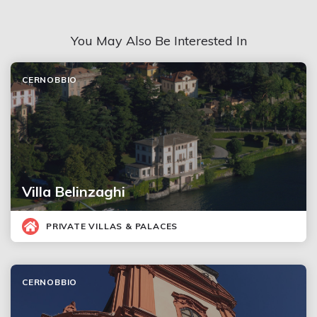
You May Also Be Interested In
CERNOBBIO
Villa Belinzaghi
PRIVATE VILLAS & PALACES
CERNOBBIO