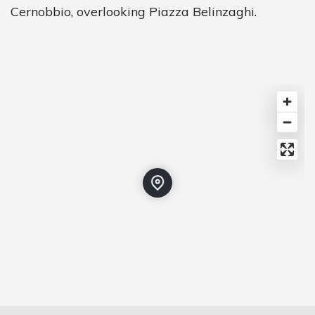
Cernobbio, overlooking Piazza Belinzaghi.