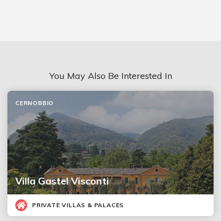
You May Also Be Interested In
CERNOBBIO
Villa Gastel Visconti
PRIVATE VILLAS & PALACES