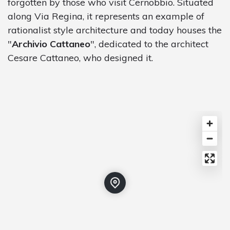
forgotten by those who visit Cernobbio. Situated
along Via Regina, it represents an example of
rationalist style architecture and today houses the
"
Archivio Cattaneo
", dedicated to the architect
Cesare Cattaneo, who designed it.