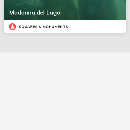
Madonna del Lago
SQUARES & MONUMENTS