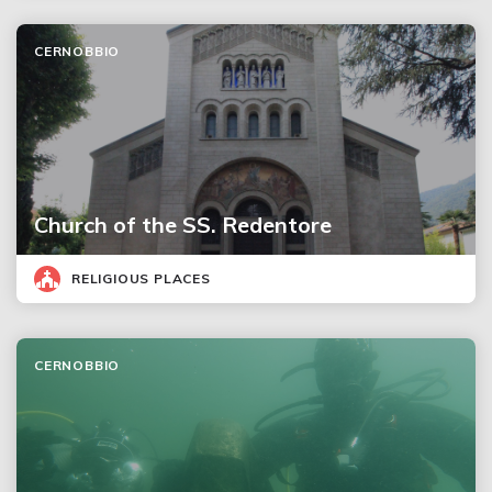
CERNOBBIO
Church of the SS. Redentore
RELIGIOUS PLACES
CERNOBBIO