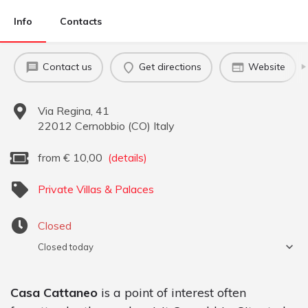
Info
Contacts
Contact us
Get directions
Website
Via Regina, 41
22012
Cernobbio
(
CO
)
Italy
from
€
10,00
(details)
Private Villas & Palaces
Closed
Closed today
Casa Cattaneo
is a point of interest often