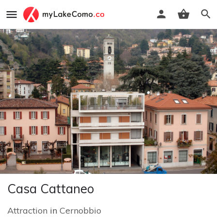
Casa Cattaneo
Attraction
in
Cernobbio