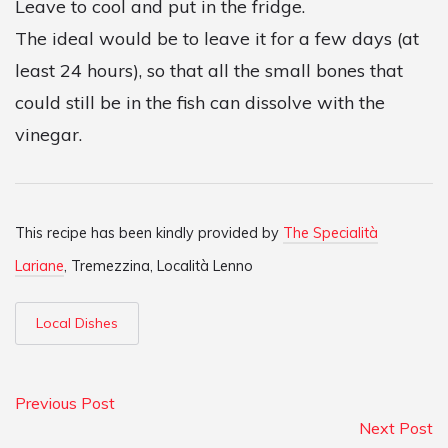
Leave to cool and put in the fridge.
The ideal would be to leave it for a few days (at
least 24 hours), so that all the small bones that
could still be in the fish can dissolve with the
vinegar.
This recipe has been kindly provided by
The Specialità
Lariane
, Tremezzina, Località Lenno
Local Dishes
Previous Post
Next Post