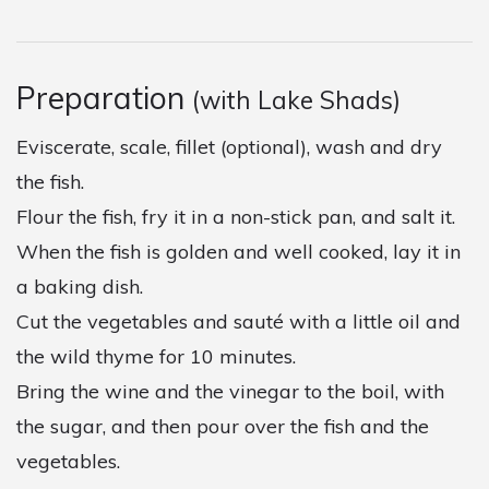
Preparation
(with Lake Shads)
Eviscerate, scale, fillet (optional), wash and dry
the fish.
Flour the fish, fry it in a non-stick pan, and salt it.
When the fish is golden and well cooked, lay it in
a baking dish.
Cut the vegetables and sauté with a little oil and
the wild thyme for 10 minutes.
Bring the wine and the vinegar to the boil, with
the sugar, and then pour over the fish and the
vegetables.