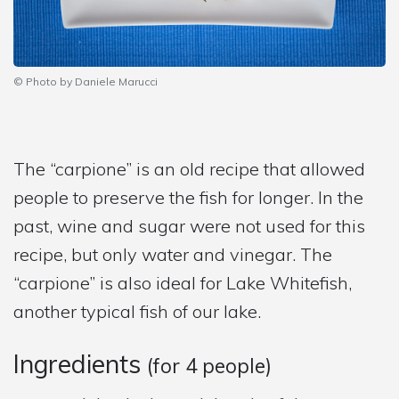
© Photo by Daniele Marucci
The “carpione” is an old recipe that allowed
people to preserve the fish for longer. In the
past, wine and sugar were not used for this
recipe, but only water and vinegar. The
“carpione” is also ideal for Lake Whitefish,
another typical fish of our lake.
Ingredients
(for 4 people)