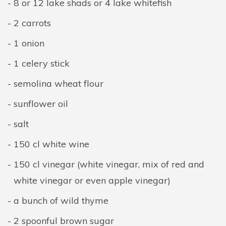
8 or 12 lake shads or 4 lake whitefish
2 carrots
1 onion
1 celery stick
semolina wheat flour
sunflower oil
salt
150 cl white wine
150 cl vinegar (white vinegar, mix of red and
white vinegar or even apple vinegar)
a bunch of wild thyme
2 spoonful brown sugar