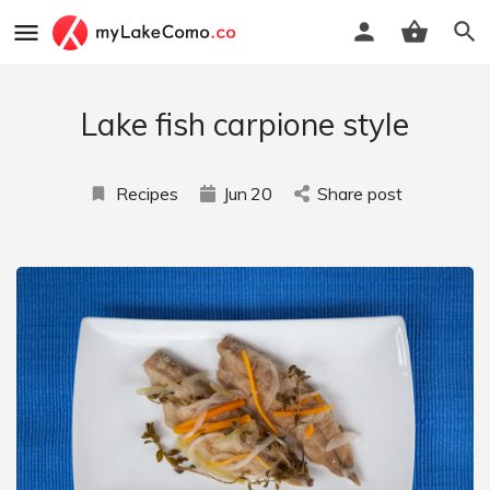
Lake fish carpione style
Recipes
Jun
20
Share post