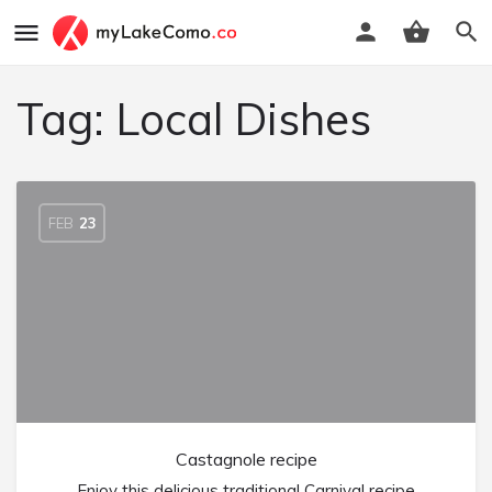
Tag:
Local Dishes
FEB
23
Castagnole recipe
Enjoy this delicious traditional Carnival recipe