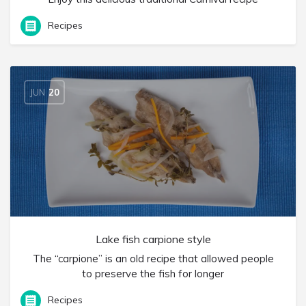
Recipes
JUN
20
Lake fish carpione style
The “carpione” is an old recipe that allowed people
to preserve the fish for longer
Recipes