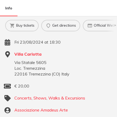
Info
Buy tickets
Get directions
Official Webs
Fri 23/08/2024 at 18:30
Villa Carlotta
Via Statale 5605
Loc. Tremezzina
22016
Tremezzina
(
CO
)
Italy
€
20,00
Concerts
,
Shows
,
Walks & Excursions
Associazione Amadeus Arte