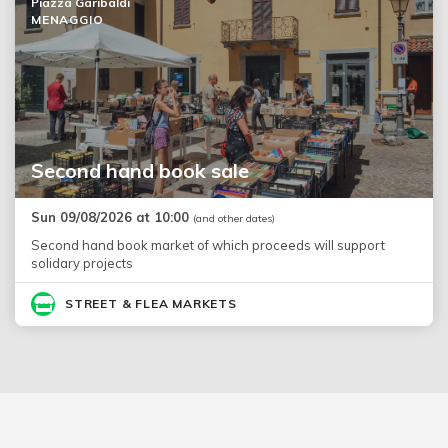
Piazza Garibaldi
MENAGGIO
Second hand book sale
Sun 09/08/2026 at 10:00
(and other dates)
Second hand book market of which proceeds will support
solidary projects
STREET & FLEA MARKETS