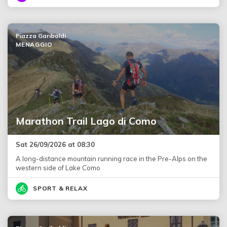
Piazza Garibaldi
MENAGGIO
Marathon Trail Lago di Como
Sat 26/09/2026 at 08:30
A long-distance mountain running race in the Pre-Alps on the
western side of Lake Como
SPORT & RELAX