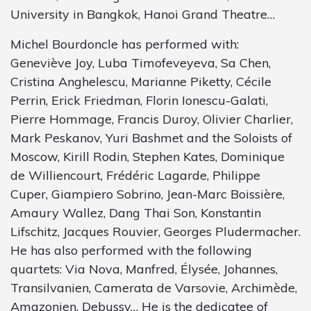
University in Bangkok, Hanoi Grand Theatre…
Michel Bourdoncle has performed with:
Geneviève Joy, Luba Timofeveyeva, Sa Chen,
Cristina Anghelescu, Marianne Piketty, Cécile
Perrin, Erick Friedman, Florin Ionescu-Galati,
Pierre Hommage, Francis Duroy, Olivier Charlier,
Mark Peskanov, Yuri Bashmet and the Soloists of
Moscow, Kirill Rodin, Stephen Kates, Dominique
de Williencourt, Frédéric Lagarde, Philippe
Cuper, Giampiero Sobrino, Jean-Marc Boissière,
Amaury Wallez, Dang Thai Son, Konstantin
Lifschitz, Jacques Rouvier, Georges Pludermacher.
He has also performed with the following
quartets: Via Nova, Manfred, Élysée, Johannes,
Transilvanien, Camerata de Varsovie, Archimède,
Amazonien, Debussy… He is the dedicatee of