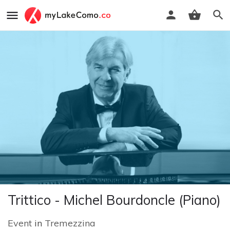
Trittico - Michel Bourdoncle (Piano)
Event
in
Tremezzina