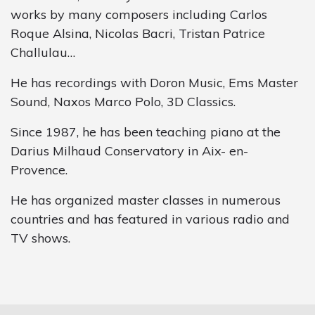
works by many composers including Carlos
Roque Alsina, Nicolas Bacri, Tristan Patrice
Challulau…
He has recordings with Doron Music, Ems Master
Sound, Naxos Marco Polo, 3D Classics.
Since 1987, he has been teaching piano at the
Darius Milhaud Conservatory in Aix- en-
Provence.
He has organized master classes in numerous
countries and has featured in various radio and
TV shows.