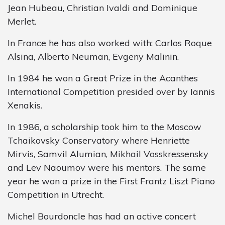
Jean Hubeau, Christian Ivaldi and Dominique
Merlet.
In France he has also worked with: Carlos Roque
Alsina, Alberto Neuman, Evgeny Malinin.
In 1984 he won a Great Prize in the Acanthes
International Competition presided over by Iannis
Xenakis.
In 1986, a scholarship took him to the Moscow
Tchaikovsky Conservatory where Henriette
Mirvis, Samvil Alumian, Mikhail Vosskressensky
and Lev Naoumov were his mentors. The same
year he won a prize in the First Frantz Liszt Piano
Competition in Utrecht.
Michel Bourdoncle has had an active concert