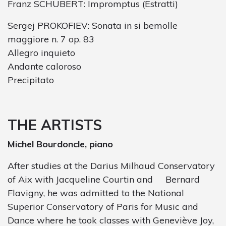
Franz SCHUBERT: Impromptus (Estratti)
Sergej PROKOFIEV: Sonata in si bemolle
maggiore n. 7 op. 83
Allegro inquieto
Andante caloroso
Precipitato
THE ARTISTS
Michel Bourdoncle, piano
After studies at the Darius Milhaud Conservatory
of Aix with Jacqueline Courtin and
Bernard
Flavigny, he was admitted to the National
Superior Conservatory of Paris for Music and
Dance where he took classes with Geneviève Joy,