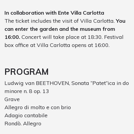
In collaboration with Ente Villa Carlotta
The ticket includes the visit of Villa Carlotta.
You
can enter the garden and the museum from
16:00.
Concert will take place at 18:30. Festival
box office at Villa Carlotta opens at 16:00.
PROGRAM
Ludwig van BEETHOVEN, Sonata “Patet”ica in do
minore n. 8 op. 13
Grave
Allegro di molto e con brio
Adagio cantabile
Rondò. Allegro