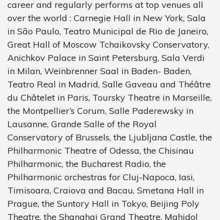
career and regularly performs at top venues all
over the world : Carnegie Hall in New York, Sala
in São Paulo, Teatro Municipal de Rio de Janeiro,
Great Hall of Moscow Tchaikovsky Conservatory,
Anichkov Palace in Saint Petersburg, Sala Verdi
in Milan, Weinbrenner Saal in Baden- Baden,
Teatro Real in Madrid, Salle Gaveau and Théâtre
du Châtelet in Paris, Toursky Theatre in Marseille,
the Montpellier’s Corum, Salle Paderewsky in
Lausanne, Grande Salle of the Royal
Conservatory of Brussels, the Ljubljana Castle, the
Philharmonic Theatre of Odessa, the Chisinau
Philharmonic, the Bucharest Radio, the
Philharmonic orchestras for Cluj-Napoca, Iasi,
Timisoara, Craiova and Bacau, Smetana Hall in
Prague, the Suntory Hall in Tokyo, Beijing Poly
Theatre, the Shanghai Grand Theatre, Mahidol