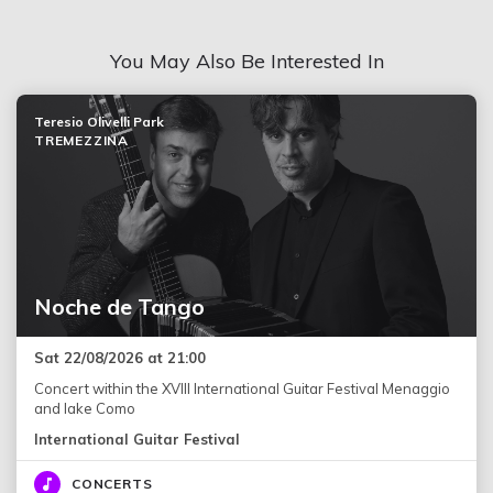
You May Also Be Interested In
Teresio Olivelli Park
TREMEZZINA
Noche de Tango
Sat 22/08/2026 at 21:00
Concert within the XVIII International Guitar Festival Menaggio
and lake Como
International Guitar Festival
CONCERTS