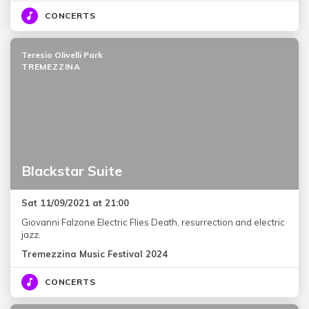
CONCERTS
Teresio Olivelli Park
TREMEZZINA
Blackstar Suite
Sat 11/09/2021 at 21:00
Giovanni Falzone Electric Flies Death, resurrection and electric
jazz.
Tremezzina Music Festival 2024
CONCERTS