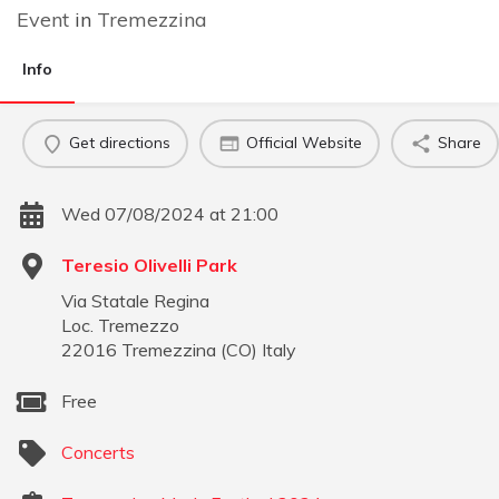
Event
in
Tremezzina
Info
Get directions
Official Website
Share
Wed 07/08/2024 at 21:00
Teresio Olivelli Park
Via Statale Regina
Loc. Tremezzo
22016
Tremezzina
(
CO
)
Italy
Free
Concerts