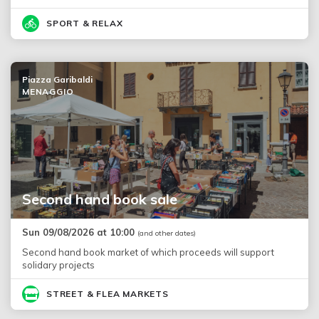
SPORT & RELAX
Piazza Garibaldi
MENAGGIO
Second hand book sale
Sun 09/08/2026 at 10:00
(and other dates)
Second hand book market of which proceeds will support
solidary projects
STREET & FLEA MARKETS