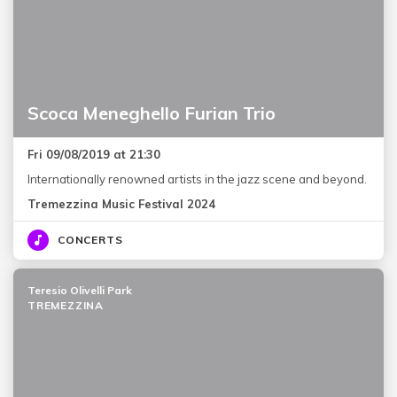
Scoca Meneghello Furian Trio
Fri 09/08/2019 at 21:30
Internationally renowned artists in the jazz scene and beyond.
Tremezzina Music Festival 2024
CONCERTS
Teresio Olivelli Park
TREMEZZINA