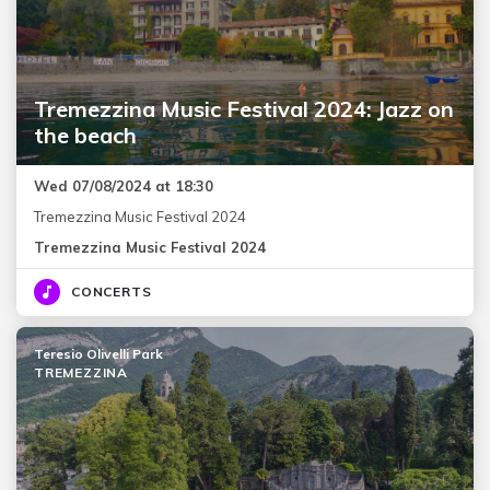
Tremezzina Music Festival 2024: Jazz on
the beach
Wed 07/08/2024 at 18:30
Tremezzina Music Festival 2024
Tremezzina Music Festival 2024
CONCERTS
Teresio Olivelli Park
TREMEZZINA