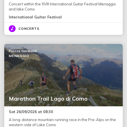
Concert within the XVIII International Guitar Festival Menaggio
and lake Como
International Guitar Festival
CONCERTS
Piazza Garibaldi
MENAGGIO
Marathon Trail Lago di Como
Sat 26/09/2026 at 08:30
A long-distance mountain running race in the Pre-Alps on the
western side of Lake Como