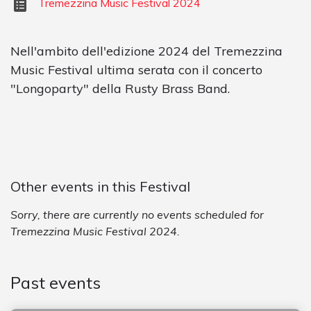
Tremezzina Music Festival 2024
Nell'ambito dell'edizione 2024 del Tremezzina
Music Festival ultima serata con il concerto
"Longoparty" della Rusty Brass Band.
Other events in this Festival
Sorry, there are currently no events scheduled for
Tremezzina Music Festival 2024.
Past events