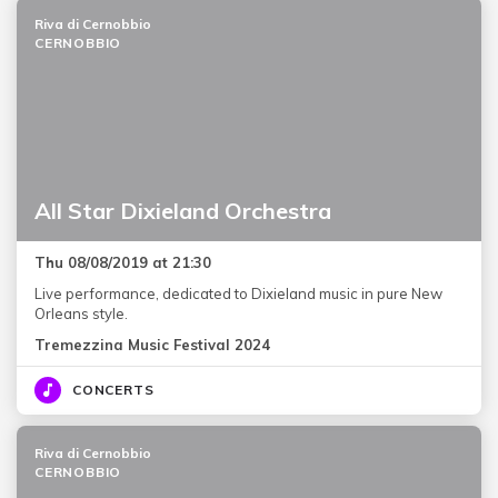
Riva di Cernobbio
CERNOBBIO
All Star Dixieland Orchestra
Thu 08/08/2019 at 21:30
Live performance, dedicated to Dixieland music in pure New
Orleans style.
Tremezzina Music Festival 2024
CONCERTS
Riva di Cernobbio
CERNOBBIO