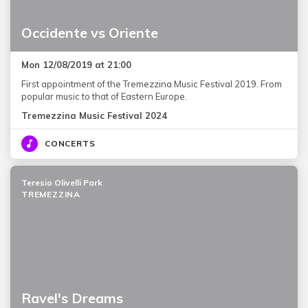
Occidente vs Oriente
Mon 12/08/2019 at 21:00
First appointment of the Tremezzina Music Festival 2019. From
popular music to that of Eastern Europe.
Tremezzina Music Festival 2024
CONCERTS
Teresio Olivelli Park
TREMEZZINA
Ravel's Dreams