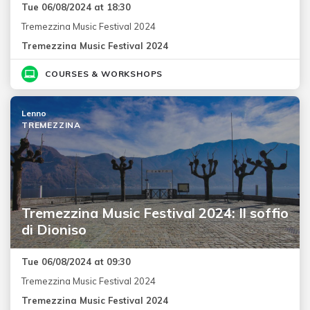
Tue 06/08/2024 at 18:30
Tremezzina Music Festival 2024
Tremezzina Music Festival 2024
COURSES & WORKSHOPS
Lenno
TREMEZZINA
Tremezzina Music Festival 2024: Il soffio
di Dioniso
Tue 06/08/2024 at 09:30
Tremezzina Music Festival 2024
Tremezzina Music Festival 2024