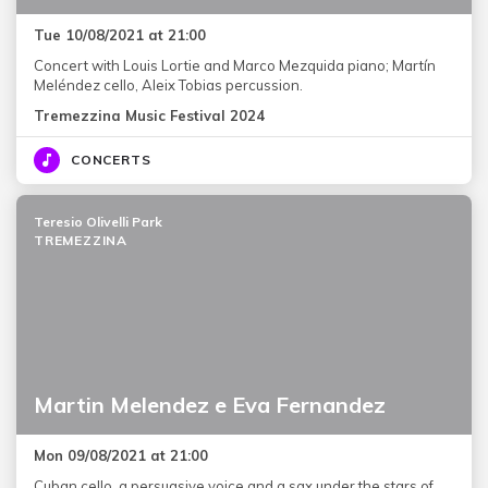
Tue 10/08/2021 at 21:00
Concert with Louis Lortie and Marco Mezquida piano; Martín
Meléndez cello, Aleix Tobias percussion.
Tremezzina Music Festival 2024
CONCERTS
Teresio Olivelli Park
TREMEZZINA
Martin Melendez e Eva Fernandez
Mon 09/08/2021 at 21:00
Cuban cello, a persuasive voice and a sax under the stars of