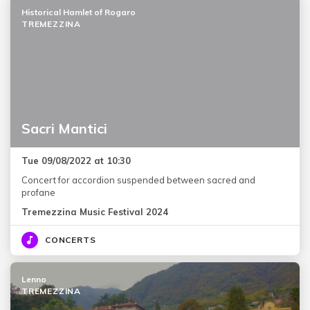
Historical Hamlet of Rogaro
TREMEZZINA
Sacri Mantici
Tue 09/08/2022 at 10:30
Concert for accordion suspended between sacred and
profane
Tremezzina Music Festival 2024
CONCERTS
Lenno
TREMEZZINA