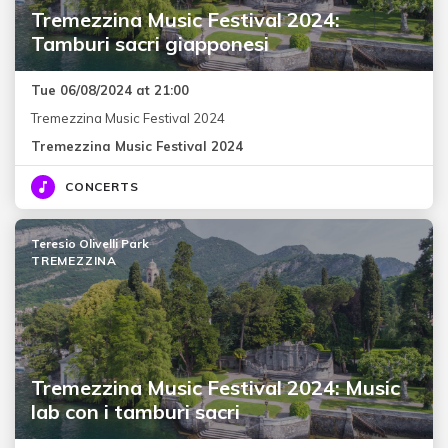
Tremezzina Music Festival 2024:
Tamburi sacri giapponesi
Tue 06/08/2024 at 21:00
Tremezzina Music Festival 2024
Tremezzina Music Festival 2024
CONCERTS
Teresio Olivelli Park
TREMEZZINA
Tremezzina Music Festival 2024: Music
lab con i tamburi sacri