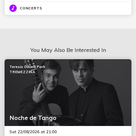
CONCERTS
You May Also Be Interested In
Teresio Olivelli Park
TREMEZZINA
Noche de Tango
Sat 22/08/2026 at 21:00