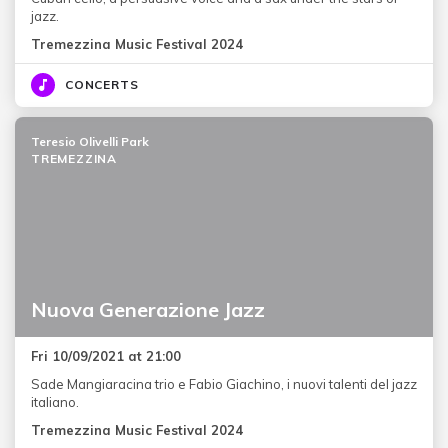
jazz.
Tremezzina Music Festival 2024
CONCERTS
Teresio Olivelli Park
TREMEZZINA
Nuova Generazione Jazz
Fri 10/09/2021 at 21:00
Sade Mangiaracina trio e Fabio Giachino, i nuovi talenti del jazz
italiano.
Tremezzina Music Festival 2024