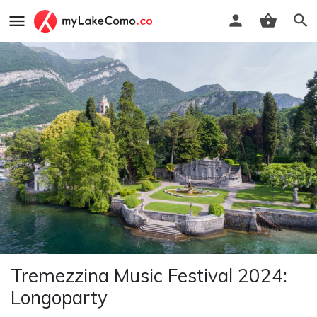
Tremezzina Music Festival 2024:
Longoparty