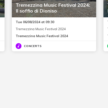
Tremezzina Music Festival 2024:
Il soffio di Dioniso
Tue 06/08/2024 at 09:30
Tremezzina Music Festival 2024
Tremezzina Music Festival 2024
CONCERTS