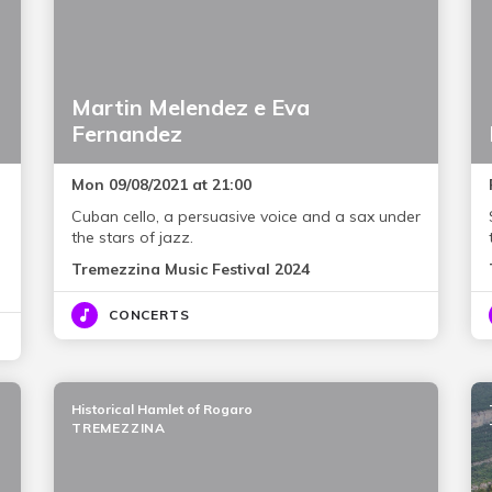
Martin Melendez e Eva
Fernandez
Mon 09/08/2021 at 21:00
Cuban cello, a persuasive voice and a sax under
the stars of jazz.
Tremezzina Music Festival 2024
CONCERTS
Historical Hamlet of Rogaro
TREMEZZINA