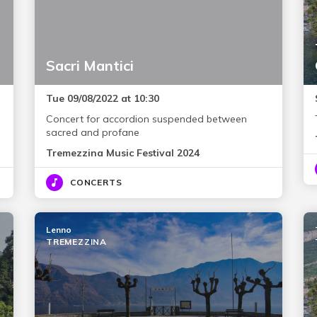
Sacri Mantici
Tue 09/08/2022 at 10:30
Concert for accordion suspended between
sacred and profane
Tremezzina Music Festival 2024
CONCERTS
Lenno
TREMEZZINA