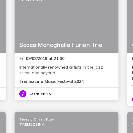
Scoca Meneghello Furian Trio
Fri 09/08/2019 at 21:30
Internationally renowned artists in the jazz
scene and beyond.
Tremezzina Music Festival 2024
CONCERTS
Teresio Olivelli Park
TREMEZZINA