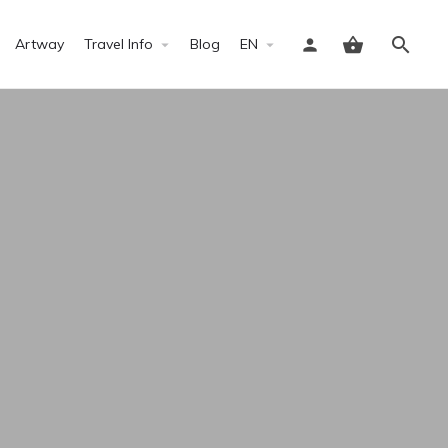
Artway
Travel Info
Blog
EN
Sign in