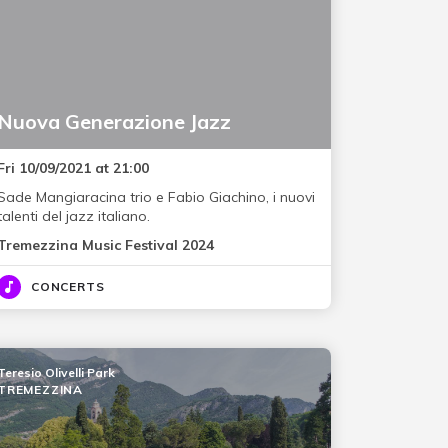
Nuova Generazione Jazz
Fri 10/09/2021 at 21:00
Sade Mangiaracina trio e Fabio Giachino, i nuovi
talenti del jazz italiano.
Tremezzina Music Festival 2024
CONCERTS
Teresio Olivelli Park
TREMEZZINA