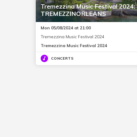
Tremezzina Music Festival 2024:
TREMEZZINORLEANS
Mon 05/08/2024 at 21:00
Tremezzina Music Festival 2024
Tremezzina Music Festival 2024
CONCERTS