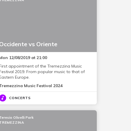
Occidente vs Oriente
Mon 12/08/2019 at 21:00
First appointment of the Tremezzina Music
Festival 2019. From popular music to that of
Eastern Europe.
Tremezzina Music Festival 2024
CONCERTS
Teresio Olivelli Park
TREMEZZINA