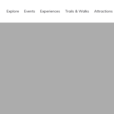
Explore
Events
Experiences
Trails & Walks
Attractions