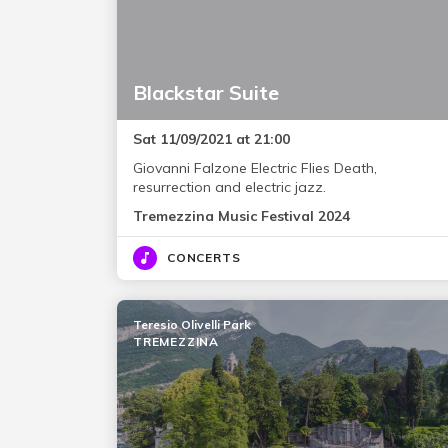
Blackstar Suite
Sat 11/09/2021 at 21:00
Giovanni Falzone Electric Flies Death,
resurrection and electric jazz.
Tremezzina Music Festival 2024
CONCERTS
Teresio Olivelli Park
TREMEZZINA