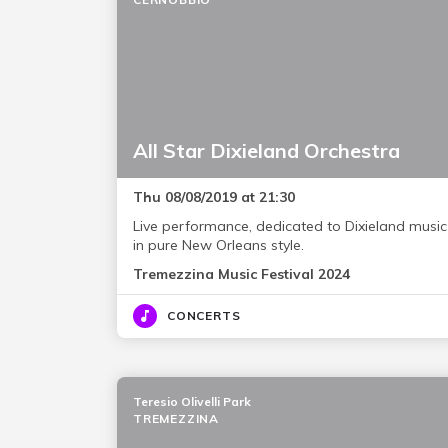
All Star Dixieland Orchestra
Thu 08/08/2019 at 21:30
Live performance, dedicated to Dixieland music
in pure New Orleans style.
Tremezzina Music Festival 2024
CONCERTS
Teresio Olivelli Park
TREMEZZINA