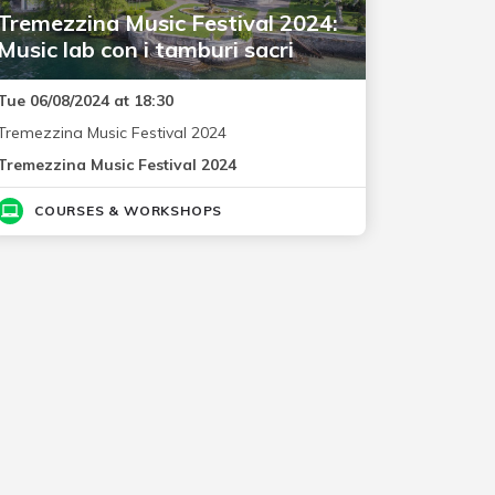
Tremezzina Music Festival 2024:
Music lab con i tamburi sacri
Tue 06/08/2024 at 18:30
Tremezzina Music Festival 2024
Tremezzina Music Festival 2024
COURSES & WORKSHOPS