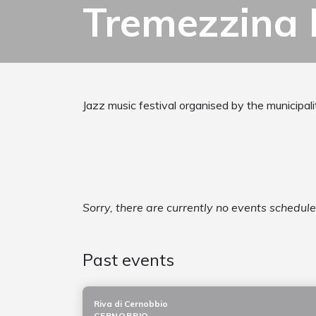
Tremezzina 
Jazz music festival organised by the municipal
Sorry, there are currently no events schedul
Past events
Riva di Cernobbio
CERNOBBIO