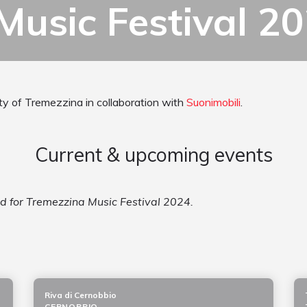
Music Festival 2
ity of Tremezzina in collaboration with
Suonimobili
.
Current & upcoming events
ed for Tremezzina Music Festival 2024.
Riva di Cernobbio
CERNOBBIO