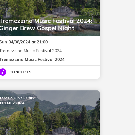
Tremezzina Music Festival 2024:
Ginger Brew Gospel Night
Sun 04/08/2024 at 21:00
Tremezzina Music Festival 2024
Tremezzina Music Festival 2024
CONCERTS
Teresio Olivelli Park
TREMEZZINA