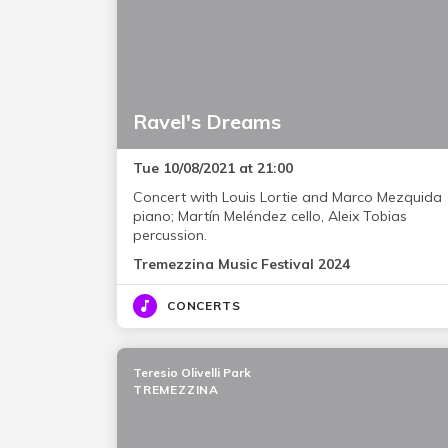
Ravel's Dreams
Tue 10/08/2021 at 21:00
Concert with Louis Lortie and Marco Mezquida
piano; Martín Meléndez cello, Aleix Tobias
percussion.
Tremezzina Music Festival 2024
CONCERTS
Teresio Olivelli Park
TREMEZZINA