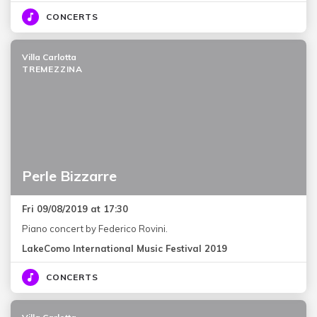
CONCERTS
Villa Carlotta
TREMEZZINA
Perle Bizzarre
Fri 09/08/2019 at 17:30
Piano concert by Federico Rovini.
LakeComo International Music Festival 2019
CONCERTS