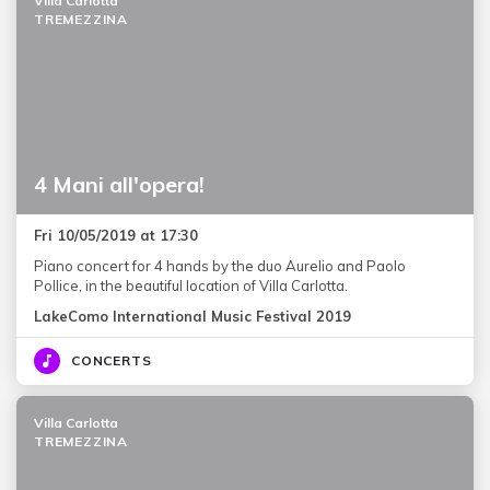
Villa Carlotta
TREMEZZINA
4 Mani all'opera!
Fri 10/05/2019 at 17:30
Piano concert for 4 hands by the duo Aurelio and Paolo
Pollice, in the beautiful location of Villa Carlotta.
LakeComo International Music Festival 2019
CONCERTS
Villa Carlotta
TREMEZZINA