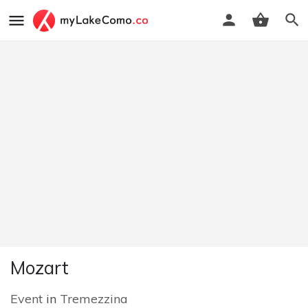
Mozart
Event
in
Tremezzina