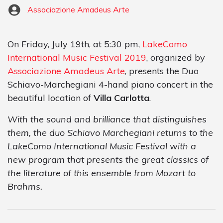
Associazione Amadeus Arte
On Friday, July 19th, at 5:30 pm,
LakeComo
International Music Festival 2019
, organized by
Associazione Amadeus Arte
, presents the Duo
Schiavo-Marchegiani 4-hand piano concert in the
beautiful location of
Villa Carlotta
.
With the sound and brilliance that distinguishes
them, the duo Schiavo Marchegiani returns to the
LakeComo International Music Festival with a
new program that presents the great classics of
the literature of this ensemble from Mozart to
Brahms.