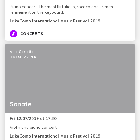
Piano concert. The most flirtatious, rococo and French
refinement on the keyboard.
LakeComo International Music Festival 2019
CONCERTS
Villa Carlotta
TREMEZZINA
Sonate
Fri 12/07/2019 at 17:30
Violin and piano concert.
LakeComo International Music Festival 2019