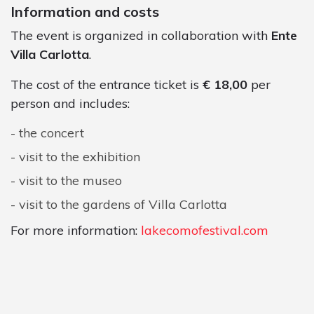
Information and costs
The event is organized in collaboration with
Ente
Villa Carlotta
.
The cost of the entrance ticket is
€ 18,00
per
person and includes:
the concert
visit to the exhibition
visit to the museo
visit to the gardens of Villa Carlotta
For more information:
lakecomofestival.com