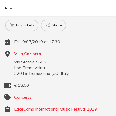
Info
Buy tickets
Share
Fri 19/07/2019 at 17:30
Villa Carlotta
Via Statale 5605
Loc. Tremezzina
22016
Tremezzina
(
CO
)
Italy
€
18,00
Concerts
LakeComo International Music Festival 2019