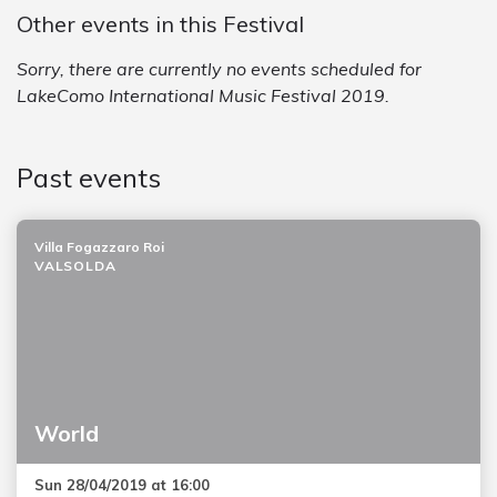
Other events in this Festival
Sorry, there are currently no events scheduled for
LakeComo International Music Festival 2019.
Past events
Villa Fogazzaro Roi
VALSOLDA
World
Sun 28/04/2019 at 16:00