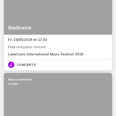
Badinerie
Fri 24/05/2019 at 17:30
Flute and piano concert.
LakeComo International Music Festival 2019
CONCERTS
Banca Generali
COMO