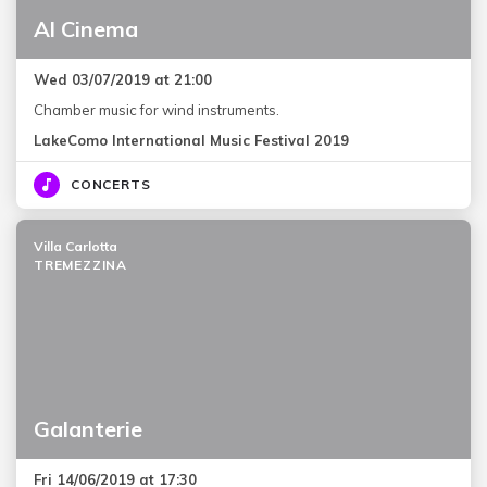
Al Cinema
Wed 03/07/2019 at 21:00
Chamber music for wind instruments.
LakeComo International Music Festival 2019
CONCERTS
Villa Carlotta
TREMEZZINA
Galanterie
Fri 14/06/2019 at 17:30