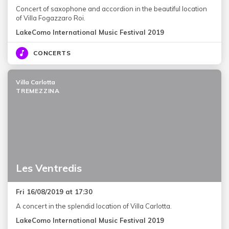
Concert of saxophone and accordion in the beautiful location
of Villa Fogazzaro Roi.
LakeComo International Music Festival 2019
CONCERTS
Villa Carlotta
TREMEZZINA
Les Ventredis
Fri 16/08/2019 at 17:30
A concert in the splendid location of Villa Carlotta.
LakeComo International Music Festival 2019