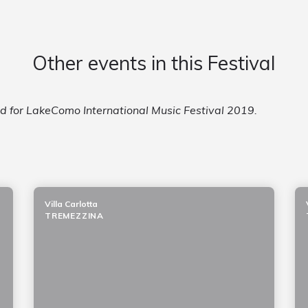
Other events in this Festival
ed for LakeComo International Music Festival 2019.
Villa Carlotta
TREMEZZINA