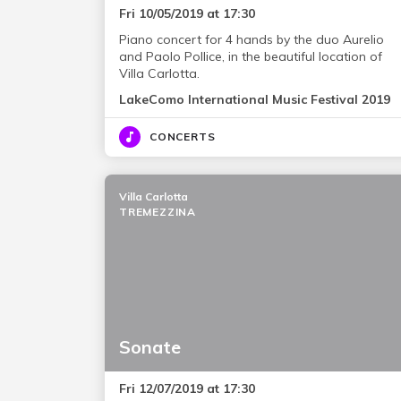
Fri 10/05/2019 at 17:30
Piano concert for 4 hands by the duo Aurelio
and Paolo Pollice, in the beautiful location of
Villa Carlotta.
LakeComo International Music Festival 2019
CONCERTS
Villa Carlotta
TREMEZZINA
Sonate
Fri 12/07/2019 at 17:30