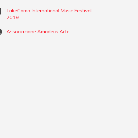
LakeComo International Music Festival
2019
Associazione Amadeus Arte