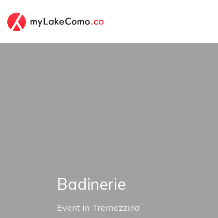
Badinerie
Event
in
Tremezzina