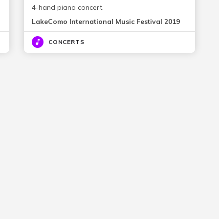
4-hand piano concert.
LakeComo International Music Festival 2019
CONCERTS