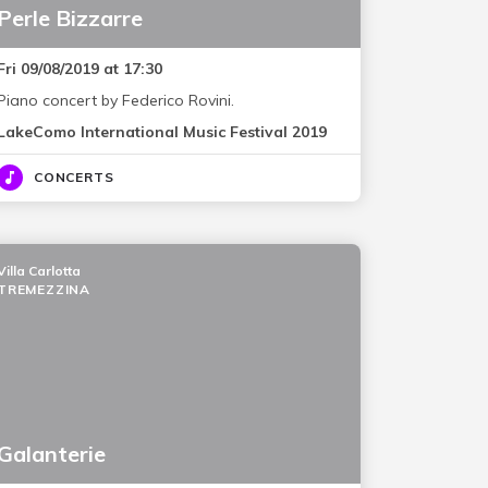
Perle Bizzarre
Fri 09/08/2019 at 17:30
Piano concert by Federico Rovini.
LakeComo International Music Festival 2019
CONCERTS
Villa Carlotta
TREMEZZINA
Galanterie