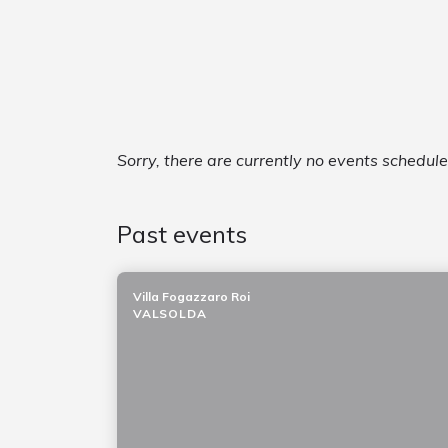
Sorry, there are currently no events schedul
Past events
Villa Fogazzaro Roi
VALSOLDA