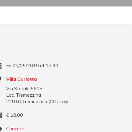
Fri 24/05/2019 at 17:30
Villa Carlotta
Via Statale 5605
Loc. Tremezzina
22016
Tremezzina
(
CO
)
Italy
€
18,00
Concerts