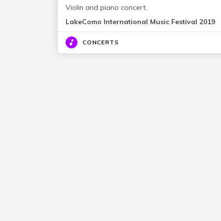
Violin and piano concert.
LakeComo International Music Festival 2019
CONCERTS