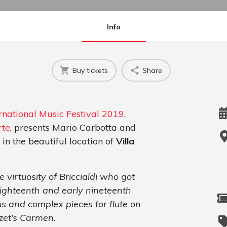
Info
Buy tickets
Share
national Music Festival 2019
,
rte
, presents Mario Carbotta and
 in the beautiful location of
Villa
 virtuosity of Briccialdi who got
 eighteenth and early nineteenth
us and complex pieces for flute on
zet’s Carmen.