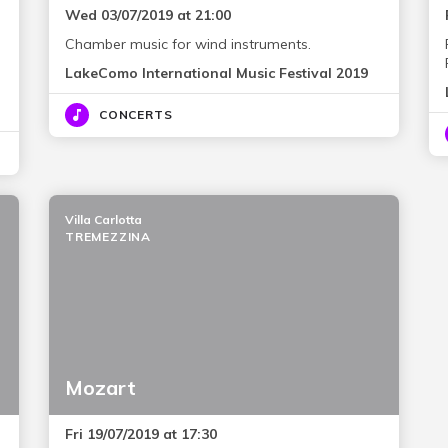
Wed 03/07/2019 at 21:00
Chamber music for wind instruments.
LakeComo International Music Festival 2019
CONCERTS
Villa Carlotta
TREMEZZINA
Mozart
Fri 19/07/2019 at 17:30