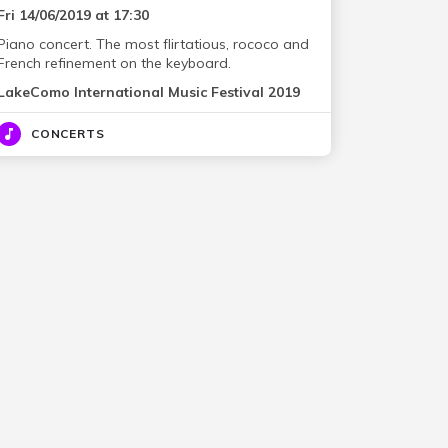
Fri 14/06/2019 at 17:30
Piano concert. The most flirtatious, rococo and
French refinement on the keyboard.
LakeComo International Music Festival 2019
CONCERTS