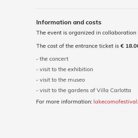
Information and costs
The event is organized in collaboration
The cost of the entrance ticket is
€ 18.0
the concert
visit to the exhibition
visit to the museo
visit to the gardens of Villa Carlotta
For more information:
lakecomofestiva