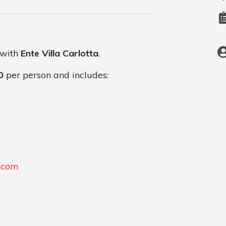
 with
Ente Villa Carlotta
.
0
per person and includes:
l.com