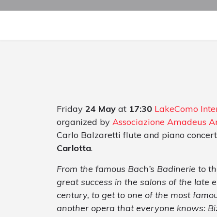
Friday
24 May
at
17:30
LakeComo Inter
organized by
Associazione Amadeus A
Carlo Balzaretti flute and piano concert
Carlotta
.
From the famous Bach’s Badinerie to the
great success in the salons of the late
century, to get to one of the most famo
another opera that everyone knows: Bi