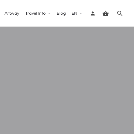
Artway
Travel Info
Blog
EN
Sign in