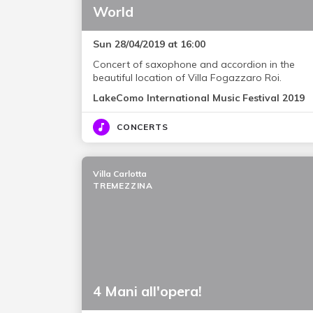
World
Sun 28/04/2019 at 16:00
Concert of saxophone and accordion in the
beautiful location of Villa Fogazzaro Roi.
LakeComo International Music Festival 2019
CONCERTS
Villa Carlotta
TREMEZZINA
4 Mani all'opera!