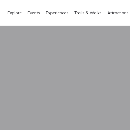
Explore
Events
Experiences
Trails & Walks
Attractions