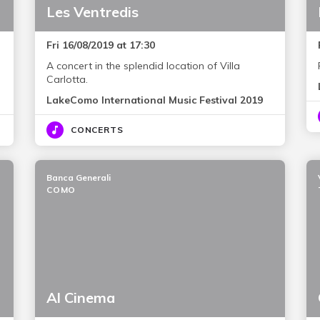
Les Ventredis
Fri 16/08/2019 at 17:30
A concert in the splendid location of Villa
Carlotta.
LakeComo International Music Festival 2019
CONCERTS
Banca Generali
COMO
Al Cinema