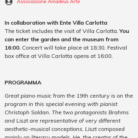
Associazione Amadeus Arte
In collaboration with Ente Villa Carlotta
The ticket includes the visit of Villa Carlotta.
You
can enter the garden and the museum from
16:00.
Concert will take place at 18:30. Festival
box office at Villa Carlotta opens at 16:00.
PROGRAMMA
Great piano music from the 19th century is on the
program in this special evening with pianist
Christoph Soldan. The two protagonists Brahms
and Liszt are representative of very different
aesthetic-musical conceptions. Liszt composed
mainly on literary models. He, the creator of the