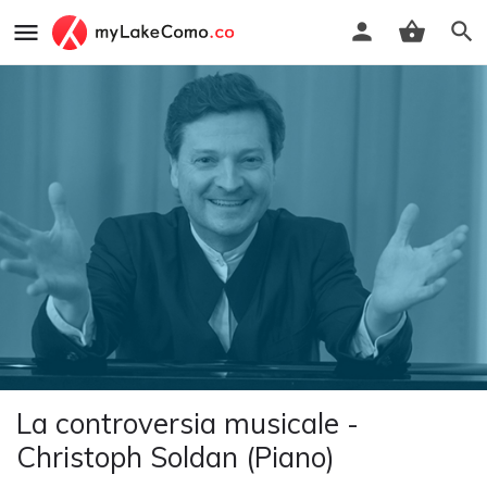
La controversia musicale -
Christoph Soldan (Piano)