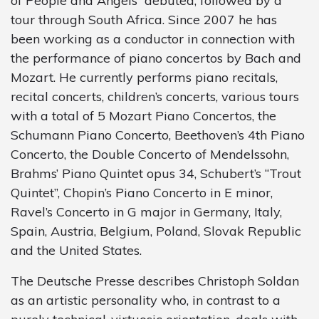
of People and Angels” debuted, followed by a
tour through South Africa. Since 2007 he has
been working as a conductor in connection with
the performance of piano concertos by Bach and
Mozart. He currently performs piano recitals,
recital concerts, children’s concerts, various tours
with a total of 5 Mozart Piano Concertos, the
Schumann Piano Concerto, Beethoven’s 4th Piano
Concerto, the Double Concerto of Mendelssohn,
Brahms’ Piano Quintet opus 34, Schubert’s “Trout
Quintet”, Chopin’s Piano Concerto in E minor,
Ravel’s Concerto in G major in Germany, Italy,
Spain, Austria, Belgium, Poland, Slovak Republic
and the United States.
The Deutsche Presse describes Christoph Soldan
as an artistic personality who, in contrast to a