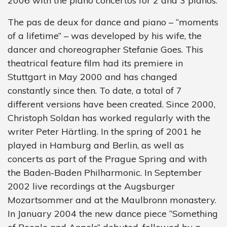
2006 with the piano concertos for 2 and 3 pianos.
The pas de deux for dance and piano – “moments
of a lifetime” – was developed by his wife, the
dancer and choreographer Stefanie Goes. This
theatrical feature film had its premiere in
Stuttgart in May 2000 and has changed
constantly since then. To date, a total of 7
different versions have been created. Since 2000,
Christoph Soldan has worked regularly with the
writer Peter Härtling. In the spring of 2001 he
played in Hamburg and Berlin, as well as
concerts as part of the Prague Spring and with
the Baden-Baden Philharmonic. In September
2002 live recordings at the Augsburger
Mozartsommer and at the Maulbronn monastery.
In January 2004 the new dance piece “Something