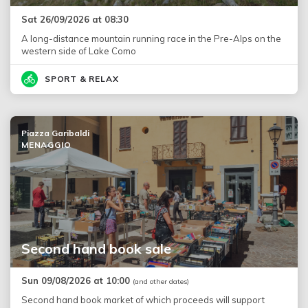
Sat 26/09/2026 at 08:30
A long-distance mountain running race in the Pre-Alps on the
western side of Lake Como
SPORT & RELAX
Piazza Garibaldi
MENAGGIO
Second hand book sale
Sun 09/08/2026 at 10:00
(and other dates)
Second hand book market of which proceeds will support