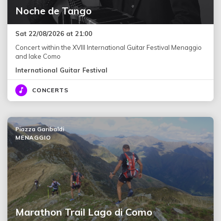
Noche de Tango
Sat 22/08/2026 at 21:00
Concert within the XVIII International Guitar Festival Menaggio
and lake Como
International Guitar Festival
CONCERTS
Piazza Garibaldi
MENAGGIO
Marathon Trail Lago di Como