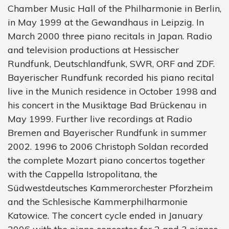
Chamber Music Hall of the Philharmonie in Berlin,
in May 1999 at the Gewandhaus in Leipzig. In
March 2000 three piano recitals in Japan. Radio
and television productions at Hessischer
Rundfunk, Deutschlandfunk, SWR, ORF and ZDF.
Bayerischer Rundfunk recorded his piano recital
live in the Munich residence in October 1998 and
his concert in the Musiktage Bad Brückenau in
May 1999. Further live recordings at Radio
Bremen and Bayerischer Rundfunk in summer
2002. 1996 to 2006 Christoph Soldan recorded
the complete Mozart piano concertos together
with the Cappella Istropolitana, the
Südwestdeutsches Kammerorchester Pforzheim
and the Schlesische Kammerphilharmonie
Katowice. The concert cycle ended in January