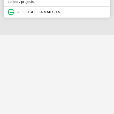
solidary projects
STREET & FLEA MARKETS