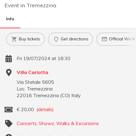
Event
in
Tremezzina
Info
Buy tickets
Get directions
Official Webs
Fri 19/07/2024 at 18:30
Villa Carlotta
Via Statale 5605
Loc. Tremezzina
22016
Tremezzina
(
CO
)
Italy
€
20,00
(details)
Concerts
,
Shows
,
Walks & Excursions