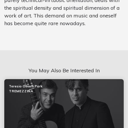
purely technical-virtuosic orientation, deals with
the spiritual density and spiritual dimension of a
work of art. This demand on music and oneself
has become quite rare nowadays.
You May Also Be Interested In
Teresio Olivelli Park
TREMEZZINA