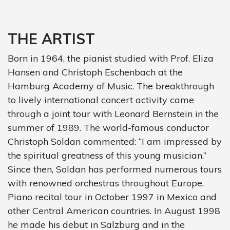
THE ARTIST
Born in 1964, the pianist studied with Prof. Eliza
Hansen and Christoph Eschenbach at the
Hamburg Academy of Music. The breakthrough
to lively international concert activity came
through a joint tour with Leonard Bernstein in the
summer of 1989. The world-famous conductor
Christoph Soldan commented: “I am impressed by
the spiritual greatness of this young musician.”
Since then, Soldan has performed numerous tours
with renowned orchestras throughout Europe.
Piano recital tour in October 1997 in Mexico and
other Central American countries. In August 1998
he made his debut in Salzburg and in the