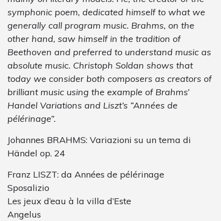
symphonic poem, dedicated himself to what we
generally call program music. Brahms, on the
other hand, saw himself in the tradition of
Beethoven and preferred to understand music as
absolute music. Christoph Soldan shows that
today we consider both composers as creators of
brilliant music using the example of Brahms’
Handel Variations and Liszt’s “Années de
pélérinage”.
Johannes BRAHMS: Variazioni su un tema di
Händel op. 24
Franz LISZT: da Années de pélérinage
Sposalizio
Les jeux d’eau à la villa d’Este
Angelus