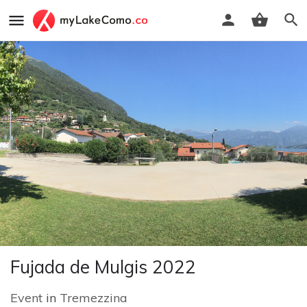
Fujada de Mulgis 2022
Event
in
Tremezzina