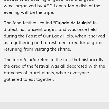
wine, organized by ASD Lenno. Main dish of the
evening will be the tripe.
The food festival, called "
Fujada de Mulgis
" in
dialect, has ancient origins and was once held
during the Feast of Our Lady Help, when it served
as a gathering and refreshment area for pilgrims
returning from visiting the shrine.
The term
fujada
refers to the fact that historically
the area of the festival was all decorated with the
branches of laurel plants, where everyone
gathered to eat together.