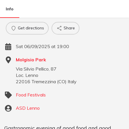
Info
Get directions
Share
Sat 06/09/2025 at 19:00
Molgisio Park
Via Silvio Pellico, 87
Loc. Lenno
22016
Tremezzina
(
CO
)
Italy
Food Festivals
ASD Lenno
Gastronomic evening of good food and good