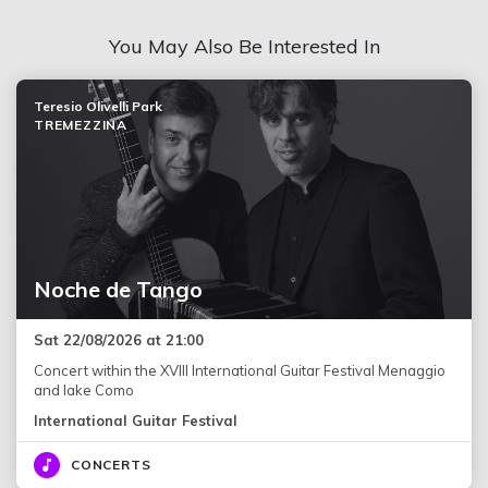
You May Also Be Interested In
Teresio Olivelli Park
TREMEZZINA
Noche de Tango
Sat 22/08/2026 at 21:00
Concert within the XVIII International Guitar Festival Menaggio
and lake Como
International Guitar Festival
CONCERTS