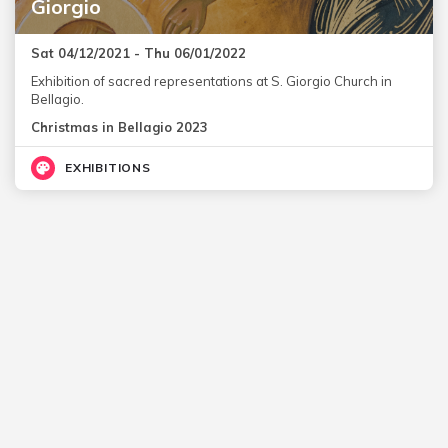
Giorgio
Sat 04/12/2021 - Thu 06/01/2022
Exhibition of sacred representations at S. Giorgio Church in
Bellagio.
Christmas in Bellagio 2023
EXHIBITIONS