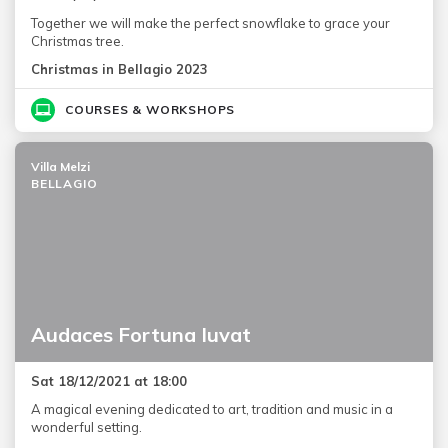
Together we will make the perfect snowflake to grace your
Christmas tree.
Christmas in Bellagio 2023
COURSES & WORKSHOPS
Villa Melzi
BELLAGIO
Audaces Fortuna Iuvat
Sat 18/12/2021 at 18:00
A magical evening dedicated to art, tradition and music in a
wonderful setting.