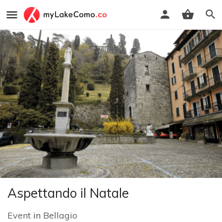
Aspettando il Natale
Event
in
Bellagio