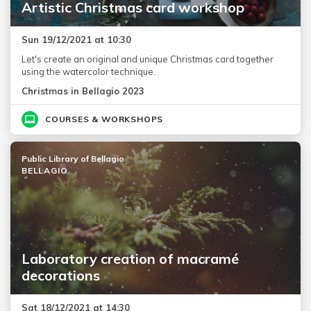
Artistic Christmas card workshop
Sun 19/12/2021 at 10:30
Let's create an original and unique Christmas card together
using the watercolor technique.
Christmas in Bellagio 2023
COURSES & WORKSHOPS
Public Library of Bellagio
BELLAGIO
Laboratory creation of macramé
decorations
Sat 18/12/2021 at 14:30