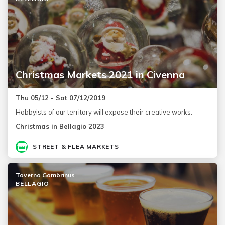
Christmas Markets 2021 in Civenna
Thu 05/12 - Sat 07/12/2019
Hobbyists of our territory will expose their creative works.
Christmas in Bellagio 2023
STREET & FLEA MARKETS
Taverna Gambrinus
BELLAGIO