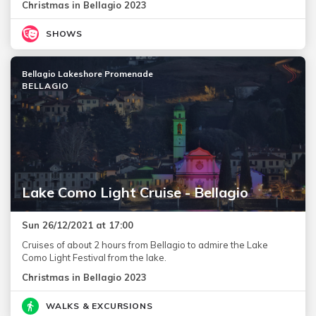
Christmas in Bellagio 2023
SHOWS
Bellagio Lakeshore Promenade
BELLAGIO
Lake Como Light Cruise - Bellagio
Sun 26/12/2021 at 17:00
Cruises of about 2 hours from Bellagio to admire the Lake
Como Light Festival from the lake.
Christmas in Bellagio 2023
WALKS & EXCURSIONS