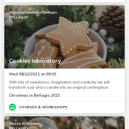
Historical Hamlet of Bellagio
BELLAGIO
Cookies laboratory
Wed 08/12/2021 at 09:30
With lots of sweetness, imagination and creativity we will
transform a jar and a candle into an original centerpiece.
Christmas in Bellagio 2023
COURSES & WORKSHOPS
Piazza di Civenna
BELLAGIO