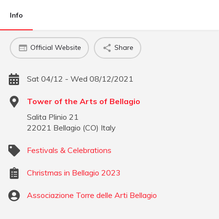
Info
Official Website
Share
Sat 04/12 - Wed 08/12/2021
Tower of the Arts of Bellagio
Salita Plinio 21
22021
Bellagio
(
CO
)
Italy
Festivals & Celebrations
Christmas in Bellagio 2023
Associazione Torre delle Arti Bellagio