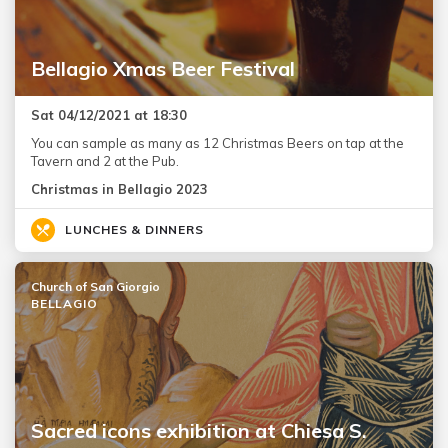
Bellagio Xmas Beer Festival
Sat 04/12/2021 at 18:30
You can sample as many as 12 Christmas Beers on tap at the
Tavern and 2 at the Pub.
Christmas in Bellagio 2023
LUNCHES & DINNERS
Church of San Giorgio
BELLAGIO
Sacred icons exhibition at Chiesa S.