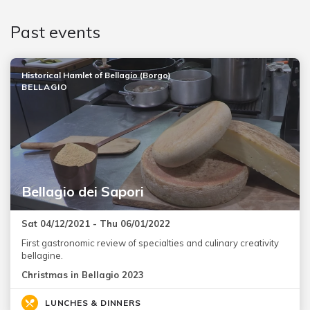
Past events
Historical Hamlet of Bellagio (Borgo)
BELLAGIO
Bellagio dei Sapori
Sat 04/12/2021 - Thu 06/01/2022
First gastronomic review of specialties and culinary creativity
bellagine.
Christmas in Bellagio 2023
LUNCHES & DINNERS