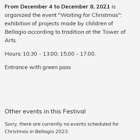
From December 4 to December 8, 2021
is
organized the event "Waiting for Christmas":
exhibition of projects made by children of
Bellagio according to tradition at the Tower of
Arts.
Hours: 10.30 - 13.00; 15.00 - 17.00.
Entrance with green pass
Other events in this Festival
Sorry, there are currently no events scheduled for
Christmas in Bellagio 2023.