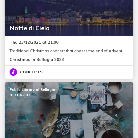
Notte di Cielo
Thu 23/12/2021 at 21:00
Traditional Christmas concert that cheers the end of Advent.
Christmas in Bellagio 2023
CONCERTS
Public Library of Bellagio
BELLAGIO