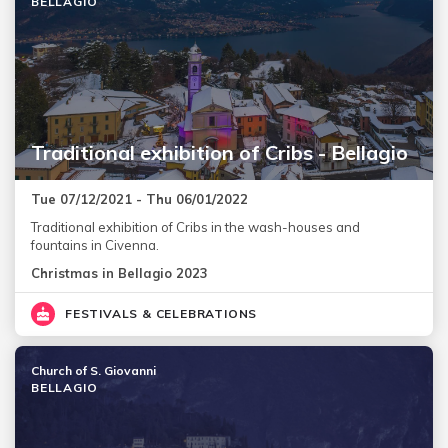
BELLAGIO
Traditional exhibition of Cribs - Bellagio
Tue 07/12/2021 - Thu 06/01/2022
Traditional exhibition of Cribs in the wash-houses and
fountains in Civenna.
Christmas in Bellagio 2023
FESTIVALS & CELEBRATIONS
Church of S. Giovanni
BELLAGIO