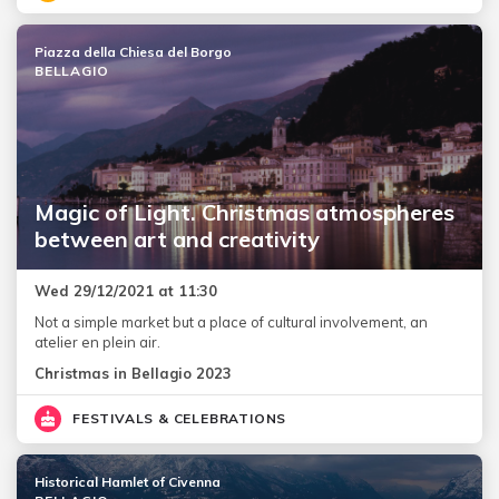
Piazza della Chiesa del Borgo
BELLAGIO
Magic of Light. Christmas atmospheres
between art and creativity
Wed 29/12/2021 at 11:30
Not a simple market but a place of cultural involvement, an
atelier en plein air.
Christmas in Bellagio 2023
FESTIVALS & CELEBRATIONS
Historical Hamlet of Civenna